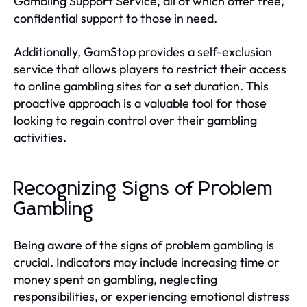
Gambling Support Service, all of which offer free,
confidential support to those in need.
Additionally, GamStop provides a self-exclusion
service that allows players to restrict their access
to online gambling sites for a set duration. This
proactive approach is a valuable tool for those
looking to regain control over their gambling
activities.
Recognizing Signs of Problem
Gambling
Being aware of the signs of problem gambling is
crucial. Indicators may include increasing time or
money spent on gambling, neglecting
responsibilities, or experiencing emotional distress