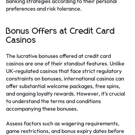
banking strategies according to their personal
preferences and risk tolerance.
Bonus Offers at Credit Card
Casinos
The lucrative bonuses offered at credit card
casinos are one of their standout features. Unlike
UK-regulated casinos that face strict regulatory
constraints on bonuses, international casinos can
offer substantial welcome packages, free spins,
and ongoing loyalty rewards. However, it’s crucial
to understand the terms and conditions
accompanying these bonuses.
Assess factors such as wagering requirements,
game restrictions, and bonus expiry dates before