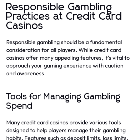
Responsible Gambling
Practices at Credit Card
Casinos
Responsible gambling should be a fundamental
consideration for all players. While credit card
casinos offer many appealing features, it’s vital to
approach your gaming experience with caution
and awareness.
Tools for Managing Gambling
Spend
Many credit card casinos provide various tools
designed to help players manage their gambling
habits. Features such as deposit limits, loss limits,