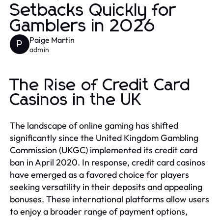
Setbacks Quickly for
Gamblers in 2026
Paige Martin
P
admin
The Rise of Credit Card
Casinos in the UK
The landscape of online gaming has shifted
significantly since the United Kingdom Gambling
Commission (UKGC) implemented its credit card
ban in April 2020. In response, credit card casinos
have emerged as a favored choice for players
seeking versatility in their deposits and appealing
bonuses. These international platforms allow users
to enjoy a broader range of payment options,