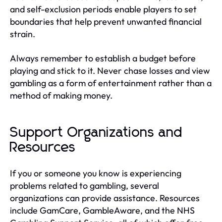
and self-exclusion periods enable players to set
boundaries that help prevent unwanted financial
strain.
Always remember to establish a budget before
playing and stick to it. Never chase losses and view
gambling as a form of entertainment rather than a
method of making money.
Support Organizations and
Resources
If you or someone you know is experiencing
problems related to gambling, several
organizations can provide assistance. Resources
include GamCare, GambleAware, and the NHS