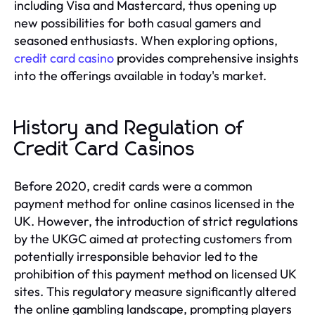
including Visa and Mastercard, thus opening up
new possibilities for both casual gamers and
seasoned enthusiasts. When exploring options,
credit card casino
provides comprehensive insights
into the offerings available in today's market.
History and Regulation of
Credit Card Casinos
Before 2020, credit cards were a common
payment method for online casinos licensed in the
UK. However, the introduction of strict regulations
by the UKGC aimed at protecting customers from
potentially irresponsible behavior led to the
prohibition of this payment method on licensed UK
sites. This regulatory measure significantly altered
the online gambling landscape, prompting players