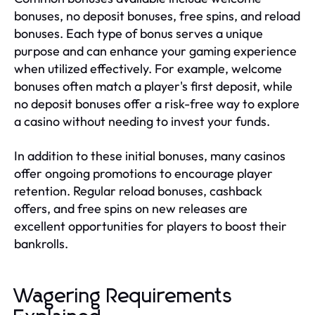
bonuses, no deposit bonuses, free spins, and reload
bonuses. Each type of bonus serves a unique
purpose and can enhance your gaming experience
when utilized effectively. For example, welcome
bonuses often match a player's first deposit, while
no deposit bonuses offer a risk-free way to explore
a casino without needing to invest your funds.
In addition to these initial bonuses, many casinos
offer ongoing promotions to encourage player
retention. Regular reload bonuses, cashback
offers, and free spins on new releases are
excellent opportunities for players to boost their
bankrolls.
Wagering Requirements