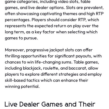
game categories, including video slots, table
games, and live dealer options. Slots are prevalent,
often showcasing captivating themes and high RTP
percentages. Players should consider RTP, which
represents the expected return on play over the
long term, as a key factor when selecting which
games to pursue.
Moreover, progressive jackpot slots can offer
thrilling opportunities for significant payouts, with
chances to win life-changing sums. Table games,
including blackjack, roulette, and baccarat, allow
players to explore different strategies and employ
skill-based tactics which can enhance their
winning potential.
Live Dealer Games and Their