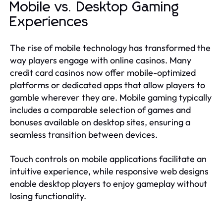
Mobile vs. Desktop Gaming
Experiences
The rise of mobile technology has transformed the
way players engage with online casinos. Many
credit card casinos now offer mobile-optimized
platforms or dedicated apps that allow players to
gamble wherever they are. Mobile gaming typically
includes a comparable selection of games and
bonuses available on desktop sites, ensuring a
seamless transition between devices.
Touch controls on mobile applications facilitate an
intuitive experience, while responsive web designs
enable desktop players to enjoy gameplay without
losing functionality.