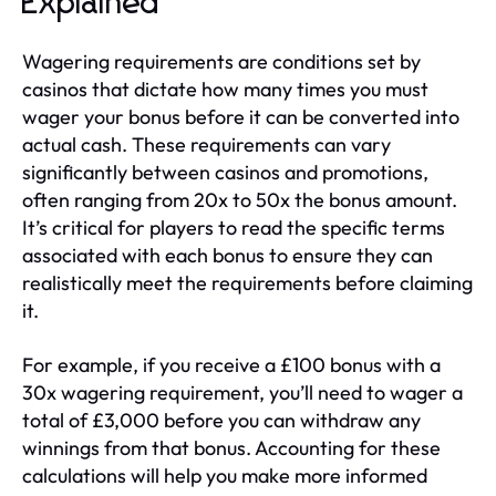
Explained
Wagering requirements are conditions set by
casinos that dictate how many times you must
wager your bonus before it can be converted into
actual cash. These requirements can vary
significantly between casinos and promotions,
often ranging from 20x to 50x the bonus amount.
It’s critical for players to read the specific terms
associated with each bonus to ensure they can
realistically meet the requirements before claiming
it.
For example, if you receive a £100 bonus with a
30x wagering requirement, you’ll need to wager a
total of £3,000 before you can withdraw any
winnings from that bonus. Accounting for these
calculations will help you make more informed