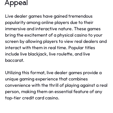
Appeal
Live dealer games have gained tremendous
popularity among online players due to their
immersive and interactive nature. These games
bring the excitement of a physical casino to your
screen by allowing players to view real dealers and
interact with them in real time. Popular titles
include live blackjack, live roulette, and live
baccarat.
Utilizing this format, live dealer games provide a
unique gaming experience that combines
convenience with the thrill of playing against a real
person, making them an essential feature of any
top-tier credit card casino.