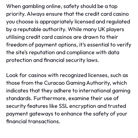
When gambling online, safety should be a top
priority. Always ensure that the credit card casino
you choose is appropriately licensed and regulated
by a reputable authority. While many UK players
utilising credit card casinos are drawn to their
freedom of payment options, it’s essential to verify
the site’s reputation and compliance with data
protection and financial security laws.
Look for casinos with recognized licenses, such as
those from the Curacao Gaming Authority, which
indicates that they adhere to international gaming
standards. Furthermore, examine their use of
security features like SSL encryption and trusted
payment gateways to enhance the safety of your
financial transactions.