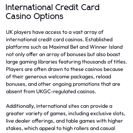
International Credit Card
Casino Options
UK players have access to a vast array of
international credit card casinos. Established
platforms such as Maximal Bet and Winner Island
not only offer an array of bonuses but also boast
large gaming libraries featuring thousands of titles.
Players are often drawn to these casinos because
of their generous welcome packages, reload
bonuses, and other ongoing promotions that are
absent from UKGC-regulated casinos.
Additionally, international sites can provide a
greater variety of games, including exclusive slots,
live dealer offerings, and table games with higher
stakes, which appeal to high rollers and casual