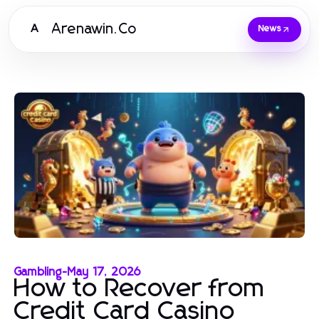
Arenawin.Co
A
News
Gambling
-
May 17, 2026
How to Recover from
Credit Card Casino