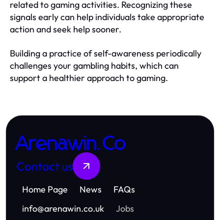
related to gaming activities. Recognizing these
signals early can help individuals take appropriate
action and seek help sooner.
Building a practice of self-awareness periodically
challenges your gambling habits, which can
support a healthier approach to gaming.
Arenawin.Co
Contact us
Home Page
News
FAQs
info
@
arenawin.co.uk
Jobs