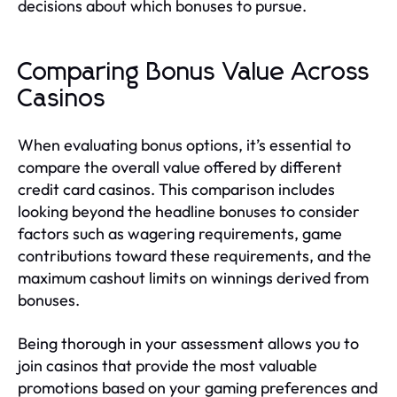
decisions about which bonuses to pursue.
Comparing Bonus Value Across
Casinos
When evaluating bonus options, it’s essential to
compare the overall value offered by different
credit card casinos. This comparison includes
looking beyond the headline bonuses to consider
factors such as wagering requirements, game
contributions toward these requirements, and the
maximum cashout limits on winnings derived from
bonuses.
Being thorough in your assessment allows you to
join casinos that provide the most valuable
promotions based on your gaming preferences and