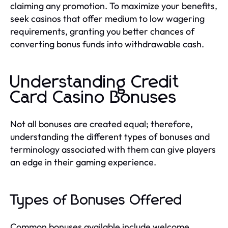
claiming any promotion. To maximize your benefits,
seek casinos that offer medium to low wagering
requirements, granting you better chances of
converting bonus funds into withdrawable cash.
Understanding Credit
Card Casino Bonuses
Not all bonuses are created equal; therefore,
understanding the different types of bonuses and
terminology associated with them can give players
an edge in their gaming experience.
Types of Bonuses Offered
Common bonuses available include welcome