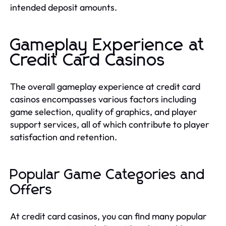
intended deposit amounts.
Gameplay Experience at
Credit Card Casinos
The overall gameplay experience at credit card
casinos encompasses various factors including
game selection, quality of graphics, and player
support services, all of which contribute to player
satisfaction and retention.
Popular Game Categories and
Offers
At credit card casinos, you can find many popular