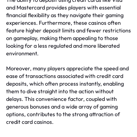
and Mastercard provides players with essential
financial flexibility as they navigate their gaming
experiences. Furthermore, these casinos often
feature higher deposit limits and fewer restrictions
on gameplay, making them appealing to those
looking for a less regulated and more liberated
environment.
Moreover, many players appreciate the speed and
ease of transactions associated with credit card
deposits, which often process instantly, enabling
them to dive straight into the action without
delays. This convenience factor, coupled with
generous bonuses and a wide array of gaming
options, contributes to the strong attraction of
credit card casinos.