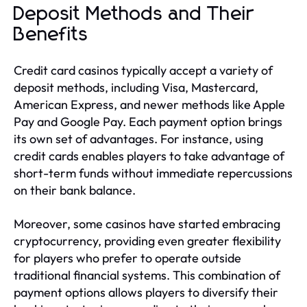
Deposit Methods and Their
Benefits
Credit card casinos typically accept a variety of
deposit methods, including Visa, Mastercard,
American Express, and newer methods like Apple
Pay and Google Pay. Each payment option brings
its own set of advantages. For instance, using
credit cards enables players to take advantage of
short-term funds without immediate repercussions
on their bank balance.
Moreover, some casinos have started embracing
cryptocurrency, providing even greater flexibility
for players who prefer to operate outside
traditional financial systems. This combination of
payment options allows players to diversify their