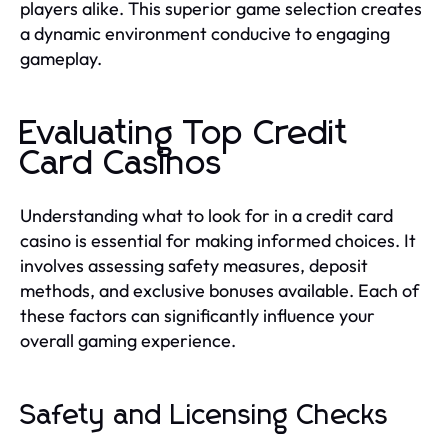
players alike. This superior game selection creates
a dynamic environment conducive to engaging
gameplay.
Evaluating Top Credit
Card Casinos
Understanding what to look for in a credit card
casino is essential for making informed choices. It
involves assessing safety measures, deposit
methods, and exclusive bonuses available. Each of
these factors can significantly influence your
overall gaming experience.
Safety and Licensing Checks