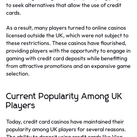
to seek alternatives that allow the use of credit
cards.
As a result, many players turned to online casinos
licensed outside the UK, which were not subject to
these restrictions. These casinos have flourished,
providing players with the opportunity to engage in
gaming with credit card deposits while benefitting
from attractive promotions and an expansive game
selection.
Current Popularity Among UK
Players
Today, credit card casinos have maintained their
popularity among UK players for several reasons.
The ability to deposit using credit cards like Visa