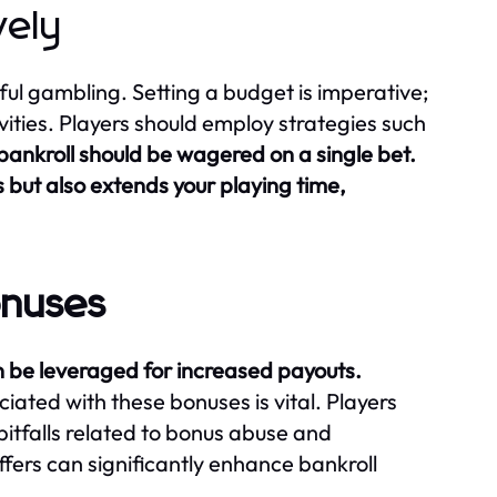
vely
ul gambling. Setting a budget is imperative;
vities. Players should employ strategies such
 bankroll should be wagered on a single bet.
s but also extends your playing time,
onuses
n be leveraged for increased payouts.
iated with these bonuses is vital. Players
pitfalls related to bonus abuse and
ffers can significantly enhance bankroll