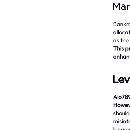
Man
Bankro
alloca
as the
This p
enhanc
Lev
Alo789
Howeve
should
misint
longev