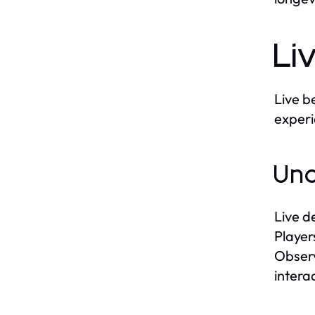
Li
Live b
experi
Und
Live d
Player
Observ
intera