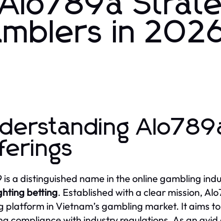
Alo789a Strate
amblers in 202
derstanding Alo789a
ferings
 is a distinguished name in the online gambling indus
ghting betting
. Established with a clear mission, Alo
g platform in Vietnam’s gambling market. It aims to
ng compliance with industry regulations. As an avi