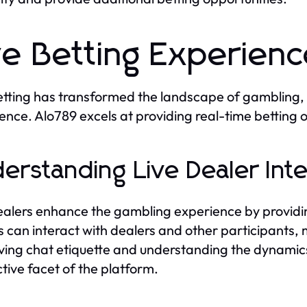
ve Betting Experien
etting has transformed the landscape of gambling, 
ence. Alo789 excels at providing real-time betting
erstanding Live Dealer Inte
ealers enhance the gambling experience by provid
s can interact with dealers and other participants,
ing chat etiquette and understanding the dynamics of
ctive facet of the platform.