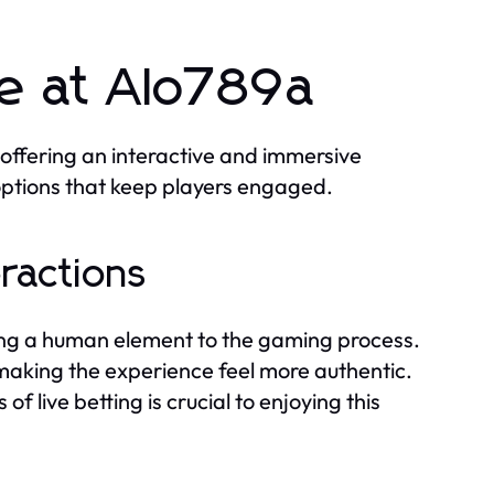
ce at Alo789a
offering an interactive and immersive
 options that keep players engaged.
ractions
ing a human element to the gaming process.
 making the experience feel more authentic.
 live betting is crucial to enjoying this