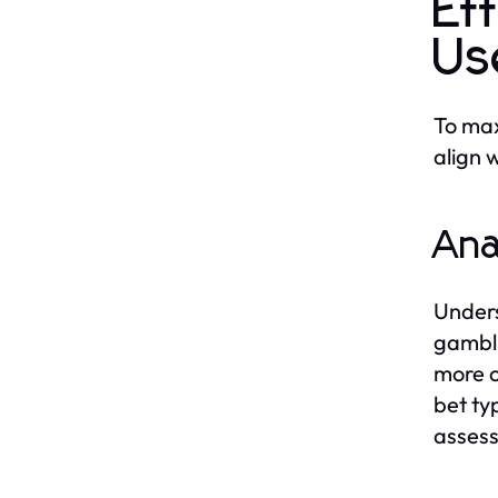
Ef
Us
To max
align 
Ana
Unders
gambli
more c
bet typ
assess