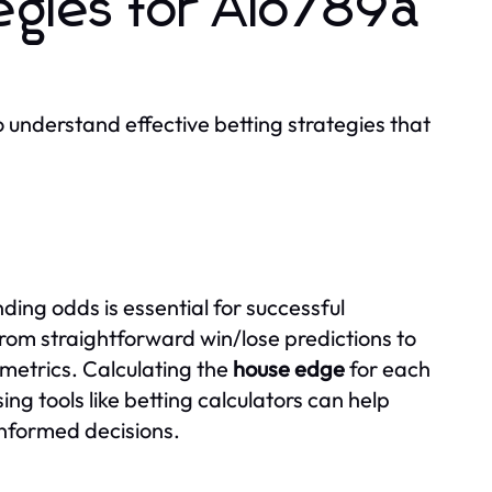
tegies for Alo789a
to understand effective betting strategies that
ing odds is essential for successful
from straightforward win/lose predictions to
etrics. Calculating the
house edge
for each
sing tools like betting calculators can help
informed decisions.