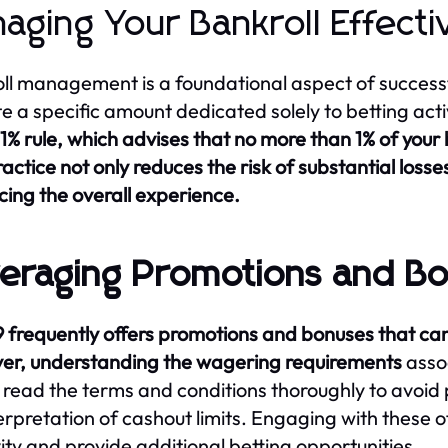
aging Your Bankroll Effecti
ll management is a foundational aspect of successf
te a specific amount dedicated solely to betting acti
1% rule, which advises that no more than 1% of your
ractice not only reduces the risk of substantial losse
ing the overall experience.
eraging Promotions and B
 frequently offers promotions and bonuses that ca
r, understanding the wagering requirements
assoc
 read the terms and conditions thoroughly to avoid 
erpretation of cashout limits. Engaging with these o
ity and provide additional betting opportunities.