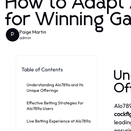
How to Adapt 
for Winning G
Paige Martin
P
admin
Table of Contents
Un
Of
Understanding Alo789a and Its
Unique Offerings
Effective Betting Strategies for
Alo789
Alo789a Users
cockfi
Live Betting Experience at Alo789a
leadin
ensuri