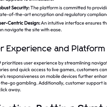
bust Security:
The platform is committed to providin
tate-of-the-art encryption and regulatory complian
ser-Centric Design:
An intuitive interface ensures 
n navigate the site with ease.
r Experience and Platform
 prioritizes user experience by streamlining naviga
ries and quick access to live games, customers can 
te’s responsiveness on mobile devices further enhanc
-the-go gambling. Additionally, customer support is 
click away.