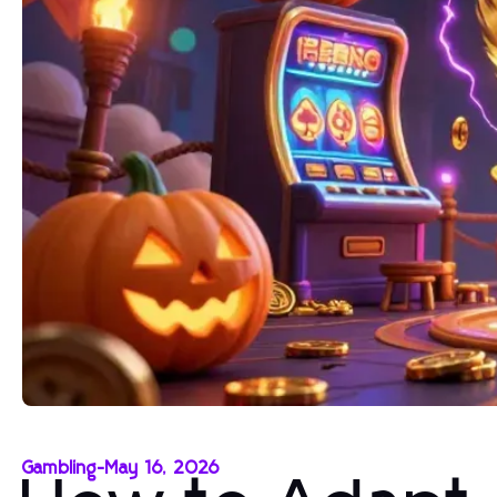
Gambling
-
May 16, 2026