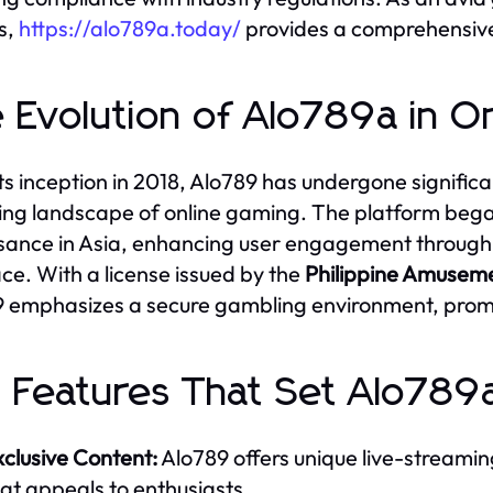
s,
https://alo789a.today/
provides a comprehensive 
 Evolution of Alo789a in O
its inception in 2018, Alo789 has undergone signific
ng landscape of online gaming. The platform began 
sance in Asia, enhancing user engagement through 
ace. With a license issued by the
Philippine Amusem
 emphasizes a secure gambling environment, promo
 Features That Set Alo789
clusive Content:
Alo789 offers unique live-streaming
at appeals to enthusiasts.