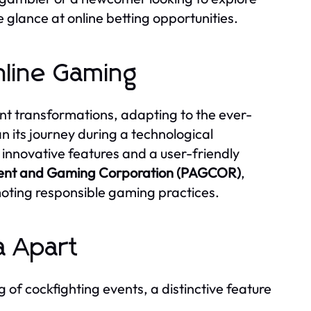
glance at online betting opportunities.
nline Gaming
ant transformations, adapting to the ever-
its journey during a technological
innovative features and a user-friendly
ent and Gaming Corporation (PAGCOR)
,
ting responsible gaming practices.
a Apart
 of cockfighting events, a distinctive feature