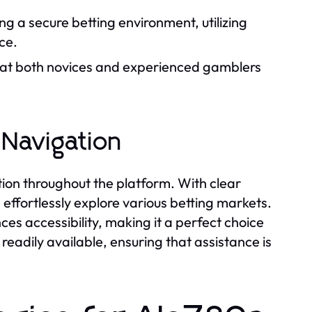
g a secure betting environment, utilizing
ce.
that both novices and experienced gamblers
 Navigation
tion throughout the platform. With clear
effortlessly explore various betting markets.
es accessibility, making it a perfect choice
readily available, ensuring that assistance is