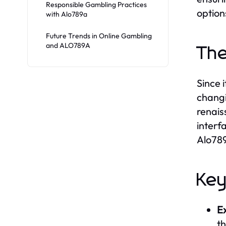
Responsible Gambling Practices
option
with Alo789a
Future Trends in Online Gambling
and ALO789A
The
Since 
changi
renais
interf
Alo789
Key
Ex
th