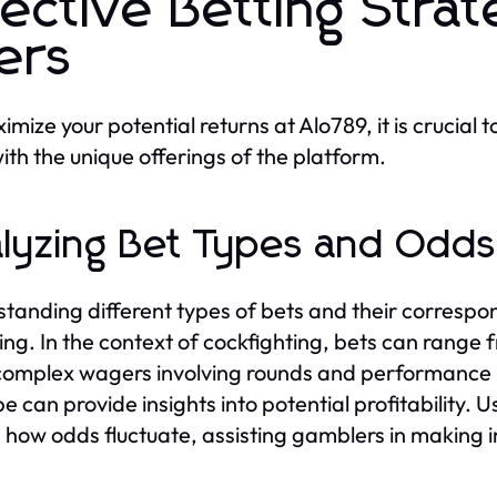
fective Betting Stra
ers
imize your potential returns at Alo789, it is crucial 
with the unique offerings of the platform.
lyzing Bet Types and Odds
tanding different types of bets and their correspond
ng. In the context of cockfighting, bets can range 
omplex wagers involving rounds and performance m
e can provide insights into potential profitability. U
 how odds fluctuate, assisting gamblers in making 