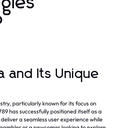
gies
6
 and Its Unique
try, particularly known for its focus on
789 has successfully positioned itself as a
 deliver a seamless user experience while
d gambler or a newcomer looking to explore