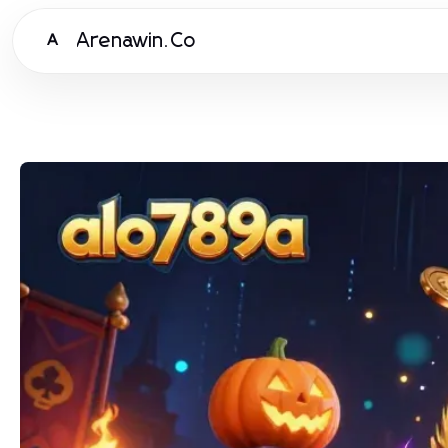
Arenawin.Co
A