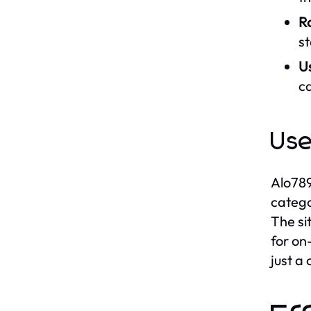
Ro
s
U
ca
Use
Alo789
catego
The si
for on
just a 