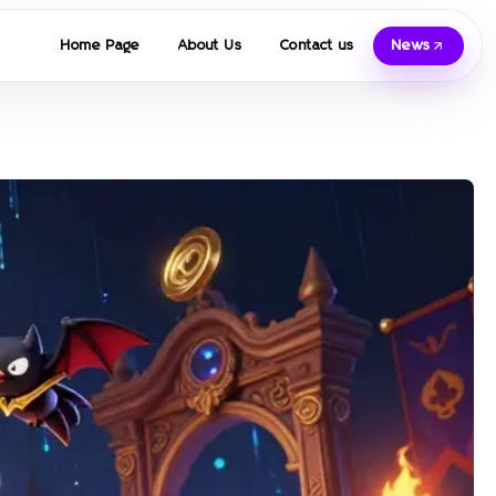
Home Page
About Us
Contact us
News