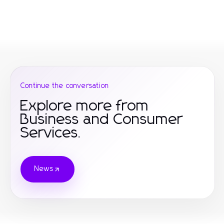
Continue the conversation
Explore more from
Business and Consumer
Services.
News