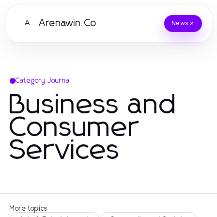
Arenawin.Co
A
News
Category Journal
Business and
Consumer
Services
More topics