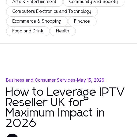
Arts & Entertainment
Community and Society
Computers Electronics and Technology
Ecommerce & Shopping
Finance
Food and Drink
Health
Business and Consumer Services
-
May 15, 2026
How to Leverage IPTV
Reseller UK for
Maximum Impact in
2026