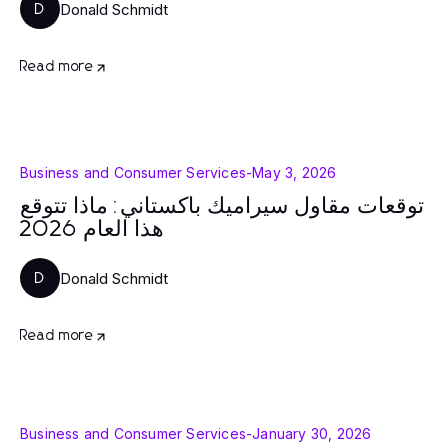
Donald Schmidt
D
Read more
Business and Consumer Services
-
May 3, 2026
توقعات مقاول سيراميك باكستاني: ماذا تتوقع
هذا العام 2026
Donald Schmidt
D
Read more
Business and Consumer Services
-
January 30, 2026