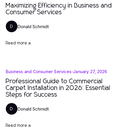
Maximizing Efficiency in Business and
Consumer Services
Donald Schmidt
D
Read more
Business and Consumer Services
-
January 27, 2026
Professional Guide to Commercial
Carpet Installation in 2026: Essential
Steps for Success
Donald Schmidt
D
Read more