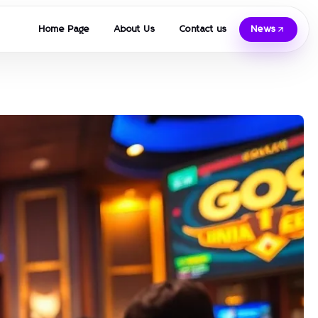
Home Page
About Us
Contact us
News