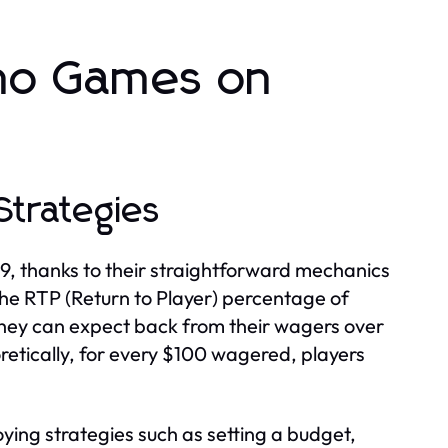
ino Games on
Strategies
, thanks to their straightforward mechanics
the RTP (Return to Player) percentage of
t they can expect back from their wagers over
retically, for every $100 wagered, players
ing strategies such as setting a budget,