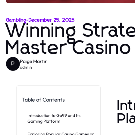
Gambling
-
December 25, 2025
Winning Strat
Master Casino
Paige Martin
P
admin
Table of Contents
In
Pl
Introduction to Go99 and Its
Gaming Platform
Exploring Popular Casino Games on