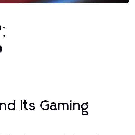
:
6
nd Its Gaming