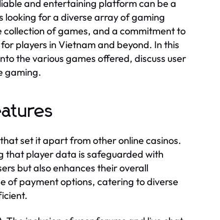
eliable and entertaining platform can be a
s looking for a diverse array of gaming
e collection of games, and a commitment to
for players in Vietnam and beyond. In this
 into the various games offered, discuss user
e gaming.
eatures
that set it apart from other online casinos.
ng that player data is safeguarded with
ers but also enhances their overall
ge of payment options, catering to diverse
icient.