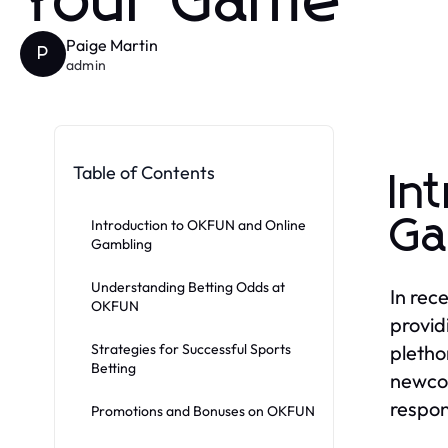
Your Game
Paige Martin
P
admin
Table of Contents
In
Ga
Introduction to OKFUN and Online
Gambling
Understanding Betting Odds at
In rec
OKFUN
provid
Strategies for Successful Sports
pletho
Betting
newcom
respon
Promotions and Bonuses on OKFUN