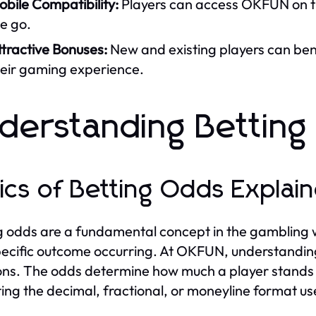
bile Compatibility:
Players can access OKFUN on th
e go.
tractive Bonuses:
New and existing players can ben
heir gaming experience.
derstanding Bettin
ics of Betting Odds Explai
g odds are a fundamental concept in the gambling wor
pecific outcome occurring. At OKFUN, understandin
ons. The odds determine how much a player stands to w
ting the decimal, fractional, or moneyline format use