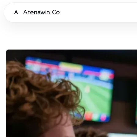
Arenawin.Co
A