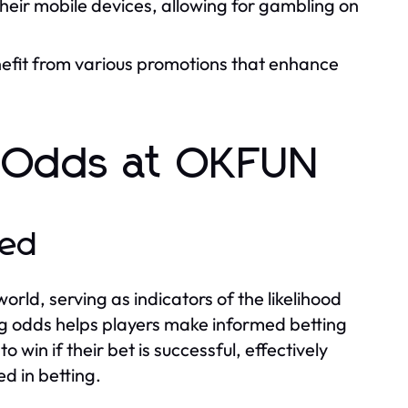
eir mobile devices, allowing for gambling on
efit from various promotions that enhance
g Odds at OKFUN
ned
ld, serving as indicators of the likelihood
g odds helps players make informed betting
in if their bet is successful, effectively
d in betting.