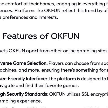
he comfort of their homes, engaging in everything fr
ences. Platforms like OKFUN reflect this trend by o
e preferences and interests.
 Features of OKFUN
ets OKFUN apart from other online gambling sites?
iverse Game Selection:
Players can choose from spor
achines, and more, ensuring there’s something for 
er-Friendly Interface:
The platform is designed to b
vigate and find their favorite games.
igh Security Standards:
OKFUN utilizes SSL encrypti
ambling experience.