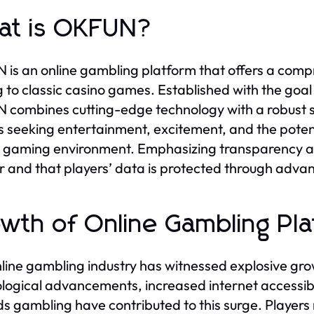
at is OKFUN?
is an online gambling platform that offers a com
g to classic casino games. Established with the goa
combines cutting-edge technology with a robust sele
s seeking entertainment, excitement, and the potentia
 gaming environment. Emphasizing transparency a
ir and that players’ data is protected through adva
wth of Online Gambling Pl
line gambling industry has witnessed explosive gro
logical advancements, increased internet accessibil
s gambling have contributed to this surge. Player