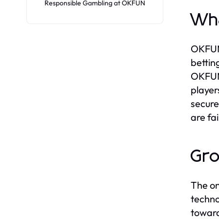
Responsible Gambling at OKFUN
Wh
OKFUN 
bettin
OKFUN 
player
secure
are fa
Gro
The on
techno
toward