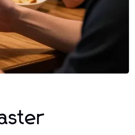
s
aster