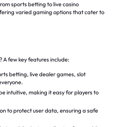
om sports betting to live casino
ffering varied gaming options that cater to
 A few key features include:
ts betting, live dealer games, slot
everyone.
e intuitive, making it easy for players to
on to protect user data, ensuring a safe