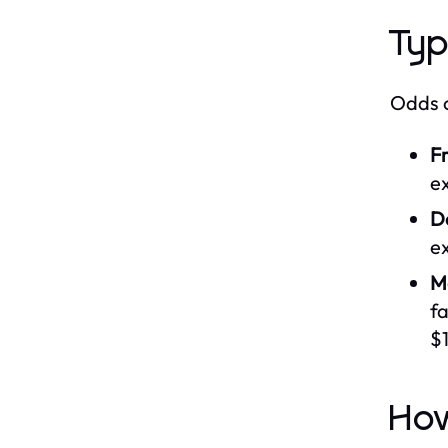
Typ
Odds c
F
ex
D
ex
M
fa
$1
How