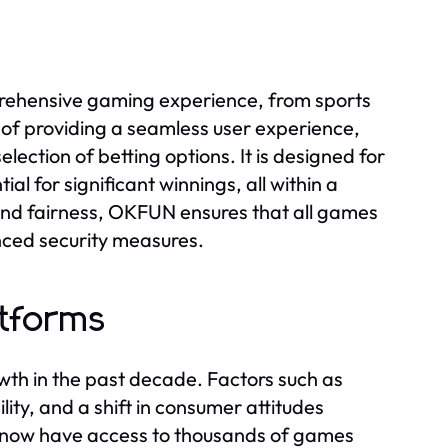
prehensive gaming experience, from sports
l of providing a seamless user experience,
ction of betting options. It is designed for
l for significant winnings, all within a
nd fairness, OKFUN ensures that all games
nced security measures.
atforms
wth in the past decade. Factors such as
ity, and a shift in consumer attitudes
s now have access to thousands of games