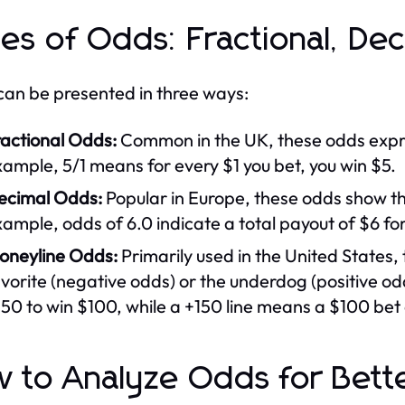
es of Odds: Fractional, De
an be presented in three ways:
ractional Odds:
Common in the UK, these odds express
ample, 5/1 means for every $1 you bet, you win $5.
ecimal Odds:
Popular in Europe, these odds show the
ample, odds of 6.0 indicate a total payout of $6 f
oneyline Odds:
Primarily used in the United States,
vorite (negative odds) or the underdog (positive od
50 to win $100, while a +150 line means a $100 bet 
 to Analyze Odds for Bett