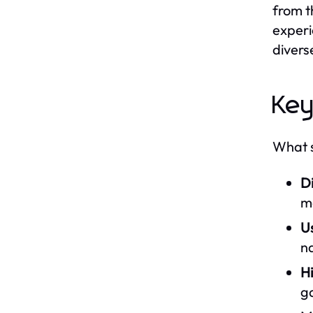
from t
experi
divers
Key
What s
D
m
Us
na
H
g