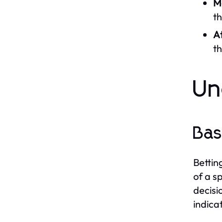
Mo
th
At
t
Un
Bas
Bettin
of a s
decisi
indica