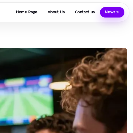
Home Page
About Us
Contact us
News