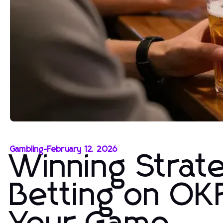
Gambling
-
February 12, 2026
Winning Strate
Betting on OK