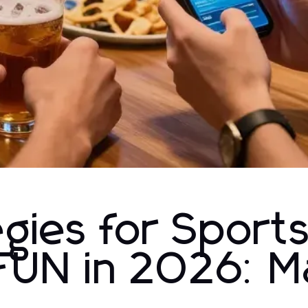
gies for Sport
FUN in 2026: M