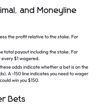
cimal, and Moneyline
 the profit relative to the stake. For
 total payout including the stake. For
or every $1 wagered.
 these odds indicate whether a bet is on the
ds). A -150 line indicates you need to wager
could win you $150.
er Bets