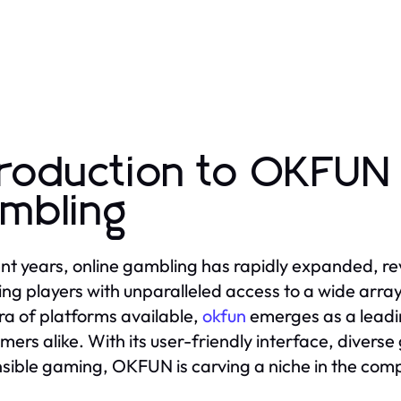
troduction to OKFUN
mbling
ent years, online gambling has rapidly expanded, re
ing players with unparalleled access to a wide arr
ra of platforms available,
okfun
emerges as a leadi
ers alike. With its user-friendly interface, diver
sible gaming, OKFUN is carving a niche in the compe