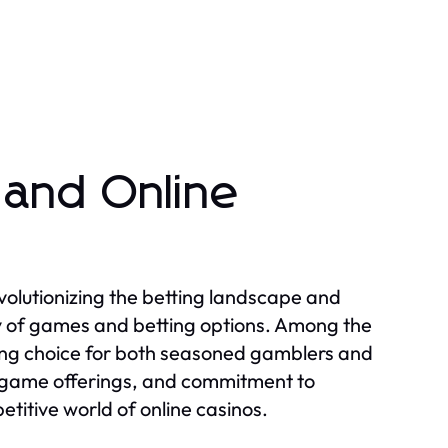
 and Online
volutionizing the betting landscape and
ay of games and betting options. Among the
ng choice for both seasoned gamblers and
se game offerings, and commitment to
titive world of online casinos.