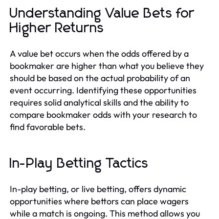
Understanding Value Bets for
Higher Returns
A value bet occurs when the odds offered by a
bookmaker are higher than what you believe they
should be based on the actual probability of an
event occurring. Identifying these opportunities
requires solid analytical skills and the ability to
compare bookmaker odds with your research to
find favorable bets.
In-Play Betting Tactics
In-play betting, or live betting, offers dynamic
opportunities where bettors can place wagers
while a match is ongoing. This method allows you