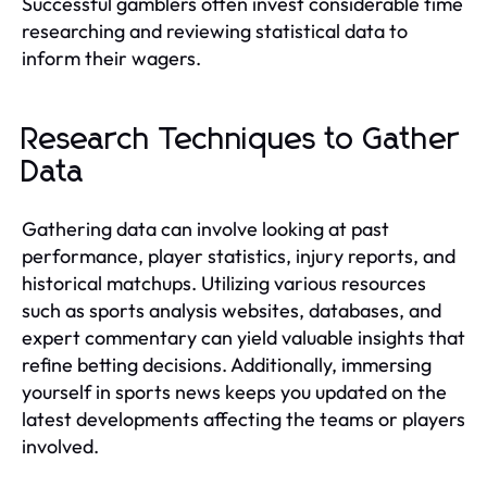
Successful gamblers often invest considerable time
researching and reviewing statistical data to
inform their wagers.
Research Techniques to Gather
Data
Gathering data can involve looking at past
performance, player statistics, injury reports, and
historical matchups. Utilizing various resources
such as sports analysis websites, databases, and
expert commentary can yield valuable insights that
refine betting decisions. Additionally, immersing
yourself in sports news keeps you updated on the
latest developments affecting the teams or players
involved.