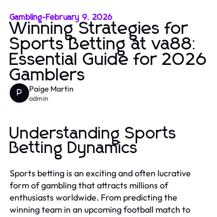
Gambling
-
February 9, 2026
Winning Strategies for
Sports Betting at va88:
Essential Guide for 2026
Gamblers
Paige Martin
P
admin
Understanding Sports
Betting Dynamics
Sports betting is an exciting and often lucrative
form of gambling that attracts millions of
enthusiasts worldwide. From predicting the
winning team in an upcoming football match to