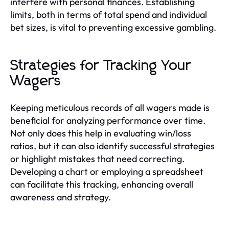
interfere with personal finances. Establishing
limits, both in terms of total spend and individual
bet sizes, is vital to preventing excessive gambling.
Strategies for Tracking Your
Wagers
Keeping meticulous records of all wagers made is
beneficial for analyzing performance over time.
Not only does this help in evaluating win/loss
ratios, but it can also identify successful strategies
or highlight mistakes that need correcting.
Developing a chart or employing a spreadsheet
can facilitate this tracking, enhancing overall
awareness and strategy.