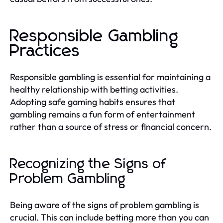
Responsible Gambling
Practices
Responsible gambling is essential for maintaining a
healthy relationship with betting activities.
Adopting safe gaming habits ensures that
gambling remains a fun form of entertainment
rather than a source of stress or financial concern.
Recognizing the Signs of
Problem Gambling
Being aware of the signs of problem gambling is
crucial. This can include betting more than you can