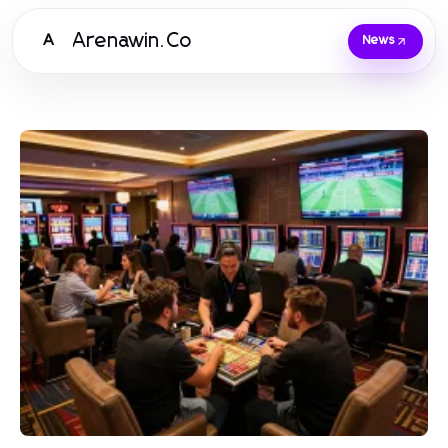
Arenawin.Co
A
News