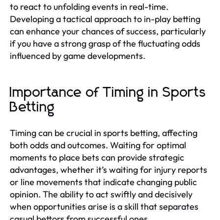
to react to unfolding events in real-time.
Developing a tactical approach to in-play betting
can enhance your chances of success, particularly
if you have a strong grasp of the fluctuating odds
influenced by game developments.
Importance of Timing in Sports
Betting
Timing can be crucial in sports betting, affecting
both odds and outcomes. Waiting for optimal
moments to place bets can provide strategic
advantages, whether it’s waiting for injury reports
or line movements that indicate changing public
opinion. The ability to act swiftly and decisively
when opportunities arise is a skill that separates
casual bettors from successful ones.