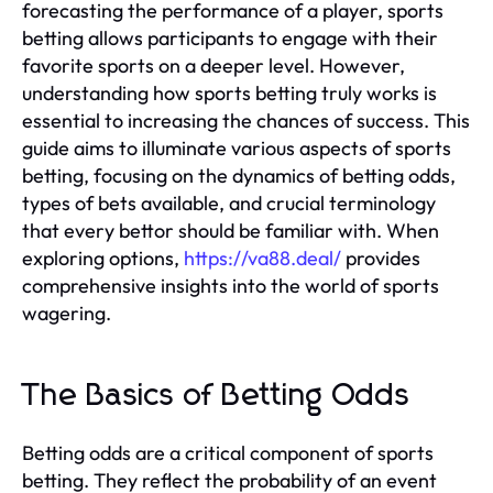
forecasting the performance of a player, sports
betting allows participants to engage with their
favorite sports on a deeper level. However,
understanding how sports betting truly works is
essential to increasing the chances of success. This
guide aims to illuminate various aspects of sports
betting, focusing on the dynamics of betting odds,
types of bets available, and crucial terminology
that every bettor should be familiar with. When
exploring options,
https://va88.deal/
provides
comprehensive insights into the world of sports
wagering.
The Basics of Betting Odds
Betting odds are a critical component of sports
betting. They reflect the probability of an event