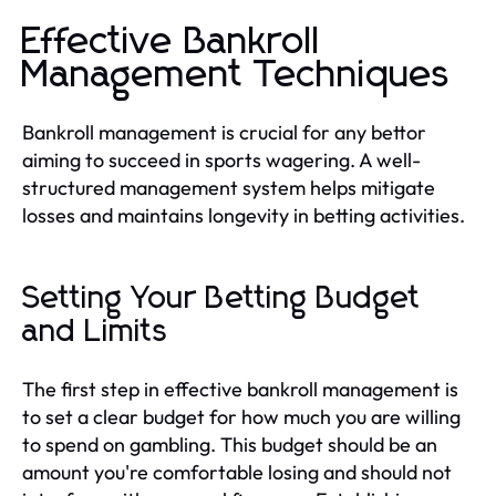
Effective Bankroll
Management Techniques
Bankroll management is crucial for any bettor
aiming to succeed in sports wagering. A well-
structured management system helps mitigate
losses and maintains longevity in betting activities.
Setting Your Betting Budget
and Limits
The first step in effective bankroll management is
to set a clear budget for how much you are willing
to spend on gambling. This budget should be an
amount you're comfortable losing and should not