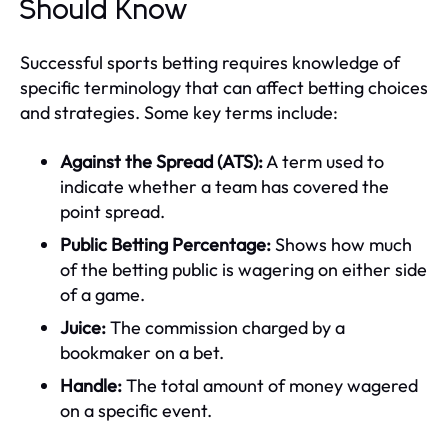
Should Know
Successful sports betting requires knowledge of
specific terminology that can affect betting choices
and strategies. Some key terms include:
Against the Spread (ATS):
A term used to
indicate whether a team has covered the
point spread.
Public Betting Percentage:
Shows how much
of the betting public is wagering on either side
of a game.
Juice:
The commission charged by a
bookmaker on a bet.
Handle:
The total amount of money wagered
on a specific event.