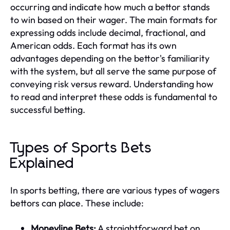
occurring and indicate how much a bettor stands
to win based on their wager. The main formats for
expressing odds include decimal, fractional, and
American odds. Each format has its own
advantages depending on the bettor's familiarity
with the system, but all serve the same purpose of
conveying risk versus reward. Understanding how
to read and interpret these odds is fundamental to
successful betting.
Types of Sports Bets
Explained
In sports betting, there are various types of wagers
bettors can place. These include:
Moneyline Bets:
A straightforward bet on