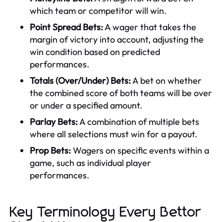
which team or competitor will win.
Point Spread Bets:
A wager that takes the
margin of victory into account, adjusting the
win condition based on predicted
performances.
Totals (Over/Under) Bets:
A bet on whether
the combined score of both teams will be over
or under a specified amount.
Parlay Bets:
A combination of multiple bets
where all selections must win for a payout.
Prop Bets:
Wagers on specific events within a
game, such as individual player
performances.
Key Terminology Every Bettor