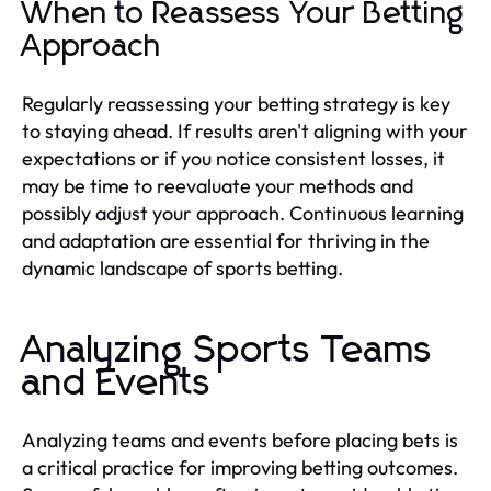
When to Reassess Your Betting
Approach
Regularly reassessing your betting strategy is key
to staying ahead. If results aren't aligning with your
expectations or if you notice consistent losses, it
may be time to reevaluate your methods and
possibly adjust your approach. Continuous learning
and adaptation are essential for thriving in the
dynamic landscape of sports betting.
Analyzing Sports Teams
and Events
Analyzing teams and events before placing bets is
a critical practice for improving betting outcomes.