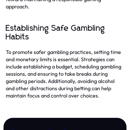
approach.
Establishing Safe Gambling
Habits
To promote safer gambling practices, setting time
and monetary limits is essential. Strategies can
include establishing a budget, scheduling gambling
sessions, and ensuring to take breaks during
gambling periods. Additionally, avoiding alcohol
and other distractions during betting can help
maintain focus and control over choices.