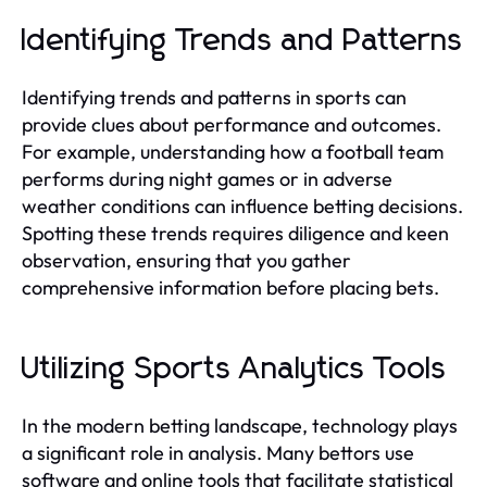
Identifying Trends and Patterns
Identifying trends and patterns in sports can
provide clues about performance and outcomes.
For example, understanding how a football team
performs during night games or in adverse
weather conditions can influence betting decisions.
Spotting these trends requires diligence and keen
observation, ensuring that you gather
comprehensive information before placing bets.
Utilizing Sports Analytics Tools
In the modern betting landscape, technology plays
a significant role in analysis. Many bettors use
software and online tools that facilitate statistical