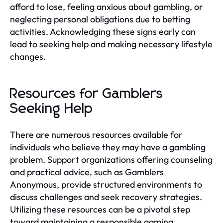
afford to lose, feeling anxious about gambling, or
neglecting personal obligations due to betting
activities. Acknowledging these signs early can
lead to seeking help and making necessary lifestyle
changes.
Resources for Gamblers
Seeking Help
There are numerous resources available for
individuals who believe they may have a gambling
problem. Support organizations offering counseling
and practical advice, such as Gamblers
Anonymous, provide structured environments to
discuss challenges and seek recovery strategies.
Utilizing these resources can be a pivotal step
toward maintaining a responsible gaming