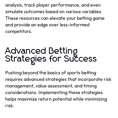
analysis, track player performance, and even
simulate outcomes based on various variables.
These resources can elevate your betting game
and provide an edge over less-informed
competitors.
Advanced Betting
Strategies for Success
Pushing beyond the basics of sports betting
requires advanced strategies that incorporate risk
management, value assessment, and timing
considerations. Implementing these strategies
helps maximize return potential while minimizing
risk.