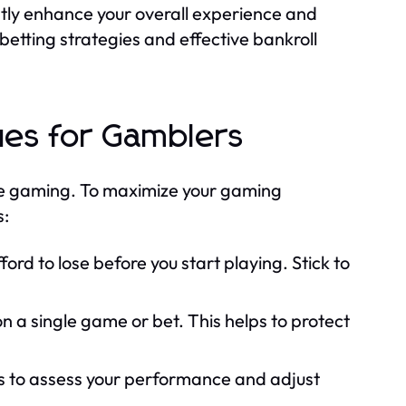
tly enhance your overall experience and
etting strategies and effective bankroll
es for Gamblers
ble gaming. To maximize your gaming
s:
d to lose before you start playing. Stick to
n a single game or bet. This helps to protect
s to assess your performance and adjust