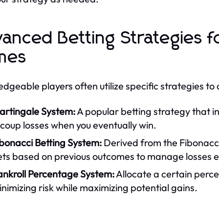
anced Betting Strategies f
mes
dgeable players often utilize specific strategies to 
artingale System:
A popular betting strategy that in
coup losses when you eventually win.
ibonacci Betting System:
Derived from the Fibonacci 
ets based on previous outcomes to manage losses ef
ankroll Percentage System:
Allocate a certain perce
nimizing risk while maximizing potential gains.