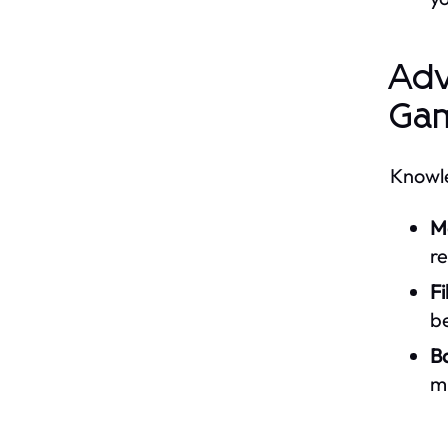
Adv
Ga
Knowle
M
re
F
b
B
mi