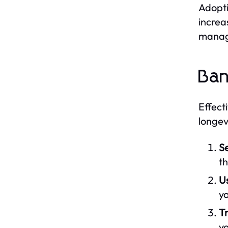
Adopti
increa
manage
Ban
Effect
longev
S
th
Us
yo
Tr
y