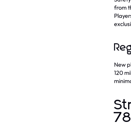
from t
Player
exclus
Reg
New pl
120 mi
minima
St
78