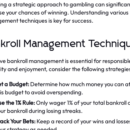
ng a strategic approach to gambling can significan
se your chances of winning. Understanding various b
ment techniques is key for success.
kroll Management Techniqu
ive bankroll management is essential for responsi
ity and enjoyment, consider the following strategie
et a Budget:
Determine how much money you can affor
is budget to avoid overspending.
e the 1% Rule:
Only wager 1% of your total bankroll o
ur bankroll during losing streaks.
ack Your Bets:
Keep a record of your wins and losse
our strategy as needed.