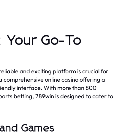
: Your Go-To
reliable and exciting platform is crucial for
a comprehensive online casino offering a
riendly interface. With more than 800
ports betting, 789win is designed to cater to
 and Games