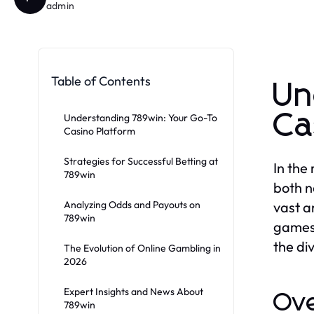
admin
Table of Contents
Un
Ca
Understanding 789win: Your Go-To
Casino Platform
Strategies for Successful Betting at
In the
789win
both n
Analyzing Odds and Payouts on
vast a
789win
games,
the di
The Evolution of Online Gambling in
2026
Expert Insights and News About
Ove
789win