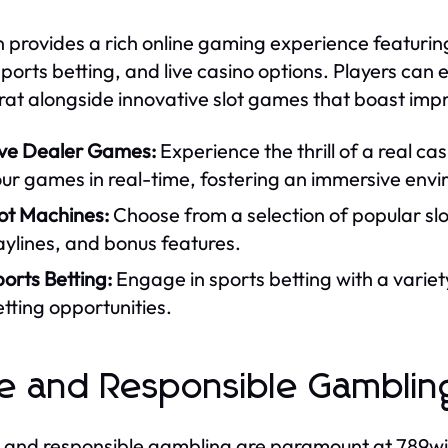
 provides a rich online gaming experience featurin
sports betting, and live casino options. Players can e
at alongside innovative slot games that boast im
ive Dealer Games:
Experience the thrill of a real c
ur games in real-time, fostering an immersive env
lot Machines:
Choose from a selection of popular slot
ylines, and bonus features.
orts Betting:
Engage in sports betting with a variet
tting opportunities.
e and Responsible Gambling
 and responsible gambling are paramount at 789win