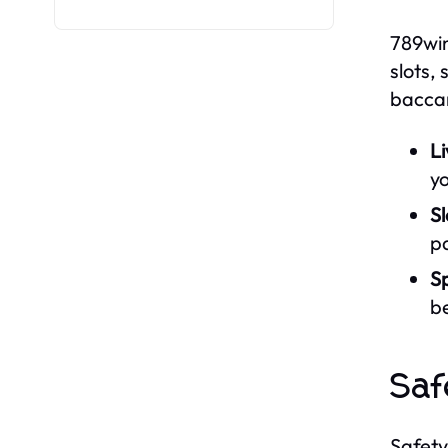
789win
slots, 
baccar
L
yo
S
pa
Sp
be
Saf
Safety