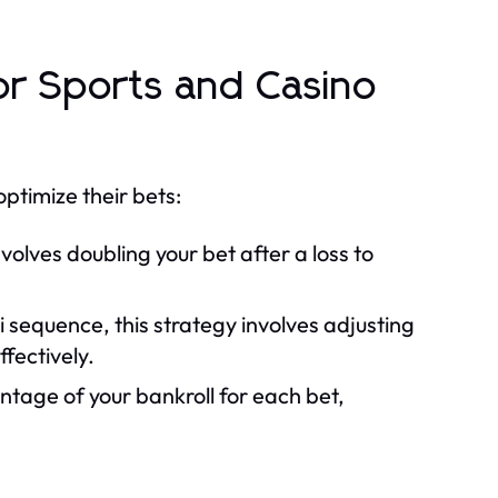
or Sports and Casino
optimize their bets:
volves doubling your bet after a loss to
sequence, this strategy involves adjusting
fectively.
ntage of your bankroll for each bet,