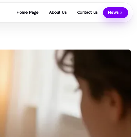
Home Page
About Us
Contact us
News