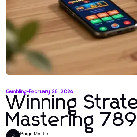
Gambling
-
February 28, 2026
Winning Strat
Mastering 789
Paige Martin
P