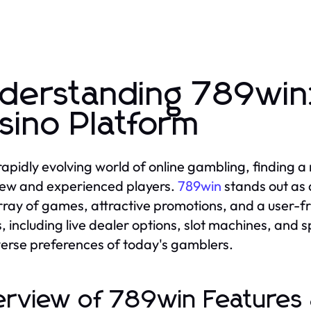
derstanding 789win
sino Platform
 rapidly evolving world of online gambling, finding a 
ew and experienced players.
789win
stands out as 
rray of games, attractive promotions, and a user-f
 including live dealer options, slot machines, and s
verse preferences of today's gamblers.
rview of 789win Features