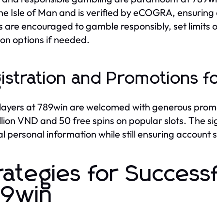
he Isle of Man and is verified by eCOGRA, ensuring
s are encouraged to gamble responsibly, set limits on
ion options if needed.
istration and Promotions f
ayers at 789win are welcomed with generous promot
llion VND and 50 free spins on popular slots. The si
l personal information while still ensuring account s
rategies for Successf
9win