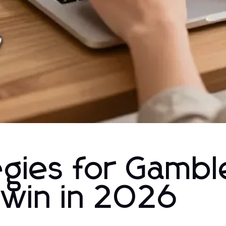
egies for Gambl
win in 2026