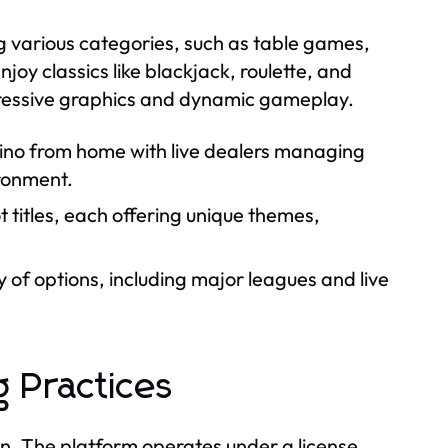
g various categories, such as table games,
njoy classics like blackjack, roulette, and
pressive graphics and dynamic gameplay.
asino from home with live dealers managing
ironment.
 titles, each offering unique themes,
y of options, including major leagues and live
 Practices
. The platform operates under a license