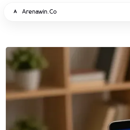
Arenawin.Co
A