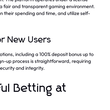
 a fair and transparent gaming environment.
 their spending and time, and utilize self-
or New Users
ions, including a 100% deposit bonus up to
gn-up process is straightforward, requiring
ecurity and integrity.
ul Betting at