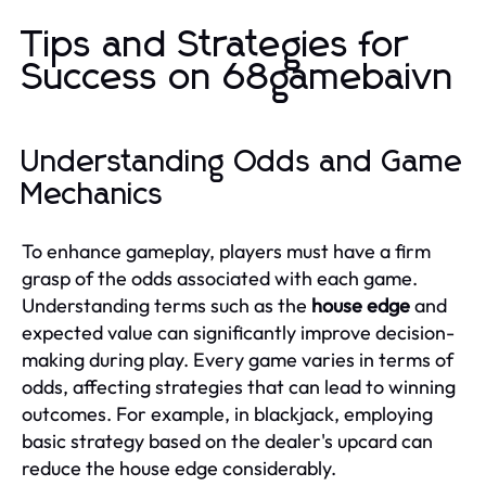
Tips and Strategies for
Success on 68gamebaivn
Understanding Odds and Game
Mechanics
To enhance gameplay, players must have a firm
grasp of the odds associated with each game.
Understanding terms such as the
house edge
and
expected value can significantly improve decision-
making during play. Every game varies in terms of
odds, affecting strategies that can lead to winning
outcomes. For example, in blackjack, employing
basic strategy based on the dealer's upcard can
reduce the house edge considerably.