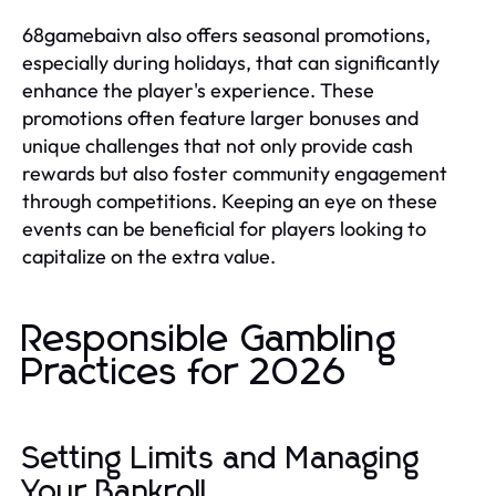
68gamebaivn also offers seasonal promotions,
especially during holidays, that can significantly
enhance the player's experience. These
promotions often feature larger bonuses and
unique challenges that not only provide cash
rewards but also foster community engagement
through competitions. Keeping an eye on these
events can be beneficial for players looking to
capitalize on the extra value.
Responsible Gambling
Practices for 2026
Setting Limits and Managing
Your Bankroll