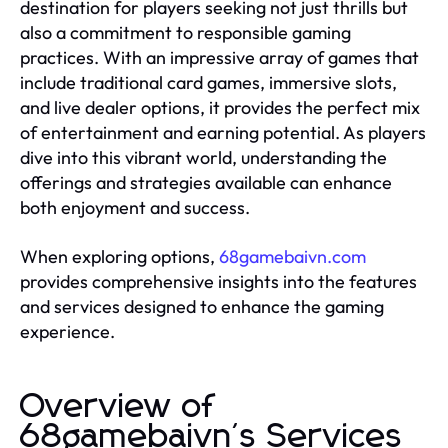
destination for players seeking not just thrills but
also a commitment to responsible gaming
practices. With an impressive array of games that
include traditional card games, immersive slots,
and live dealer options, it provides the perfect mix
of entertainment and earning potential. As players
dive into this vibrant world, understanding the
offerings and strategies available can enhance
both enjoyment and success.
When exploring options,
68gamebaivn.com
provides comprehensive insights into the features
and services designed to enhance the gaming
experience.
Overview of
68gamebaivn's Services