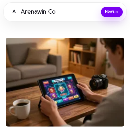
Arenawin.Co
A
News