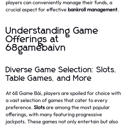
players can conveniently manage their funds, a
crucial aspect for effective
bankroll management
.
Understanding Game
Offerings at
68gamebaivn
Diverse Game Selection: Slots,
Table Games, and More
At 68 Game Bài, players are spoiled for choice with
a vast selection of games that cater to every
preference.
Slots
are among the most popular
offerings, with many featuring progressive
jackpots. These games not only entertain but also