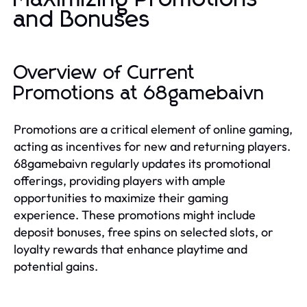
and Bonuses
Overview of Current
Promotions at 68gamebaivn
Promotions are a critical element of online gaming,
acting as incentives for new and returning players.
68gamebaivn regularly updates its promotional
offerings, providing players with ample
opportunities to maximize their gaming
experience. These promotions might include
deposit bonuses, free spins on selected slots, or
loyalty rewards that enhance playtime and
potential gains.