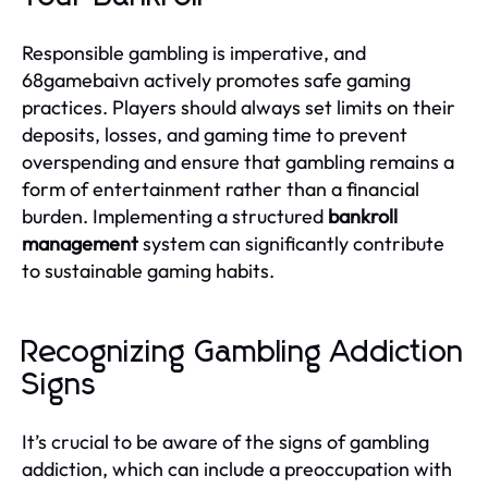
Responsible gambling is imperative, and
68gamebaivn actively promotes safe gaming
practices. Players should always set limits on their
deposits, losses, and gaming time to prevent
overspending and ensure that gambling remains a
form of entertainment rather than a financial
burden. Implementing a structured
bankroll
management
system can significantly contribute
to sustainable gaming habits.
Recognizing Gambling Addiction
Signs
It’s crucial to be aware of the signs of gambling
addiction, which can include a preoccupation with