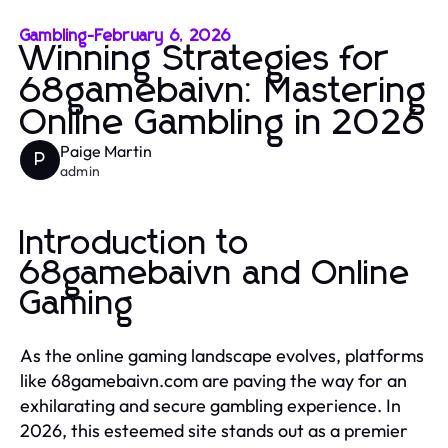
Gambling
-
February 6, 2026
Winning Strategies for
68gamebaivn: Mastering
Online Gambling in 2026
Paige Martin
P
admin
Introduction to
68gamebaivn and Online
Gaming
As the online gaming landscape evolves, platforms
like 68gamebaivn.com are paving the way for an
exhilarating and secure gambling experience. In
2026, this esteemed site stands out as a premier