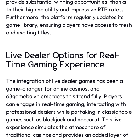
provide substantial winning opportunities, thanks
to their high volatility and impressive RTP rates.
Furthermore, the platform regularly updates its
game library, ensuring players have access to fresh
and exciting titles.
Live Dealer Options for Real-
Time Gaming Experience
The integration of live dealer games has been a
game-changer for online casinos, and
68gamebaivn embraces this trend fully. Players
can engage in real-time gaming, interacting with
professional dealers while partaking in classic table
games such as blackjack and baccarat. This live
experience simulates the atmosphere of
traditional casinos and provides an added layer of