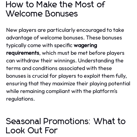
How to Make the Most of
Welcome Bonuses
New players are particularly encouraged to take
advantage of welcome bonuses. These bonuses
typically come with specific
wagering
requirements
, which must be met before players
can withdraw their winnings. Understanding the
terms and conditions associated with these
bonuses is crucial for players to exploit them fully,
ensuring that they maximize their playing potential
while remaining compliant with the platform's
regulations.
Seasonal Promotions: What to
Look Out For