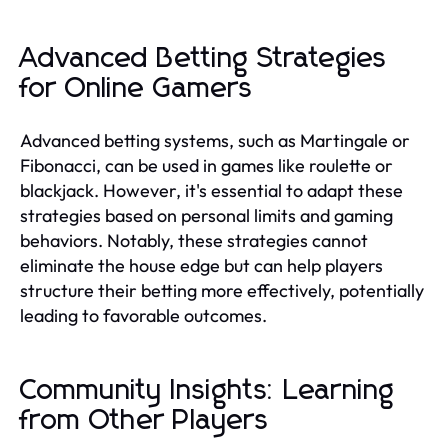
Advanced Betting Strategies
for Online Gamers
Advanced betting systems, such as Martingale or
Fibonacci, can be used in games like roulette or
blackjack. However, it's essential to adapt these
strategies based on personal limits and gaming
behaviors. Notably, these strategies cannot
eliminate the house edge but can help players
structure their betting more effectively, potentially
leading to favorable outcomes.
Community Insights: Learning
from Other Players