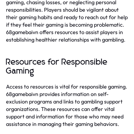
gaming, chasing losses, or neglecting personal
responsibilities. Players should be vigilant about
their gaming habits and ready to reach out for help
if they feel their gaming is becoming problematic.
68gamebaivn offers resources to assist players in
establishing healthier relationships with gambling.
Resources for Responsible
Gaming
Access to resources is vital for responsible gaming.
68gamebaivn provides information on self-
exclusion programs and links to gambling support
organizations. These resources can offer vital
support and information for those who may need
assistance in managing their gaming behaviors.