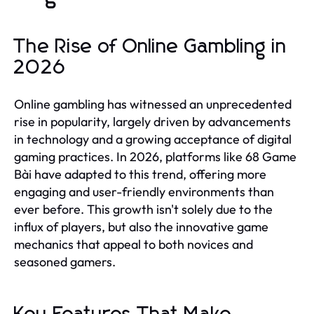
The Rise of Online Gambling in
2026
Online gambling has witnessed an unprecedented
rise in popularity, largely driven by advancements
in technology and a growing acceptance of digital
gaming practices. In 2026, platforms like 68 Game
Bài have adapted to this trend, offering more
engaging and user-friendly environments than
ever before. This growth isn't solely due to the
influx of players, but also the innovative game
mechanics that appeal to both novices and
seasoned gamers.