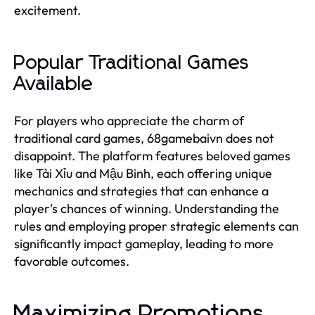
excitement.
Popular Traditional Games
Available
For players who appreciate the charm of
traditional card games, 68gamebaivn does not
disappoint. The platform features beloved games
like Tài Xỉu and Mậu Binh, each offering unique
mechanics and strategies that can enhance a
player's chances of winning. Understanding the
rules and employing proper strategic elements can
significantly impact gameplay, leading to more
favorable outcomes.
Maximizing Promotions