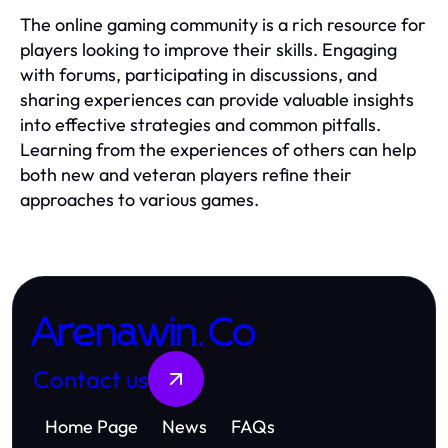
The online gaming community is a rich resource for
players looking to improve their skills. Engaging
with forums, participating in discussions, and
sharing experiences can provide valuable insights
into effective strategies and common pitfalls.
Learning from the experiences of others can help
both new and veteran players refine their
approaches to various games.
Arenawin.Co
Contact us
Home Page
News
FAQs