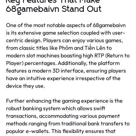
Key Features That Make
68gamebaivn Stand Out
One of the most notable aspects of 68gamebaivn
is its extensive game selection coupled with user-
centric design. Players can enjoy various games,
from classic titles like Phỏm and Tiến Lên to
modern slot machines boasting high RTP (Return to
Player) percentages. Additionally, the platform
features a modern 3D interface, ensuring players
have an intuitive experience irrespective of the
device they use.
Further enhancing the gaming experience is the
robust banking system which allows swift
transactions, accommodating various payment
methods ranging from traditional bank transfers to
popular e-wallets. This flexibility ensures that