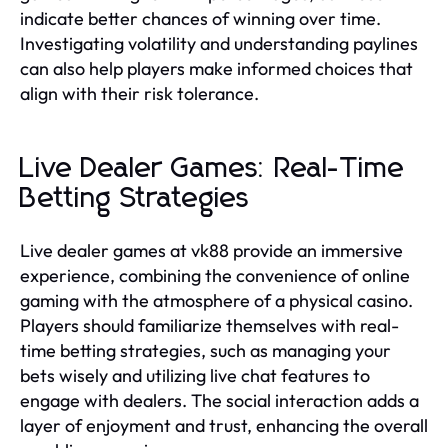
indicate better chances of winning over time.
Investigating volatility and understanding paylines
can also help players make informed choices that
align with their risk tolerance.
Live Dealer Games: Real-Time
Betting Strategies
Live dealer games at vk88 provide an immersive
experience, combining the convenience of online
gaming with the atmosphere of a physical casino.
Players should familiarize themselves with real-
time betting strategies, such as managing your
bets wisely and utilizing live chat features to
engage with dealers. The social interaction adds a
layer of enjoyment and trust, enhancing the overall