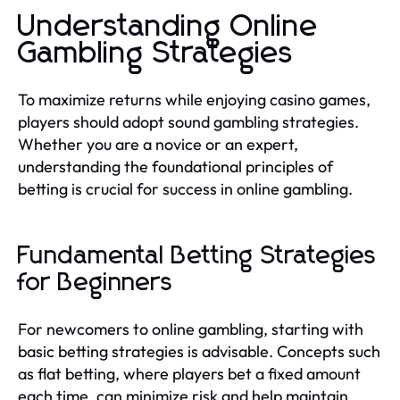
Understanding Online
Gambling Strategies
To maximize returns while enjoying casino games,
players should adopt sound gambling strategies.
Whether you are a novice or an expert,
understanding the foundational principles of
betting is crucial for success in online gambling.
Fundamental Betting Strategies
for Beginners
For newcomers to online gambling, starting with
basic betting strategies is advisable. Concepts such
as flat betting, where players bet a fixed amount
each time, can minimize risk and help maintain