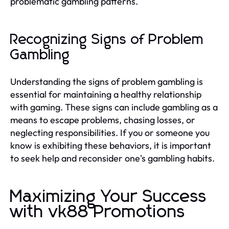
problematic gambling patterns.
Recognizing Signs of Problem
Gambling
Understanding the signs of problem gambling is
essential for maintaining a healthy relationship
with gaming. These signs can include gambling as a
means to escape problems, chasing losses, or
neglecting responsibilities. If you or someone you
know is exhibiting these behaviors, it is important
to seek help and reconsider one's gambling habits.
Maximizing Your Success
with vk88 Promotions