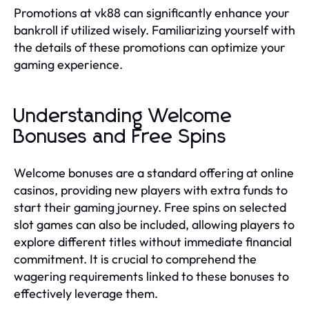
Promotions at vk88 can significantly enhance your
bankroll if utilized wisely. Familiarizing yourself with
the details of these promotions can optimize your
gaming experience.
Understanding Welcome
Bonuses and Free Spins
Welcome bonuses are a standard offering at online
casinos, providing new players with extra funds to
start their gaming journey. Free spins on selected
slot games can also be included, allowing players to
explore different titles without immediate financial
commitment. It is crucial to comprehend the
wagering requirements linked to these bonuses to
effectively leverage them.