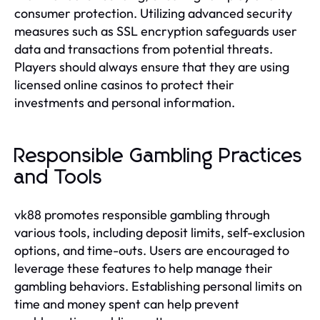
consumer protection. Utilizing advanced security
measures such as SSL encryption safeguards user
data and transactions from potential threats.
Players should always ensure that they are using
licensed online casinos to protect their
investments and personal information.
Responsible Gambling Practices
and Tools
vk88 promotes responsible gambling through
various tools, including deposit limits, self-exclusion
options, and time-outs. Users are encouraged to
leverage these features to help manage their
gambling behaviors. Establishing personal limits on
time and money spent can help prevent