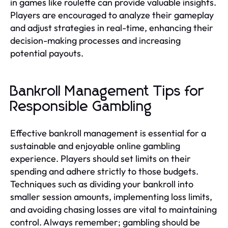
in games like roulette can provide valuable insights.
Players are encouraged to analyze their gameplay
and adjust strategies in real-time, enhancing their
decision-making processes and increasing
potential payouts.
Bankroll Management Tips for
Responsible Gambling
Effective bankroll management is essential for a
sustainable and enjoyable online gambling
experience. Players should set limits on their
spending and adhere strictly to those budgets.
Techniques such as dividing your bankroll into
smaller session amounts, implementing loss limits,
and avoiding chasing losses are vital to maintaining
control. Always remember; gambling should be