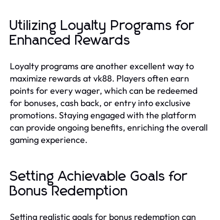
Utilizing Loyalty Programs for
Enhanced Rewards
Loyalty programs are another excellent way to
maximize rewards at vk88. Players often earn
points for every wager, which can be redeemed
for bonuses, cash back, or entry into exclusive
promotions. Staying engaged with the platform
can provide ongoing benefits, enriching the overall
gaming experience.
Setting Achievable Goals for
Bonus Redemption
Setting realistic goals for bonus redemption can