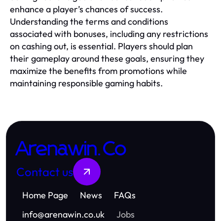
enhance a player’s chances of success.
Understanding the terms and conditions
associated with bonuses, including any restrictions
on cashing out, is essential. Players should plan
their gameplay around these goals, ensuring they
maximize the benefits from promotions while
maintaining responsible gaming habits.
Arenawin.Co
Contact us
Home Page
News
FAQs
info
@
arenawin.co.uk
Jobs