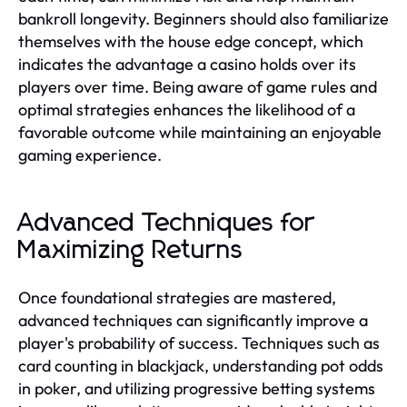
bankroll longevity. Beginners should also familiarize
themselves with the house edge concept, which
indicates the advantage a casino holds over its
players over time. Being aware of game rules and
optimal strategies enhances the likelihood of a
favorable outcome while maintaining an enjoyable
gaming experience.
Advanced Techniques for
Maximizing Returns
Once foundational strategies are mastered,
advanced techniques can significantly improve a
player's probability of success. Techniques such as
card counting in blackjack, understanding pot odds
in poker, and utilizing progressive betting systems