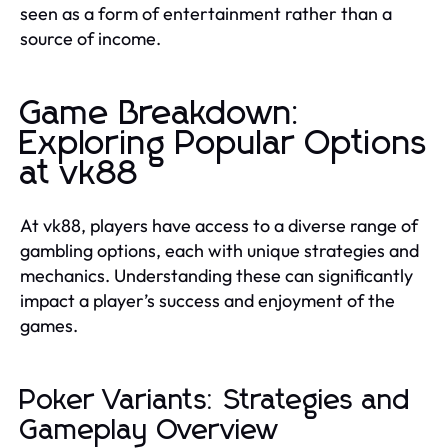
seen as a form of entertainment rather than a
source of income.
Game Breakdown:
Exploring Popular Options
at vk88
At vk88, players have access to a diverse range of
gambling options, each with unique strategies and
mechanics. Understanding these can significantly
impact a player’s success and enjoyment of the
games.
Poker Variants: Strategies and
Gameplay Overview