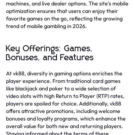
machines, and live dealer options. The site's mobile
optimization ensures that users can enjoy their
favorite games on the go, reflecting the growing
trend of mobile gambling in 2026.
Key Offerings: Games,
Bonuses, and Features
At vk88, diversity in gaming options enriches the
player experience. From traditional card games
like blackjack and poker to a wide selection of
video slots with high Return to Player (RTP) rates,
players are spoiled for choice. Additionally, vk88
offers attractive promotions, including welcome
bonuses and loyalty programs, which enhance the
overall value for both new and returning players.
Staying informed about the terms of these