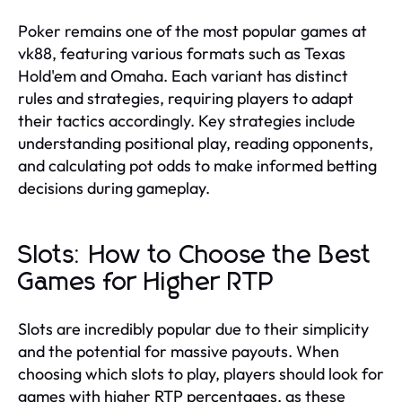
Poker remains one of the most popular games at
vk88, featuring various formats such as Texas
Hold'em and Omaha. Each variant has distinct
rules and strategies, requiring players to adapt
their tactics accordingly. Key strategies include
understanding positional play, reading opponents,
and calculating pot odds to make informed betting
decisions during gameplay.
Slots: How to Choose the Best
Games for Higher RTP
Slots are incredibly popular due to their simplicity
and the potential for massive payouts. When
choosing which slots to play, players should look for
games with higher RTP percentages, as these