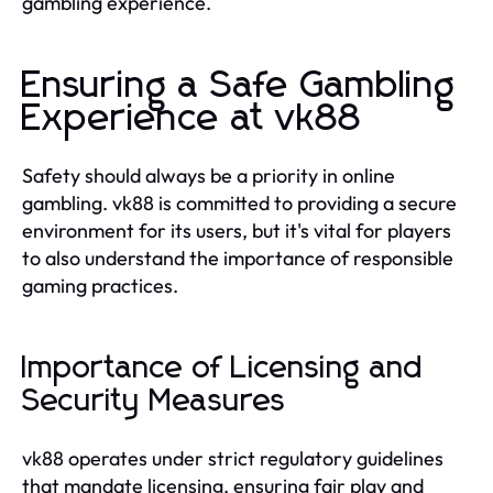
gambling experience.
Ensuring a Safe Gambling
Experience at vk88
Safety should always be a priority in online
gambling. vk88 is committed to providing a secure
environment for its users, but it's vital for players
to also understand the importance of responsible
gaming practices.
Importance of Licensing and
Security Measures
vk88 operates under strict regulatory guidelines
that mandate licensing, ensuring fair play and