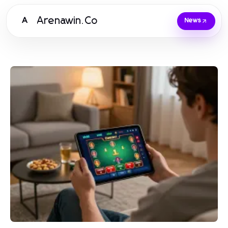
Arenawin.Co
A
News