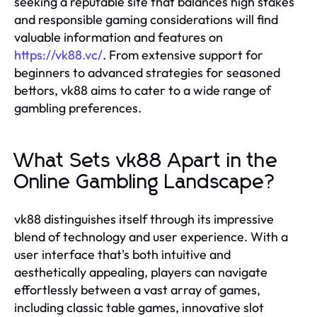
seeking a reputable site that balances high stakes
and responsible gaming considerations will find
valuable information and features on
https://vk88.vc/
. From extensive support for
beginners to advanced strategies for seasoned
bettors, vk88 aims to cater to a wide range of
gambling preferences.
What Sets vk88 Apart in the
Online Gambling Landscape?
vk88 distinguishes itself through its impressive
blend of technology and user experience. With a
user interface that's both intuitive and
aesthetically appealing, players can navigate
effortlessly between a vast array of games,
including classic table games, innovative slot