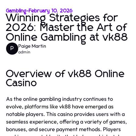
Gambling
-
February 10, 2026
Winning Strategies for
2026: Master the Art of
Online Gambling at vk88
Paige Martin
P
admin
Overview of vk88 Online
Casino
As the online gambling industry continues to
evolve, platforms like vk88 have emerged as
notable players. This casino provides users with a
seamless experience, offering a variety of games,
bonuses, and secure payment methods. Players