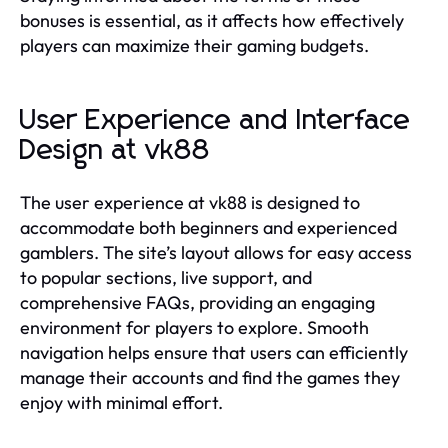
bonuses is essential, as it affects how effectively
players can maximize their gaming budgets.
User Experience and Interface
Design at vk88
The user experience at vk88 is designed to
accommodate both beginners and experienced
gamblers. The site’s layout allows for easy access
to popular sections, live support, and
comprehensive FAQs, providing an engaging
environment for players to explore. Smooth
navigation helps ensure that users can efficiently
manage their accounts and find the games they
enjoy with minimal effort.