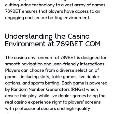
cutting-edge technology to a vast array of games,
789BET ensures that players have access to an
engaging and secure betting environment.
Understanding the Casino
Environment at 789BET COM
The casino environment at 789BET is designed for
smooth navigation and user-friendly interactions.
Players can choose from a diverse selection of
games, including slots, table games, live dealer
options, and sports betting. Each game is powered
by Random Number Generators (RNGs) which
ensure fair play, while live dealer games bring the
real casino experience right to players' screens
with professional dealers and high-quality