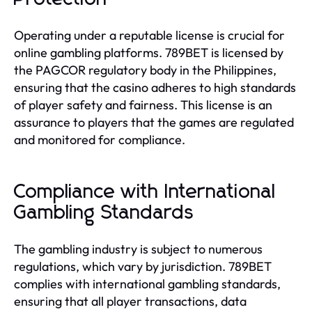
Operating under a reputable license is crucial for
online gambling platforms. 789BET is licensed by
the PAGCOR regulatory body in the Philippines,
ensuring that the casino adheres to high standards
of player safety and fairness. This license is an
assurance to players that the games are regulated
and monitored for compliance.
Compliance with International
Gambling Standards
The gambling industry is subject to numerous
regulations, which vary by jurisdiction. 789BET
complies with international gambling standards,
ensuring that all player transactions, data