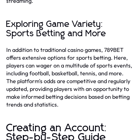
streaming.
Exploring Game Variety:
Sports Betting and More
In addition to traditional casino games, 789BET
offers extensive options for sports betting. Here,
players can wager on a multitude of sports events,
including football, basketball, tennis, and more.
The platform's odds are competitive and regularly
updated, providing players with an opportunity to
make informed betting decisions based on betting
trends and statistics.
Creating an Account:
Step-by-Step Guide