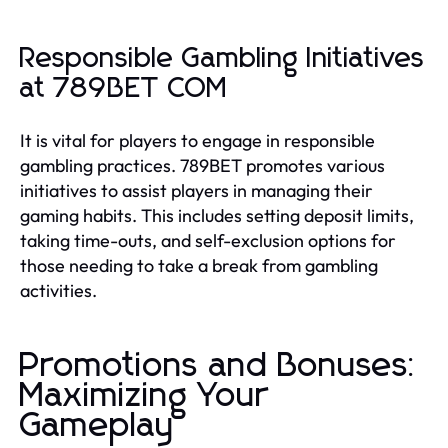
Responsible Gambling Initiatives
at 789BET COM
It is vital for players to engage in responsible
gambling practices. 789BET promotes various
initiatives to assist players in managing their
gaming habits. This includes setting deposit limits,
taking time-outs, and self-exclusion options for
those needing to take a break from gambling
activities.
Promotions and Bonuses:
Maximizing Your
Gameplay