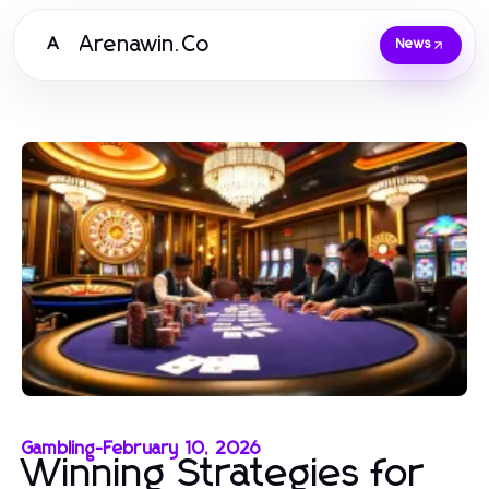
Arenawin.Co
A
News
Gambling
-
February 10, 2026
Winning Strategies for