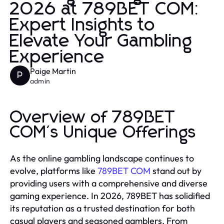
2026 at 789BET COM:
Expert Insights to
Elevate Your Gambling
Experience
Paige Martin
P
admin
Overview of 789BET
COM's Unique Offerings
As the online gambling landscape continues to
evolve, platforms like
789BET COM
stand out by
providing users with a comprehensive and diverse
gaming experience. In 2026, 789BET has solidified
its reputation as a trusted destination for both
casual players and seasoned gamblers. From