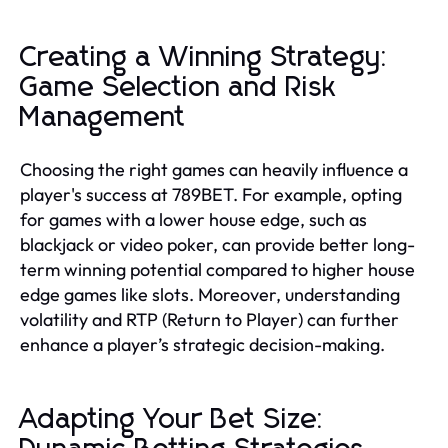
Creating a Winning Strategy:
Game Selection and Risk
Management
Choosing the right games can heavily influence a
player's success at 789BET. For example, opting
for games with a lower house edge, such as
blackjack or video poker, can provide better long-
term winning potential compared to higher house
edge games like slots. Moreover, understanding
volatility and RTP (Return to Player) can further
enhance a player’s strategic decision-making.
Adapting Your Bet Size: