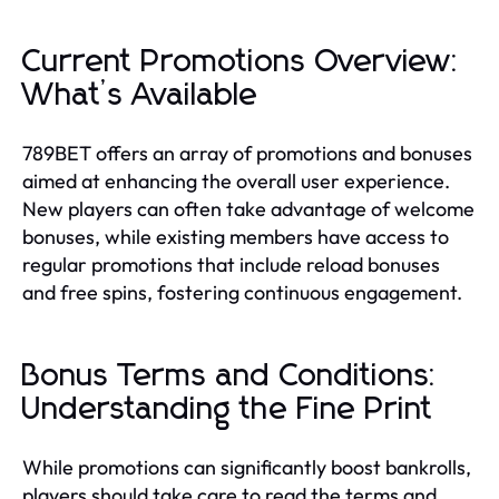
Current Promotions Overview:
What’s Available
789BET offers an array of promotions and bonuses
aimed at enhancing the overall user experience.
New players can often take advantage of welcome
bonuses, while existing members have access to
regular promotions that include reload bonuses
and free spins, fostering continuous engagement.
Bonus Terms and Conditions:
Understanding the Fine Print
While promotions can significantly boost bankrolls,
players should take care to read the terms and