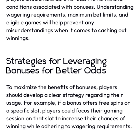
conditions associated with bonuses. Understanding
wagering requirements, maximum bet limits, and
eligible games will help prevent any
misunderstandings when it comes to cashing out
winnings.
Strategies for Leveraging
Bonuses for Better Odds
To maximize the benefits of bonuses, players
should develop a clear strategy regarding their
usage. For example, if a bonus offers free spins on
a specific slot, players could focus their gaming
session on that slot to increase their chances of
winning while adhering to wagering requirements.