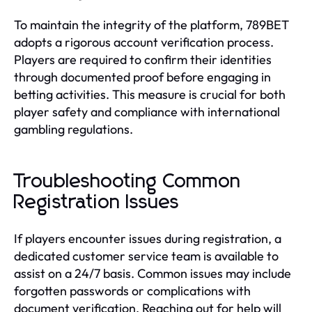
To maintain the integrity of the platform, 789BET
adopts a rigorous account verification process.
Players are required to confirm their identities
through documented proof before engaging in
betting activities. This measure is crucial for both
player safety and compliance with international
gambling regulations.
Troubleshooting Common
Registration Issues
If players encounter issues during registration, a
dedicated customer service team is available to
assist on a 24/7 basis. Common issues may include
forgotten passwords or complications with
document verification. Reaching out for help will