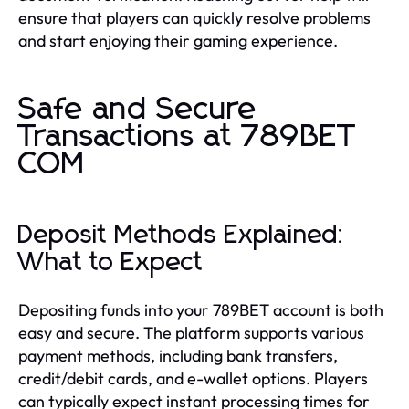
ensure that players can quickly resolve problems
and start enjoying their gaming experience.
Safe and Secure
Transactions at 789BET
COM
Deposit Methods Explained:
What to Expect
Depositing funds into your 789BET account is both
easy and secure. The platform supports various
payment methods, including bank transfers,
credit/debit cards, and e-wallet options. Players
can typically expect instant processing times for