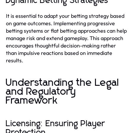
Dynamic Betting Strategies
It is essential to adapt your betting strategy based
on game outcomes. Implementing progressive
betting systems or flat betting approaches can help
manage risk and extend gameplay. This approach
encourages thoughtful decision-making rather
than impulsive reactions based on immediate
results.
Understanding the Legal
and Regulatory
Framework
Licensing: Ensuring Player
Protection