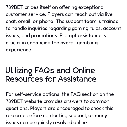
789BET prides itself on offering exceptional
customer service. Players can reach out via live
chat, email, or phone. The support team is trained
to handle inquiries regarding gaming rules, account
issues, and promotions. Prompt assistance is
crucial in enhancing the overall gambling
experience.
Utilizing FAQs and Online
Resources for Assistance
For self-service options, the FAQ section on the
789BET website provides answers to common
questions. Players are encouraged to check this
resource before contacting support, as many
issues can be quickly resolved online.