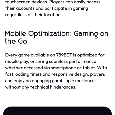
touchscreen devices. Players can easily access
their accounts and participate in gaming
regardless of their location.
Mobile Optimization: Gaming on
the Go
Every game available on 789BET is optimized for
mobile play, ensuring seamless performance
whether accessed via smartphone or tablet. With
fast loading times and responsive design, players
can enjoy an engaging gambling experience
without any technical hinderances.