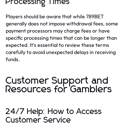
Processing Times
Players should be aware that while 789BET
generally does not impose withdrawal fees, some
payment processors may charge fees or have
specific processing times that can be longer than
expected. It's essential to review these terms
carefully to avoid unexpected delays in receiving
funds.
Customer Support and
Resources for Gamblers
24/7 Help: How to Access
Customer Service