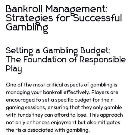
Bankroll Management:
Strategies for Successful
Gambling
Setting a Gambling Budget:
The Foundation of Responsible
Play
One of the most critical aspects of gambling is
managing your bankroll effectively. Players are
encouraged to set a specific budget for their
gaming sessions, ensuring that they only gamble
with funds they can afford to lose. This approach
not only enhances enjoyment but also mitigates
the risks associated with gambling.