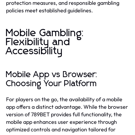
protection measures, and responsible gambling
policies meet established guidelines.
Mobile Gambling:
Flexibility and
Accessibility
Mobile App vs Browser:
Choosing Your Platform
For players on the go, the availability of a mobile
app offers a distinct advantage. While the browser
version of 789BET provides full functionality, the
mobile app enhances user experience through
optimized controls and navigation tailored for