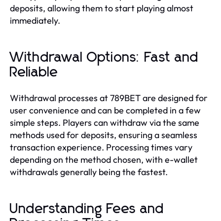
deposits, allowing them to start playing almost
immediately.
Withdrawal Options: Fast and
Reliable
Withdrawal processes at 789BET are designed for
user convenience and can be completed in a few
simple steps. Players can withdraw via the same
methods used for deposits, ensuring a seamless
transaction experience. Processing times vary
depending on the method chosen, with e-wallet
withdrawals generally being the fastest.
Understanding Fees and