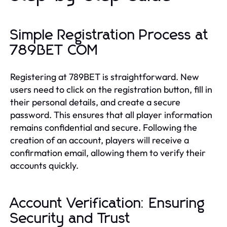
Simple Registration Process at
789BET COM
Registering at 789BET is straightforward. New
users need to click on the registration button, fill in
their personal details, and create a secure
password. This ensures that all player information
remains confidential and secure. Following the
creation of an account, players will receive a
confirmation email, allowing them to verify their
accounts quickly.
Account Verification: Ensuring
Security and Trust