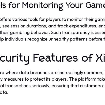
ls for Monitoring Your Gam
offers various tools for players to monitor their gami
y, see session durations, and track expenditures, e
their gambling behavior. Such transparency is esse
lp individuals recognize unhealthy patterns before 
curity Features of X
era where data breaches are increasingly common,
ty measures to protect its players. The platform tak
ial transactions seriously, ensuring that customer
data.