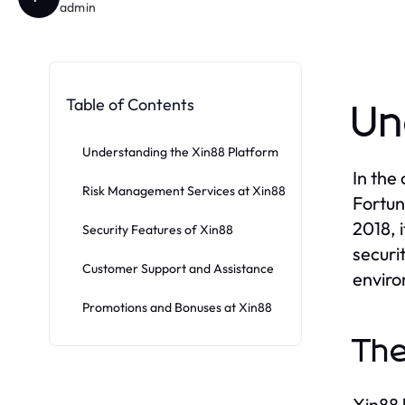
admin
Table of Contents
Un
Understanding the Xin88 Platform
In the
Risk Management Services at Xin88
Fortun
2018, 
Security Features of Xin88
securi
Customer Support and Assistance
enviro
Promotions and Bonuses at Xin88
The
Xin88 