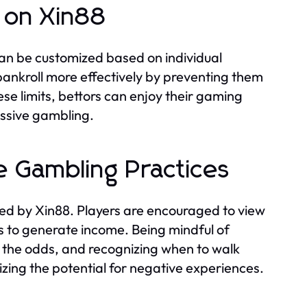
s on Xin88
 can be customized based on individual
bankroll more effectively by preventing them
e limits, bettors can enjoy their gaming
essive gambling.
e Gambling Practices
ed by Xin88. Players are encouraged to view
 to generate income. Being mindful of
 the odds, and recognizing when to walk
ng the potential for negative experiences.