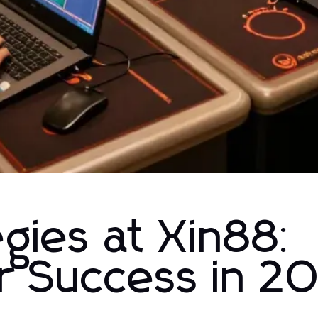
gies at Xin88:
or Success in 2