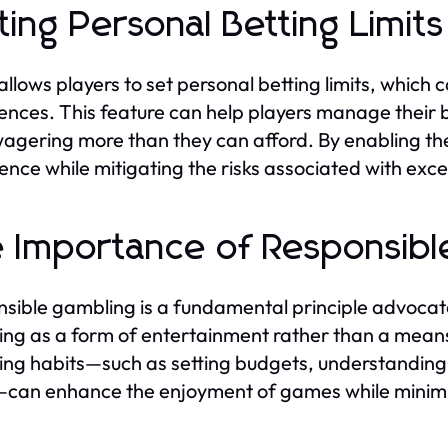
ting Personal Betting Limit
allows players to set personal betting limits, which
ences. This feature can help players manage their 
agering more than they can afford. By enabling thes
ence while mitigating the risks associated with exc
 Importance of Responsibl
sible gambling is a fundamental principle advocat
ng as a form of entertainment rather than a means
ng habits—such as setting budgets, understanding
an enhance the enjoyment of games while minimizi