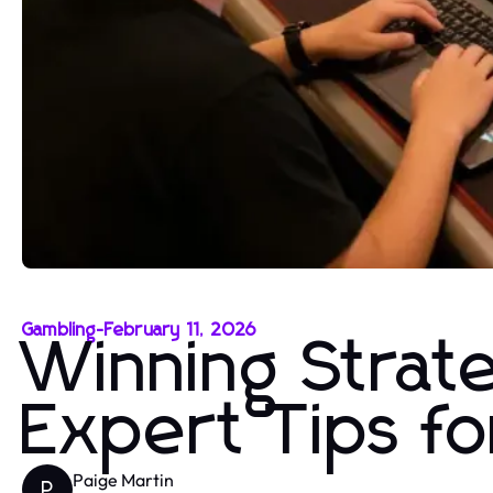
Gambling
-
February 11, 2026
Winning Strate
Expert Tips f
Paige Martin
P