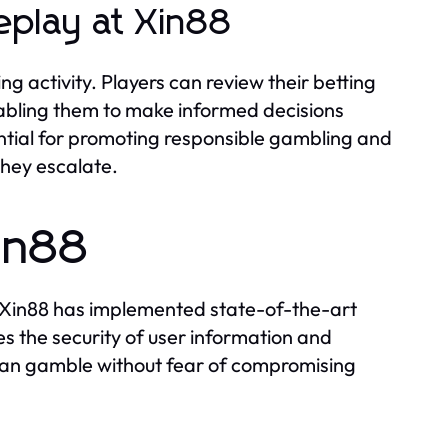
eplay at Xin88
ng activity. Players can review their betting
nabling them to make informed decisions
ntial for promoting responsible gambling and
they escalate.
in88
 Xin88 has implemented state-of-the-art
es the security of user information and
s can gamble without fear of compromising