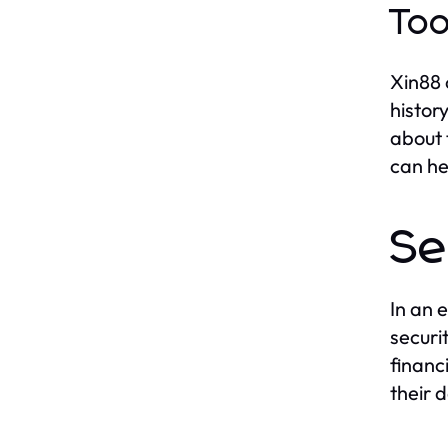
Too
Xin88 
histor
about 
can he
Se
In an 
securi
financ
their 