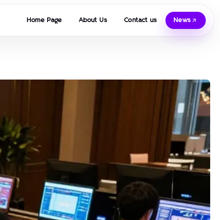
Home Page
About Us
Contact us
News