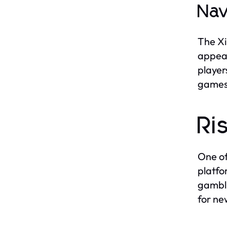
Nav
The Xi
appeal
player
games 
Ri
One of
platfo
gambli
for ne