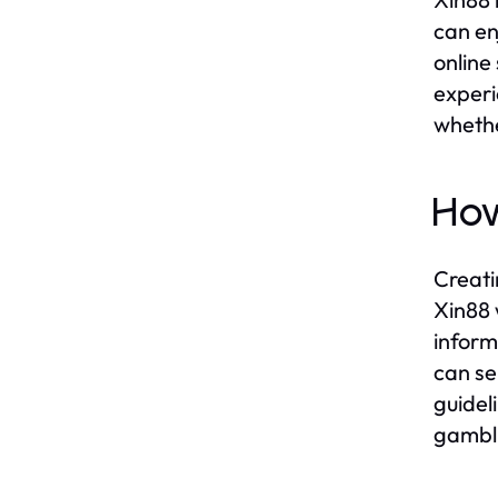
can en
online
experi
whethe
How
Creati
Xin88 
inform
can se
guidel
gambl