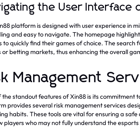
igating the User Interface 
n88 platform is designed with user experience in mind
ing and easy to navigate. The homepage highlights
s to quickly find their games of choice. The search fu
or betting markets, thus enhancing the overall ga
sk Management Servi
 the standout features of Xin88 is its commitment 
rm provides several risk management services design
ng habits. These tools are vital for ensuring a saf
w players who may not fully understand the esport