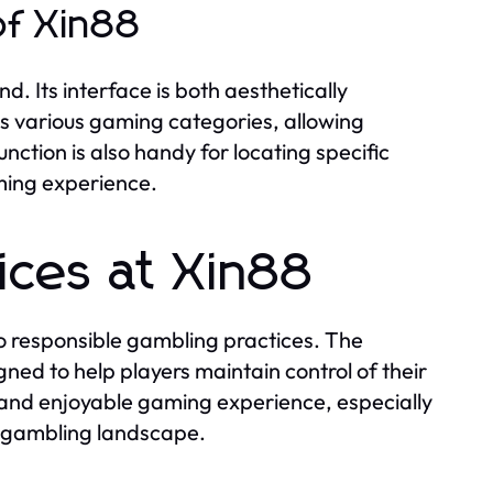
of Xin88
. Its interface is both aesthetically
 various gaming categories, allowing
nction is also handy for locating specific
ming experience.
ces at Xin88
to responsible gambling practices. The
ed to help players maintain control of their
e and enjoyable gaming experience, especially
s gambling landscape.