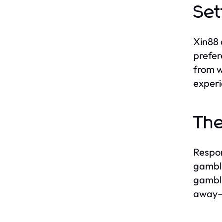
Set
Xin88 
prefer
from w
experi
The
Respon
gambli
gambli
away—c