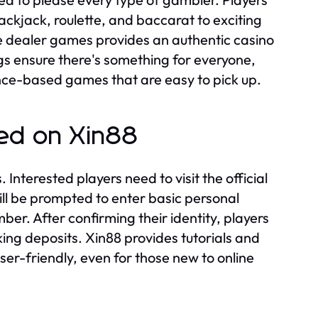
ackjack, roulette, and baccarat to exciting
live dealer games provides an authentic casino
s ensure there's something for everyone,
nce-based games that are easy to pick up.
ted on Xin88
Interested players need to visit the official
ill be prompted to enter basic personal
r. After confirming their identity, players
ng deposits. Xin88 provides tutorials and
ser-friendly, even for those new to online