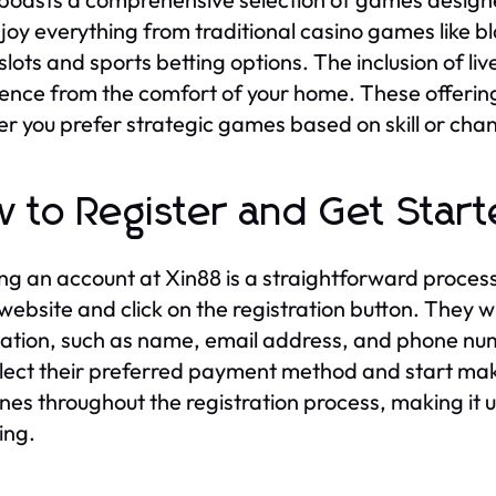
joy everything from traditional casino games like bl
 slots and sports betting options. The inclusion of 
ence from the comfort of your home. These offering
r you prefer strategic games based on skill or cha
 to Register and Get Star
ng an account at Xin88 is a straightforward process. 
website and click on the registration button. They w
ation, such as name, email address, and phone numbe
lect their preferred payment method and start maki
ines throughout the registration process, making it u
ing.