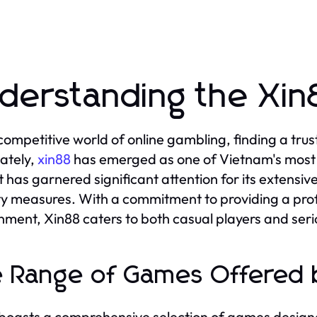
derstanding the Xin
 competitive world of online gambling, finding a tr
ately,
xin88
has emerged as one of Vietnam's most r
it has garnered significant attention for its extens
ty measures. With a commitment to providing a pro
nment, Xin88 caters to both casual players and seri
 Range of Games Offered 
boasts a comprehensive selection of games designe