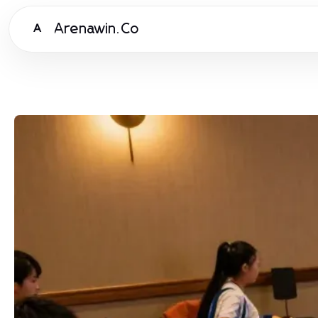
Arenawin.Co
A