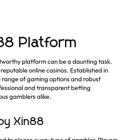
88 Platform
ustworthy platform can be a daunting task.
eputable online casinos. Established in
ive range of gaming options and robust
fessional and transparent betting
ous gamblers alike.
by Xin88
d to please every type of gambler. Players