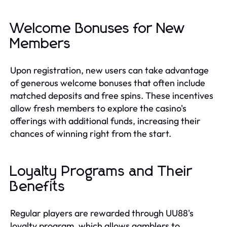
Welcome Bonuses for New
Members
Upon registration, new users can take advantage
of generous welcome bonuses that often include
matched deposits and free spins. These incentives
allow fresh members to explore the casino's
offerings with additional funds, increasing their
chances of winning right from the start.
Loyalty Programs and Their
Benefits
Regular players are rewarded through UU88's
loyalty program, which allows gamblers to