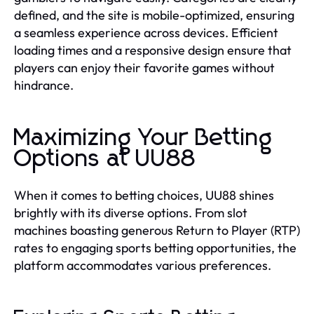
defined, and the site is mobile-optimized, ensuring
a seamless experience across devices. Efficient
loading times and a responsive design ensure that
players can enjoy their favorite games without
hindrance.
Maximizing Your Betting
Options at UU88
When it comes to betting choices, UU88 shines
brightly with its diverse options. From slot
machines boasting generous Return to Player (RTP)
rates to engaging sports betting opportunities, the
platform accommodates various preferences.