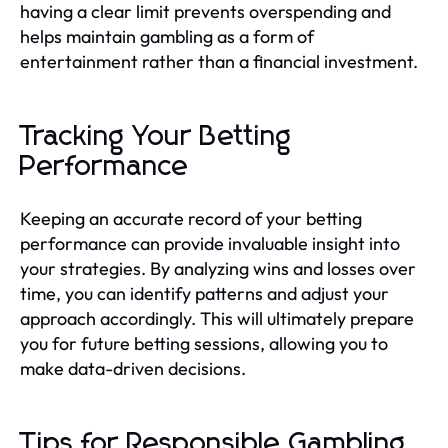
having a clear limit prevents overspending and
helps maintain gambling as a form of
entertainment rather than a financial investment.
Tracking Your Betting
Performance
Keeping an accurate record of your betting
performance can provide invaluable insight into
your strategies. By analyzing wins and losses over
time, you can identify patterns and adjust your
approach accordingly. This will ultimately prepare
you for future betting sessions, allowing you to
make data-driven decisions.
Tips for Responsible Gambling