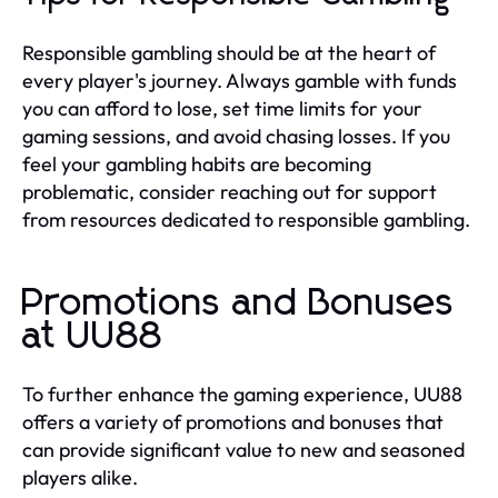
Responsible gambling should be at the heart of
every player's journey. Always gamble with funds
you can afford to lose, set time limits for your
gaming sessions, and avoid chasing losses. If you
feel your gambling habits are becoming
problematic, consider reaching out for support
from resources dedicated to responsible gambling.
Promotions and Bonuses
at UU88
To further enhance the gaming experience, UU88
offers a variety of promotions and bonuses that
can provide significant value to new and seasoned
players alike.