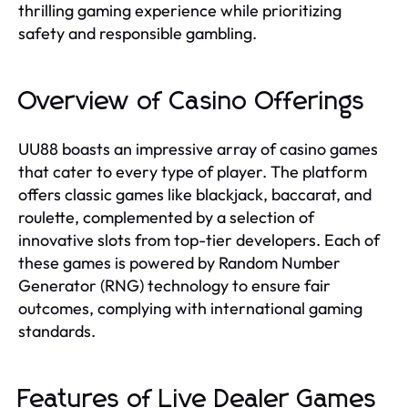
thrilling gaming experience while prioritizing
safety and responsible gambling.
Overview of Casino Offerings
UU88 boasts an impressive array of casino games
that cater to every type of player. The platform
offers classic games like blackjack, baccarat, and
roulette, complemented by a selection of
innovative slots from top-tier developers. Each of
these games is powered by Random Number
Generator (RNG) technology to ensure fair
outcomes, complying with international gaming
standards.
Features of Live Dealer Games