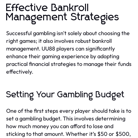
Effective Bankroll
Management Strategies
Successful gambling isn't solely about choosing the
right games; it also involves robust bankroll
management. UU88 players can significantly
enhance their gaming experience by adopting
practical financial strategies to manage their funds
effectively.
Setting Your Gambling Budget
One of the first steps every player should take is to
set a gambling budget. This involves determining
how much money you can afford to lose and
sticking to that amount. Whether it’s $50 or $500,