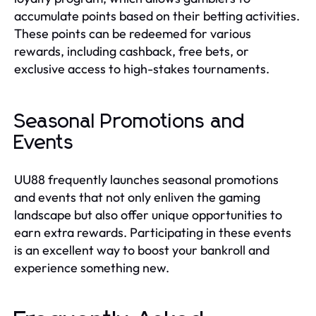
accumulate points based on their betting activities.
These points can be redeemed for various
rewards, including cashback, free bets, or
exclusive access to high-stakes tournaments.
Seasonal Promotions and
Events
UU88 frequently launches seasonal promotions
and events that not only enliven the gaming
landscape but also offer unique opportunities to
earn extra rewards. Participating in these events
is an excellent way to boost your bankroll and
experience something new.