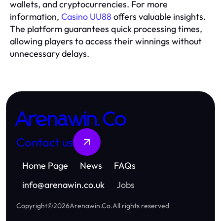
wallets, and cryptocurrencies. For more
information,
Casino UU88
offers valuable insights.
The platform guarantees quick processing times,
allowing players to access their winnings without
unnecessary delays.
Arenawin.Co
Contact us
Home Page
News
FAQs
info
@
arenawin.co.uk
Jobs
Copyright
©
2026
Arenawin.Co
.
All rights reserved