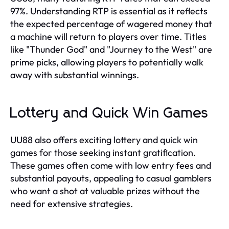
97%. Understanding RTP is essential as it reflects
the expected percentage of wagered money that
a machine will return to players over time. Titles
like "Thunder God" and "Journey to the West" are
prime picks, allowing players to potentially walk
away with substantial winnings.
Lottery and Quick Win Games
UU88 also offers exciting lottery and quick win
games for those seeking instant gratification.
These games often come with low entry fees and
substantial payouts, appealing to casual gamblers
who want a shot at valuable prizes without the
need for extensive strategies.