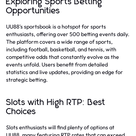
Exploring Sports Betting
Opportunities
UU88's sportsbook is a hotspot for sports
enthusiasts, offering over 500 betting events daily.
The platform covers a wide range of sports,
including football, basketball, and tennis, with
competitive odds that constantly evolve as the
events unfold. Users benefit from detailed
statistics and live updates, providing an edge for
strategic betting.
Slots with High RTP: Best
Choices
Slots enthusiasts will find plenty of options at
UU88, many featuring RTP rates that can exceed