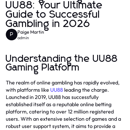
UU88: Your Ultimate
Guide to Successful
Gambling in 2026
Paige Martin
P
admin
Understanding the UU88
Gaming Platform
The realm of online gambling has rapidly evolved,
with platforms like
UU88
leading the charge.
Launched in 2019, UU88 has successfully
established itself as a reputable online betting
platform, catering to over 12 million registered
users. With an extensive selection of games and a
robust user support system, it aims to provide a