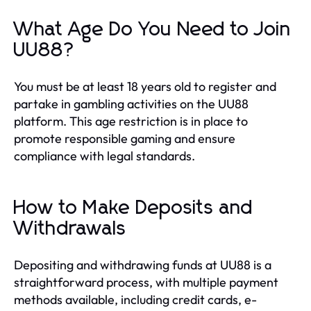
What Age Do You Need to Join
UU88?
You must be at least 18 years old to register and
partake in gambling activities on the UU88
platform. This age restriction is in place to
promote responsible gaming and ensure
compliance with legal standards.
How to Make Deposits and
Withdrawals
Depositing and withdrawing funds at UU88 is a
straightforward process, with multiple payment
methods available, including credit cards, e-