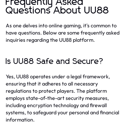
Frequently Asked
Questions About UU88
As one delves into online gaming, it's common to
have questions. Below are some frequently asked
inquiries regarding the UU88 platform.
Is UU88 Safe and Secure?
Yes, UU88 operates under a legal framework,
ensuring that it adheres to all necessary
regulations to protect players. The platform
employs state-of-the-art security measures,
including encryption technology and firewall
systems, to safeguard your personal and financial
information.