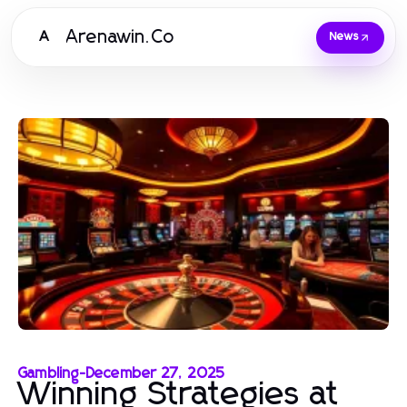
Arenawin.Co
A
News
Gambling
-
December 27, 2025
Winning Strategies at