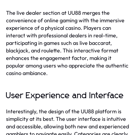
The live dealer section at UU88 merges the
convenience of online gaming with the immersive
experience of a physical casino. Players can
interact with professional dealers in real-time,
participating in games such as live baccarat,
blackjack, and roulette. This interactive format
enhances the engagement factor, making it
popular among users who appreciate the authentic
casino ambiance.
User Experience and Interface
Interestingly, the design of the UU88 platform is
simplicity at its best. The user interface is intuitive
and accessible, allowing both new and experienced
gamblers to navigate easily. Categories are clearly