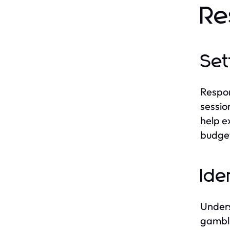
Re
Set
Respon
sessio
help e
budget
Ide
Unders
gambli