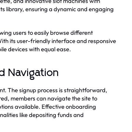
ulette, and innovative slot machines with
its library, ensuring a dynamic and engaging
ng users to easily browse different
ith its user-friendly interface and responsive
le devices with equal ease.
d Navigation
nt. The signup process is straightforward,
ered, members can navigate the site to
tions available. Effective onboarding
nalities like depositing funds and