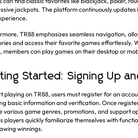
s can find classic favorites like blackjack, poker, ro
ssive jackpots. The platform continuously updates 
xperience.
rmore, TR88 emphasizes seamless navigation, allowi
ries and access their favorite games effortlessly. W
, members can play games on their desktop or mobi
ting Started: Signing Up an
rt playing on TR88, users must register for an accou
ing basic information and verification. Once regist
e various game genres, promotions, and support op
s players quickly familiarize themselves with functio
awing winnings.