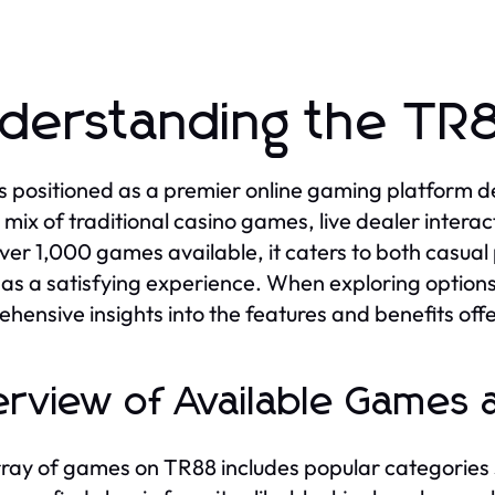
derstanding the TR8
s positioned as a premier online gaming platform d
 mix of traditional casino games, live dealer intera
ver 1,000 games available, it caters to both casua
as a satisfying experience. When exploring option
hensive insights into the features and benefits off
rview of Available Games 
ray of games on TR88 includes popular categories s