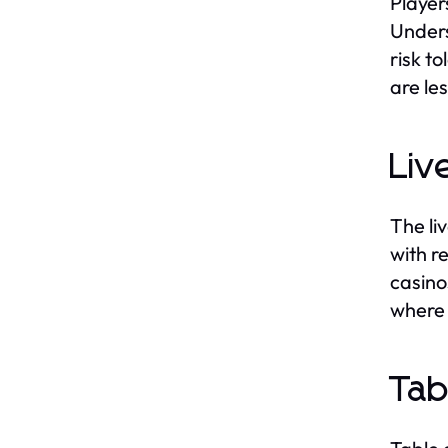
Player
Unders
risk t
are les
Liv
The li
with r
casino
where 
Tab