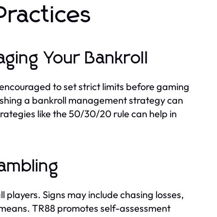
Practices
aging Your Bankroll
ncouraged to set strict limits before gaming
blishing a bankroll management strategy can
trategies like the 50/30/20 rule can help in
Gambling
ll players. Signs may include chasing losses,
 means. TR88 promotes self-assessment