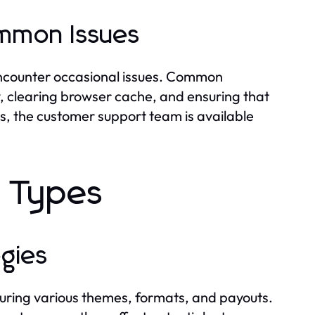
ommon Issues
ncounter occasional issues. Common
y, clearing browser cache, and ensuring that
s, the customer support team is available
e Types
gies
uring various themes, formats, and payouts.