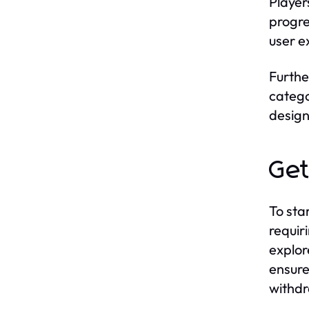
Player
progre
user e
Furthe
catego
design
Get
To sta
requir
explor
ensure
withdr