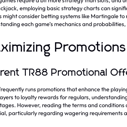
games require a bit more strategy than slots, and u
lackjack, employing basic strategy charts can signif
s might consider betting systems like Martingale to 
tanding each game’s mechanics and probabilities, p
ximizing Promotion
rent TR88 Promotional Off
requently runs promotions that enhance the playi
ayers to loyalty rewards for regulars, understanding
ages. However, reading the terms and conditions a
ial, particularly regarding wagering requirements a