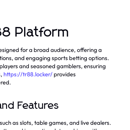
8 Platform
esigned for a broad audience, offering a
ctions, and engaging sports betting options.
l players and seasoned gamblers, ensuring
s,
https://tr88.locker/
provides
ered.
and Features
uch as slots, table games, and live dealers.