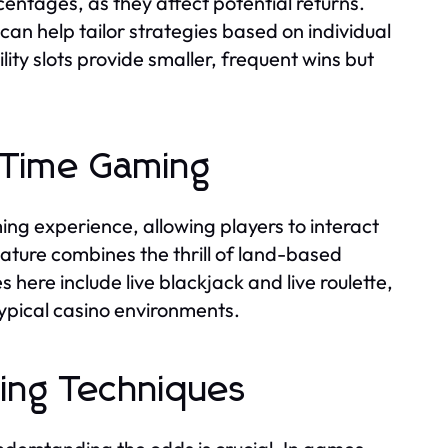
entages, as they affect potential returns.
an help tailor strategies based on individual
ity slots provide smaller, frequent wins but
l-Time Gaming
ng experience, allowing players to interact
feature combines the thrill of land-based
here include live blackjack and live roulette,
typical casino environments.
ting Techniques