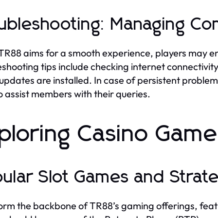
ubleshooting: Managing C
TR88 aims for a smooth experience, players may e
eshooting tips include checking internet connectivit
pdates are installed. In case of persistent problem
o assist members with their queries.
ploring Casino Gam
ular Slot Games and Strate
form the backbone of TR88’s gaming offerings, feat