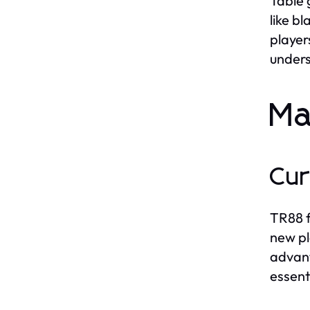
Table 
like b
player
unders
Ma
Cur
TR88 f
new pl
advant
essent