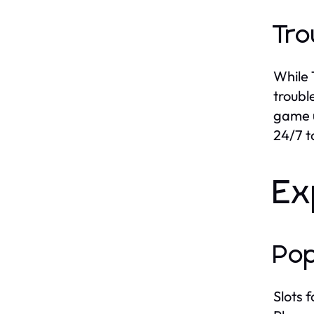
Tro
While 
troubl
game u
24/7 t
Ex
Pop
Slots 