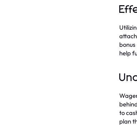
Eff
Utiliz
attach
bonus 
help f
Und
Wageri
behind
to cas
plan t