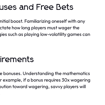
uses and Free Bets
nitial boost. Familiarizing oneself with any
dictate how long players must wager the
gies such as playing low-volatility games can
irements
ce bonuses. Understanding the mathematics
or example, if a bonus requires 30x wagering
bution toward wagering, savvy players will
.