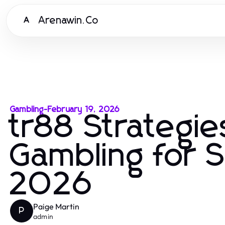
Arenawin.Co
A
Gambling
-
February 19, 2026
tr88 Strategie
Gambling for 
2026
Paige Martin
P
admin