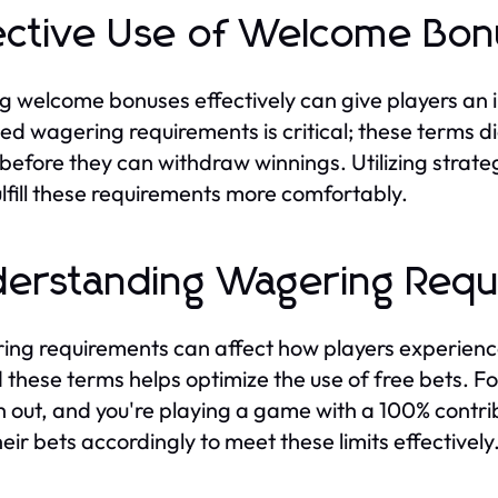
ective Use of Welcome Bon
ing welcome bonuses effectively can give players an i
ed wagering requirements is critical; these terms 
before they can withdraw winnings. Utilizing strate
ulfill these requirements more comfortably.
erstanding Wagering Requ
ng requirements can affect how players experien
 these terms helps optimize the use of free bets. F
h out, and you're playing a game with a 100% contri
heir bets accordingly to meet these limits effectively