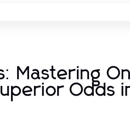
s: Mastering On
Superior Odds i