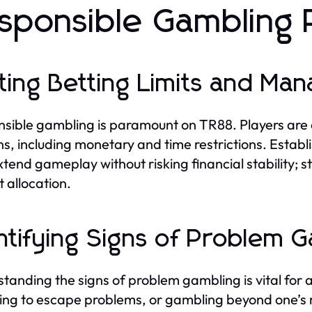
sponsible Gambling 
ting Betting Limits and Man
sible gambling is paramount on TR88. Players are e
ns, including monetary and time restrictions. Esta
xtend gameplay without risking financial stability; s
 allocation.
ntifying Signs of Problem 
tanding the signs of problem gambling is vital for a
ng to escape problems, or gambling beyond one’s