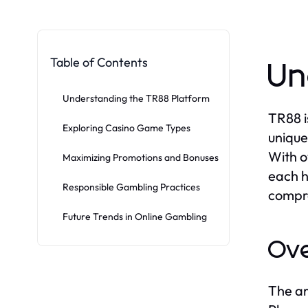
Table of Contents
Un
Understanding the TR88 Platform
TR88 i
Exploring Casino Game Types
unique
With o
Maximizing Promotions and Bonuses
each h
Responsible Gambling Practices
compre
Future Trends in Online Gambling
Ove
The ar