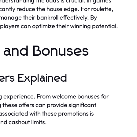
nderstanding the odds is crucial. In games
icantly reduce the house edge. For roulette,
manage their bankroll effectively. By
layers can optimize their winning potential.
s and Bonuses
ers Explained
ng experience. From welcome bonuses for
 these offers can provide significant
ssociated with these promotions is
nd cashout limits.