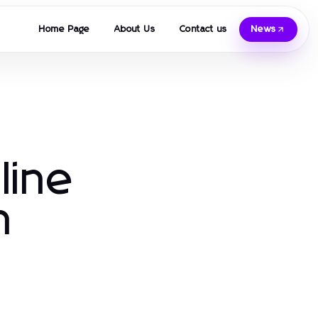
Home Page
About Us
Contact us
News
line
n