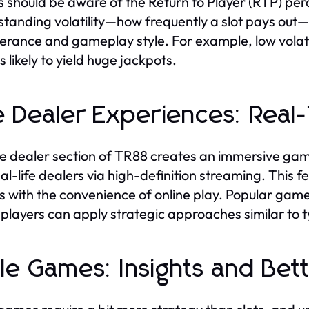
s should be aware of the Return to Player (RTP) perc
tanding volatility—how frequently a slot pays out—c
olerance and gameplay style. For example, low volatil
s likely to yield huge jackpots.
e Dealer Experiences: Rea
ve dealer section of TR88 creates an immersive gami
eal-life dealers via high-definition streaming. This 
s with the convenience of online play. Popular games 
players can apply strategic approaches similar to 
le Games: Insights and Bet