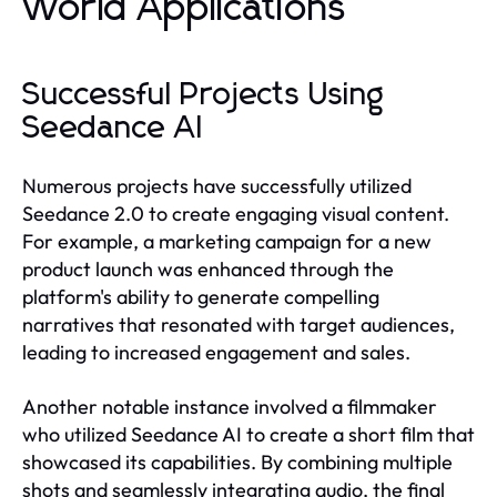
World Applications
Successful Projects Using
Seedance AI
Numerous projects have successfully utilized
Seedance 2.0 to create engaging visual content.
For example, a marketing campaign for a new
product launch was enhanced through the
platform's ability to generate compelling
narratives that resonated with target audiences,
leading to increased engagement and sales.
Another notable instance involved a filmmaker
who utilized Seedance AI to create a short film that
showcased its capabilities. By combining multiple
shots and seamlessly integrating audio, the final