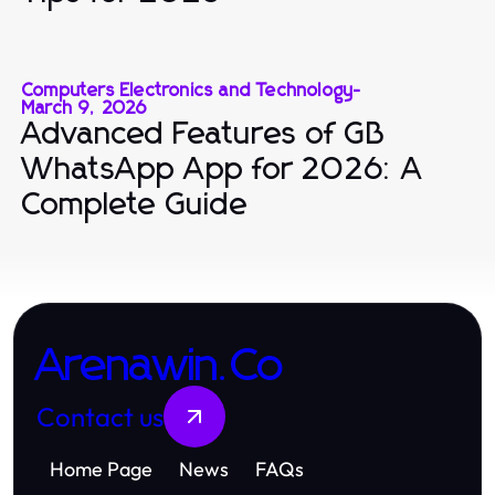
Computers Electronics and Technology
-
March 9, 2026
Advanced Features of GB
WhatsApp App for 2026: A
Complete Guide
Arenawin.Co
Contact us
Home Page
News
FAQs