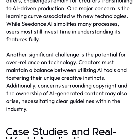
offers, challenges remain for creators transitioning
to AI-driven production. One major concern is the
learning curve associated with new technologies.
While Seedance AI simplifies many processes,
users must still invest time in understanding its
features fully.
Another significant challenge is the potential for
over-reliance on technology. Creators must
maintain a balance between utilizing AI tools and
fostering their unique creative instincts.
Additionally, concerns surrounding copyright and
the ownership of AI-generated content may also
arise, necessitating clear guidelines within the
industry.
Case Studies and Real-