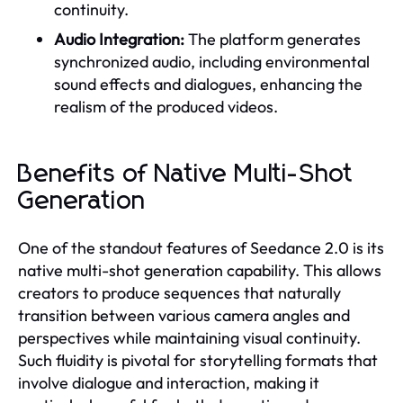
continuity.
Audio Integration:
The platform generates
synchronized audio, including environmental
sound effects and dialogues, enhancing the
realism of the produced videos.
Benefits of Native Multi-Shot
Generation
One of the standout features of Seedance 2.0 is its
native multi-shot generation capability. This allows
creators to produce sequences that naturally
transition between various camera angles and
perspectives while maintaining visual continuity.
Such fluidity is pivotal for storytelling formats that
involve dialogue and interaction, making it