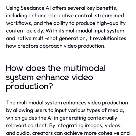
Using Seedance AI offers several key benefits,
including enhanced creative control, streamlined
workflows, and the ability to produce high-quality
content quickly. With its multimodal input system
and native multi-shot generation, it revolutionizes
how creators approach video production.
How does the multimodal
system enhance video
production?
The multimodal system enhances video production
by allowing users to input various types of media,
which guides the AI in generating contextually
relevant content. By integrating images, videos,
and audio, creators can achieve more cohesive and