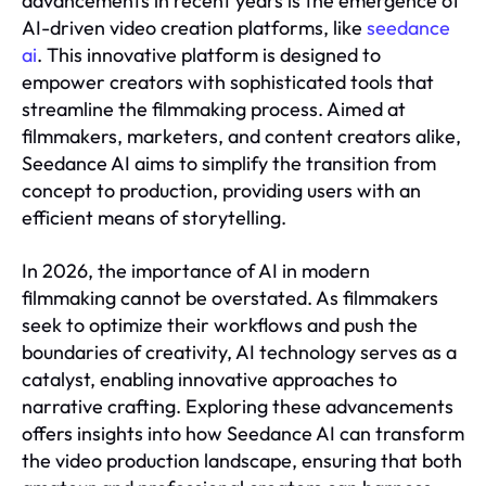
advancements in recent years is the emergence of
AI-driven video creation platforms, like
seedance
ai
. This innovative platform is designed to
empower creators with sophisticated tools that
streamline the filmmaking process. Aimed at
filmmakers, marketers, and content creators alike,
Seedance AI aims to simplify the transition from
concept to production, providing users with an
efficient means of storytelling.
In 2026, the importance of AI in modern
filmmaking cannot be overstated. As filmmakers
seek to optimize their workflows and push the
boundaries of creativity, AI technology serves as a
catalyst, enabling innovative approaches to
narrative crafting. Exploring these advancements
offers insights into how Seedance AI can transform
the video production landscape, ensuring that both