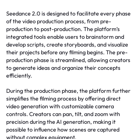
Seedance 2.0 is designed to facilitate every phase
of the video production process, from pre-
production to post-production. The platform’s
integrated tools enable users to brainstorm and
develop scripts, create storyboards, and visualize
their projects before any filming begins. The pre-
production phase is streamlined, allowing creators
to generate ideas and organize their concepts
efficiently.
During the production phase, the platform further
simplifies the filming process by offering direct
video generation with customizable camera
controls. Creators can pan, tilt, and zoom with
precision during the AI generation, making it
possible to influence how scenes are captured
without complex equipment.