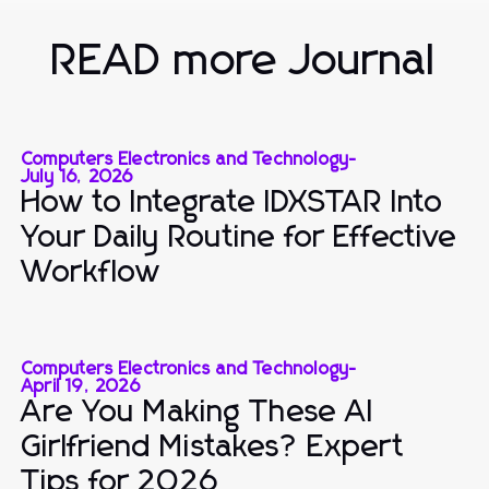
READ more Journal
Computers Electronics and Technology
-
July 16, 2026
How to Integrate IDXSTAR Into
Your Daily Routine for Effective
Workflow
Computers Electronics and Technology
-
April 19, 2026
Are You Making These AI
Girlfriend Mistakes? Expert
Tips for 2026