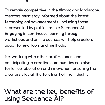
To remain competitive in the filmmaking landscape,
creators must stay informed about the latest
technological advancements, including those
represented by platforms like Seedance AI.
Engaging in continuous learning through
workshops and online courses will help creators
adapt to new tools and methods.
Networking with other professionals and
participating in creative communities can also
foster collaboration and innovation, ensuring that
creators stay at the forefront of the industry.
What are the key benefits of
using Seedance AI?