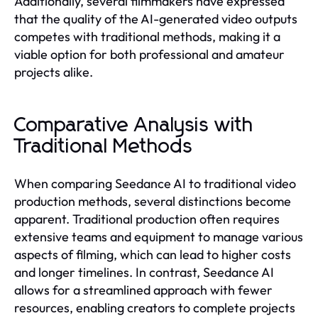
Additionally, several filmmakers have expressed
that the quality of the AI-generated video outputs
competes with traditional methods, making it a
viable option for both professional and amateur
projects alike.
Comparative Analysis with
Traditional Methods
When comparing Seedance AI to traditional video
production methods, several distinctions become
apparent. Traditional production often requires
extensive teams and equipment to manage various
aspects of filming, which can lead to higher costs
and longer timelines. In contrast, Seedance AI
allows for a streamlined approach with fewer
resources, enabling creators to complete projects