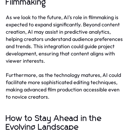
Filmmaking
As we look to the future, AI's role in filmmaking is
expected to expand significantly. Beyond content
creation, AI may assist in predictive analytics,
helping creators understand audience preferences
and trends. This integration could guide project
development, ensuring that content aligns with
viewer interests.
Furthermore, as the technology matures, AI could
facilitate more sophisticated editing techniques,
making advanced film production accessible even
to novice creators.
How to Stay Ahead in the
Evolving Landscape