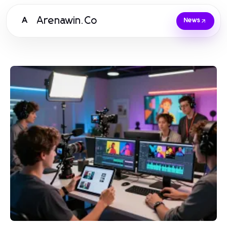
Arenawin.Co
A
News