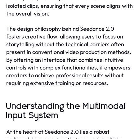
isolated clips, ensuring that every scene aligns with
the overall vision.
The design philosophy behind Seedance 2.0
fosters creative flow, allowing users to focus on
storytelling without the technical barriers often
present in conventional video production methods.
By offering an interface that combines intuitive
controls with complex functionalities, it empowers
creators to achieve professional results without
requiring extensive training or resources.
Understanding the Multimodal
Input System
At the heart of Seedance 2.0 lies a robust