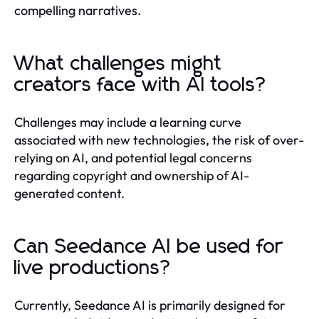
compelling narratives.
What challenges might
creators face with AI tools?
Challenges may include a learning curve
associated with new technologies, the risk of over-
relying on AI, and potential legal concerns
regarding copyright and ownership of AI-
generated content.
Can Seedance AI be used for
live productions?
Currently, Seedance AI is primarily designed for