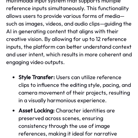
multimodal input system that supports multiple
reference inputs simultaneously. This functionality
allows users to provide various forms of media—
such as images, videos, and audio clips—guiding the
AI in generating content that aligns with their
creative vision. By allowing for up to 12 reference
inputs, the platform can better understand context
and user intent, which results in more coherent and
engaging video outputs.
Style Transfer:
Users can utilize reference
clips to influence the editing style, pacing, and
camera movement of their projects, resulting
in a visually harmonious experience.
Asset Locking:
Character identities are
preserved across scenes, ensuring
consistency through the use of image
references, making it ideal for narrative