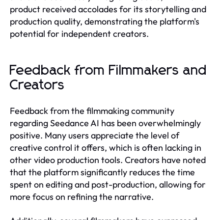
product received accolades for its storytelling and
production quality, demonstrating the platform's
potential for independent creators.
Feedback from Filmmakers and
Creators
Feedback from the filmmaking community
regarding Seedance AI has been overwhelmingly
positive. Many users appreciate the level of
creative control it offers, which is often lacking in
other video production tools. Creators have noted
that the platform significantly reduces the time
spent on editing and post-production, allowing for
more focus on refining the narrative.