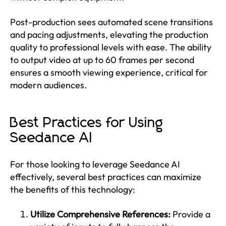
Post-production sees automated scene transitions
and pacing adjustments, elevating the production
quality to professional levels with ease. The ability
to output video at up to 60 frames per second
ensures a smooth viewing experience, critical for
modern audiences.
Best Practices for Using
Seedance AI
For those looking to leverage Seedance AI
effectively, several best practices can maximize
the benefits of this technology:
Utilize Comprehensive References:
Provide a