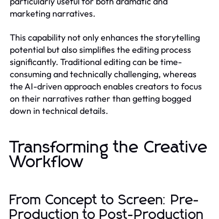
particularly useful for both dramatic and
marketing narratives.
This capability not only enhances the storytelling
potential but also simplifies the editing process
significantly. Traditional editing can be time-
consuming and technically challenging, whereas
the AI-driven approach enables creators to focus
on their narratives rather than getting bogged
down in technical details.
Transforming the Creative
Workflow
From Concept to Screen: Pre-
Production to Post-Production