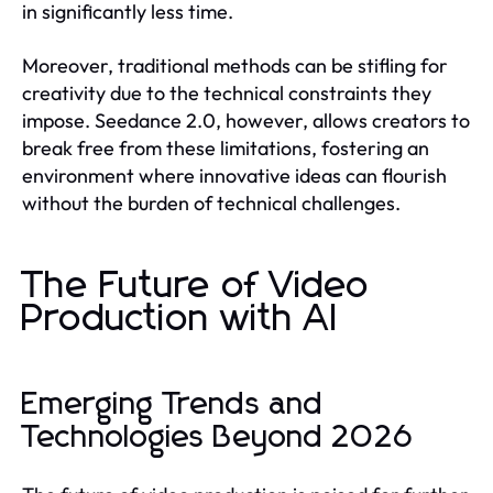
in significantly less time.
Moreover, traditional methods can be stifling for
creativity due to the technical constraints they
impose. Seedance 2.0, however, allows creators to
break free from these limitations, fostering an
environment where innovative ideas can flourish
without the burden of technical challenges.
The Future of Video
Production with AI
Emerging Trends and
Technologies Beyond 2026