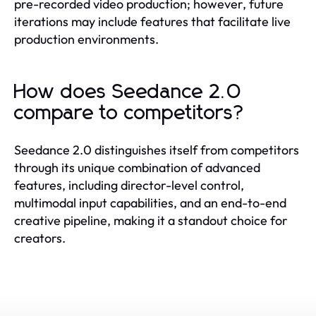
pre-recorded video production; however, future
iterations may include features that facilitate live
production environments.
How does Seedance 2.0
compare to competitors?
Seedance 2.0 distinguishes itself from competitors
through its unique combination of advanced
features, including director-level control,
multimodal input capabilities, and an end-to-end
creative pipeline, making it a standout choice for
creators.