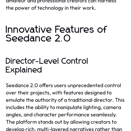
amateur and professional creators can harness
the power of technology in their work.
Innovative Features of
Seedance 2.0
Director-Level Control
Explained
Seedance 2.0 offers users unprecedented control
over their projects, with features designed to
emulate the authority of a traditional director. This
includes the ability to manipulate lighting, camera
angles, and character performance seamlessly.
The platform stands out by allowing creators to
develop rich, multi-layered narratives rather than