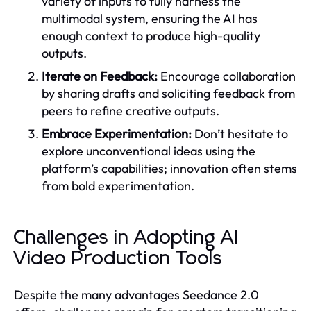
variety of inputs to fully harness the
multimodal system, ensuring the AI has
enough context to produce high-quality
outputs.
Iterate on Feedback:
Encourage collaboration
by sharing drafts and soliciting feedback from
peers to refine creative outputs.
Embrace Experimentation:
Don’t hesitate to
explore unconventional ideas using the
platform’s capabilities; innovation often stems
from bold experimentation.
Challenges in Adopting AI
Video Production Tools
Despite the many advantages Seedance 2.0