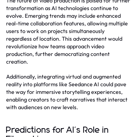
The future of video production is poised for further
transformation as AI technologies continue to
evolve. Emerging trends may include enhanced
real-time collaboration features, allowing multiple
users to work on projects simultaneously
regardless of location. This advancement would
revolutionize how teams approach video
production, further democratizing content
creation.
Additionally, integrating virtual and augmented
reality into platforms like Seedance AI could pave
the way for immersive storytelling experiences,
enabling creators to craft narratives that interact
with audiences on new levels.
Predictions for AI's Role in