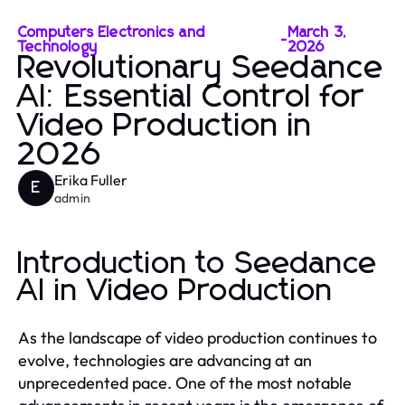
Computers Electronics and
March 3,
-
Technology
2026
Revolutionary Seedance
AI: Essential Control for
Video Production in
2026
Erika Fuller
E
admin
Introduction to Seedance
AI in Video Production
As the landscape of video production continues to
evolve, technologies are advancing at an
unprecedented pace. One of the most notable