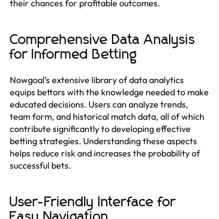
their chances for profitable outcomes.
Comprehensive Data Analysis
for Informed Betting
Nowgoal’s extensive library of data analytics
equips bettors with the knowledge needed to make
educated decisions. Users can analyze trends,
team form, and historical match data, all of which
contribute significantly to developing effective
betting strategies. Understanding these aspects
helps reduce risk and increases the probability of
successful bets.
User-Friendly Interface for
Easy Navigation