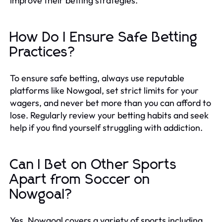
improve their betting strategies.
How Do I Ensure Safe Betting
Practices?
To ensure safe betting, always use reputable
platforms like Nowgoal, set strict limits for your
wagers, and never bet more than you can afford to
lose. Regularly review your betting habits and seek
help if you find yourself struggling with addiction.
Can I Bet on Other Sports
Apart from Soccer on
Nowgoal?
Yes, Nowgoal covers a variety of sports including