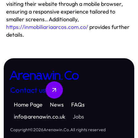
visiting their website through a mobile browser,
ensuring a responsive experience tailored to
smaller screens.. Additionally,
https://inmobiliariaarcos.com.co/
provides further
details.
Arenawin.Co
Contact us
Home Page
News
FAQs
info
@
arenawin.co.uk
Jobs
Copyright
©
2026
Arenawin.Co
.
All rights reserved