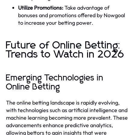
Utilize Promotions:
Take advantage of
bonuses and promotions offered by Nowgoal
to increase your betting power.
Future of Online Betting:
Trends to Watch in 2026
Emerging Technologies in
Online Betting
The online betting landscape is rapidly evolving,
with technologies such as artificial intelligence and
machine learning becoming more prevalent. These
advancements enhance predictive analytics,
allowing bettors to gain insights that were