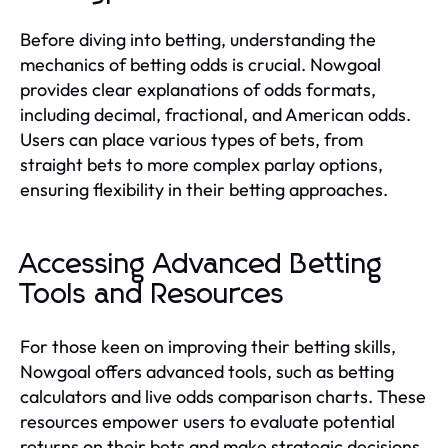
Before diving into betting, understanding the
mechanics of betting odds is crucial. Nowgoal
provides clear explanations of odds formats,
including decimal, fractional, and American odds.
Users can place various types of bets, from
straight bets to more complex parlay options,
ensuring flexibility in their betting approaches.
Accessing Advanced Betting
Tools and Resources
For those keen on improving their betting skills,
Nowgoal offers advanced tools, such as betting
calculators and live odds comparison charts. These
resources empower users to evaluate potential
returns on their bets and make strategic decisions