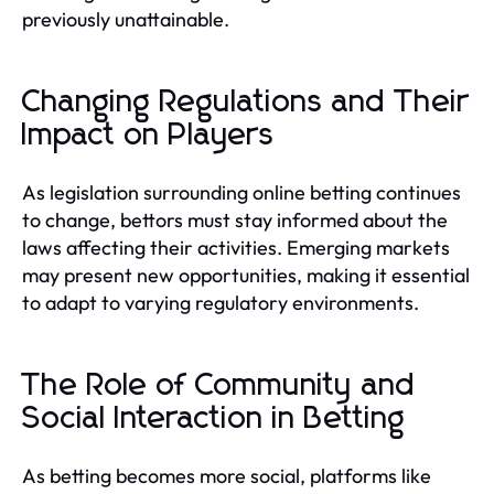
previously unattainable.
Changing Regulations and Their
Impact on Players
As legislation surrounding online betting continues
to change, bettors must stay informed about the
laws affecting their activities. Emerging markets
may present new opportunities, making it essential
to adapt to varying regulatory environments.
The Role of Community and
Social Interaction in Betting
As betting becomes more social, platforms like