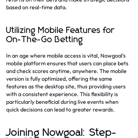
based on real-time data.
Utilizing Mobile Features for
On-The-Go Betting
In an age where mobile access is vital, Nowgoal’s
mobile platform ensures that users can place bets
and check scores anytime, anywhere. The mobile
version is fully optimized, offering the same
features as the desktop site, thus providing users
with a consistent experience. This flexibility is
particularly beneficial during live events when
quick decisions can lead to greater rewards.
Joining Nowgoal: Step-