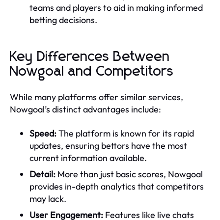
teams and players to aid in making informed
betting decisions.
Key Differences Between
Nowgoal and Competitors
While many platforms offer similar services,
Nowgoal’s distinct advantages include:
Speed:
The platform is known for its rapid
updates, ensuring bettors have the most
current information available.
Detail:
More than just basic scores, Nowgoal
provides in-depth analytics that competitors
may lack.
User Engagement:
Features like live chats