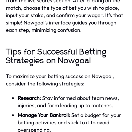
from the live scores section. After clicking on the
match, choose the type of bet you wish to place,
input your stake, and confirm your wager. It’s that
simple! Nowgoal’s interface guides you through
each step, minimizing confusion.
Tips for Successful Betting
Strategies on Nowgoal
To maximize your betting success on Nowgoal,
consider the following strategies:
Research:
Stay informed about team news,
injuries, and form leading up to matches.
Manage Your Bankroll:
Set a budget for your
betting activities and stick to it to avoid
overspending.