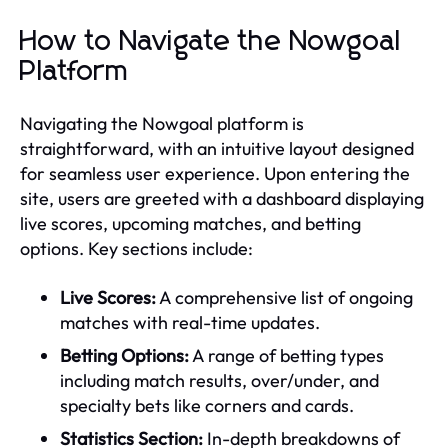
How to Navigate the Nowgoal
Platform
Navigating the Nowgoal platform is
straightforward, with an intuitive layout designed
for seamless user experience. Upon entering the
site, users are greeted with a dashboard displaying
live scores, upcoming matches, and betting
options. Key sections include:
Live Scores:
A comprehensive list of ongoing
matches with real-time updates.
Betting Options:
A range of betting types
including match results, over/under, and
specialty bets like corners and cards.
Statistics Section:
In-depth breakdowns of