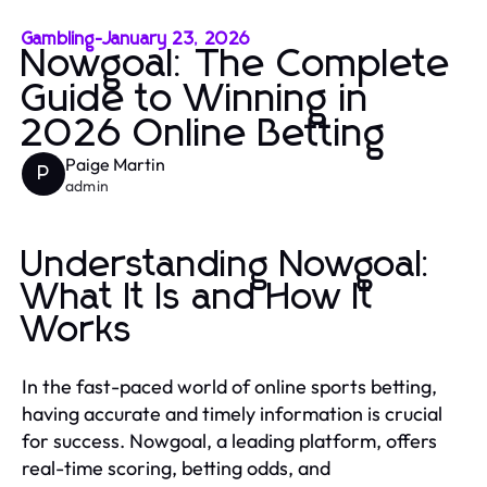
Gambling
-
January 23, 2026
Nowgoal: The Complete
Guide to Winning in
2026 Online Betting
Paige Martin
P
admin
Understanding Nowgoal:
What It Is and How It
Works
In the fast-paced world of online sports betting,
having accurate and timely information is crucial
for success. Nowgoal, a leading platform, offers
real-time scoring, betting odds, and