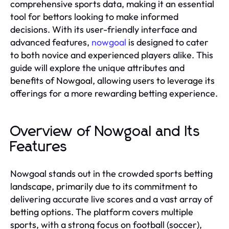
comprehensive sports data, making it an essential
tool for bettors looking to make informed
decisions. With its user-friendly interface and
advanced features,
nowgoal
is designed to cater
to both novice and experienced players alike. This
guide will explore the unique attributes and
benefits of Nowgoal, allowing users to leverage its
offerings for a more rewarding betting experience.
Overview of Nowgoal and Its
Features
Nowgoal stands out in the crowded sports betting
landscape, primarily due to its commitment to
delivering accurate live scores and a vast array of
betting options. The platform covers multiple
sports, with a strong focus on football (soccer),