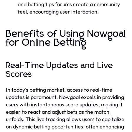
and betting tips forums create a community
feel, encouraging user interaction.
Benefits of Using Nowgoal
for Online Betting
Real-Time Updates and Live
Scores
In today's betting market, access to real-time
updates is paramount. Nowgoal excels in providing
users with instantaneous score updates, making it
easier to react and adjust bets as the match
unfolds. This live tracking allows users to capitalize
on dynamic betting opportunities, often enhancing