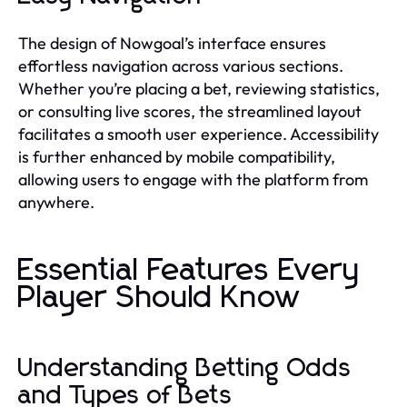
The design of Nowgoal’s interface ensures
effortless navigation across various sections.
Whether you’re placing a bet, reviewing statistics,
or consulting live scores, the streamlined layout
facilitates a smooth user experience. Accessibility
is further enhanced by mobile compatibility,
allowing users to engage with the platform from
anywhere.
Essential Features Every
Player Should Know
Understanding Betting Odds
and Types of Bets