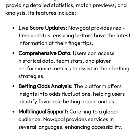
providing detailed statistics, match previews, and
analysis. Its features include:
Live Score Updates:
Nowgoal provides real-
time updates, ensuring bettors have the latest
information at their fingertips.
Comprehensive Data:
Users can access
historical data, team stats, and player
performance metrics to assist in their betting
strategies.
Betting Odds Analysis:
The platform offers
insights into odds fluctuations, helping users
identify favorable betting opportunities.
Multilingual Support:
Catering to a global
audience, Nowgoal provides services in
several languages, enhancing accessibility.