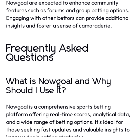
Nowgoal are expected to enhance community
features such as forums and group betting options.
Engaging with other bettors can provide additional
insights and foster a sense of camaraderie.
Frequently Asked
Questions
What is Nowgoal and Why
Should I Use It?
Nowgoal is a comprehensive sports betting
platform offering real-time scores, analytical data,
and a wide range of betting options. It's ideal for
those seeking fast updates and valuable insights to