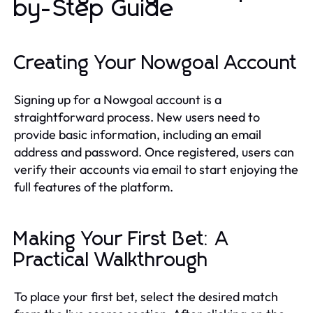
by-Step Guide
Creating Your Nowgoal Account
Signing up for a Nowgoal account is a
straightforward process. New users need to
provide basic information, including an email
address and password. Once registered, users can
verify their accounts via email to start enjoying the
full features of the platform.
Making Your First Bet: A
Practical Walkthrough
To place your first bet, select the desired match