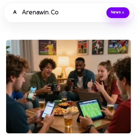
Arenawin.Co
A
News