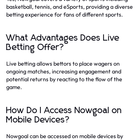
basketball, tennis, and eSports, providing a diverse
betting experience for fans of different sports.
What Advantages Does Live
Betting Offer?
Live betting allows bettors to place wagers on
ongoing matches, increasing engagement and
potential returns by reacting to the flow of the
game.
How Do I Access Nowgoal on
Mobile Devices?
Nowgoal can be accessed on mobile devices by