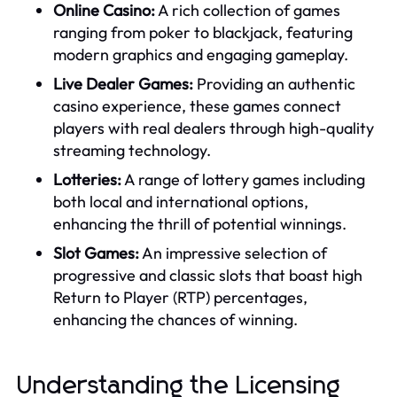
Online Casino:
A rich collection of games
ranging from poker to blackjack, featuring
modern graphics and engaging gameplay.
Live Dealer Games:
Providing an authentic
casino experience, these games connect
players with real dealers through high-quality
streaming technology.
Lotteries:
A range of lottery games including
both local and international options,
enhancing the thrill of potential winnings.
Slot Games:
An impressive selection of
progressive and classic slots that boast high
Return to Player (RTP) percentages,
enhancing the chances of winning.
Understanding the Licensing