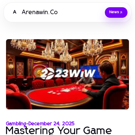
Arenawin.Co
A
News
Gambling
-
December 24, 2025
Mastering Your Game