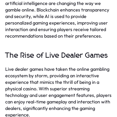
artificial intelligence are changing the way we
gamble online. Blockchain enhances transparency
and security, while AI is used to provide
personalized gaming experiences, improving user
interaction and ensuring players receive tailored
recommendations based on their preferences.
The Rise of Live Dealer Games
Live dealer games have taken the online gambling
ecosystem by storm, providing an interactive
experience that mimics the thrill of being in a
physical casino. With superior streaming
technology and user engagement features, players
can enjoy real-time gameplay and interaction with
dealers, significantly enhancing the gaming
experience.