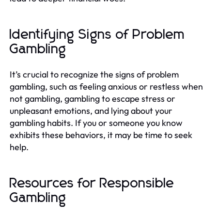
Identifying Signs of Problem
Gambling
It’s crucial to recognize the signs of problem
gambling, such as feeling anxious or restless when
not gambling, gambling to escape stress or
unpleasant emotions, and lying about your
gambling habits. If you or someone you know
exhibits these behaviors, it may be time to seek
help.
Resources for Responsible
Gambling