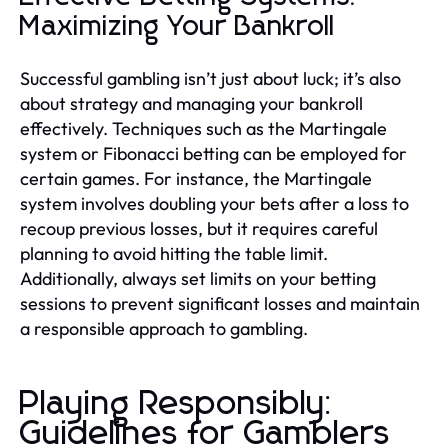
Maximizing Your Bankroll
Successful gambling isn’t just about luck; it’s also
about strategy and managing your bankroll
effectively. Techniques such as the Martingale
system or Fibonacci betting can be employed for
certain games. For instance, the Martingale
system involves doubling your bets after a loss to
recoup previous losses, but it requires careful
planning to avoid hitting the table limit.
Additionally, always set limits on your betting
sessions to prevent significant losses and maintain
a responsible approach to gambling.
Playing Responsibly:
Guidelines for Gamblers