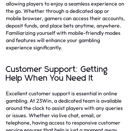
allowing players to enjoy a seamless experience on
the go. Whether through a dedicated app or
mobile browser, gamers can access their accounts,
deposit funds, and place bets anytime, anywhere.
Familiarizing yourself with mobile-friendly modes
and features will enhance your gambling
experience significantly.
Customer Support: Getting
Help When You Need It
Excellent customer support is essential in online
gambling. At 23Win, a dedicated team is available
around the clock to assist players with any queries
or issues. Whether via live chat, email, or
telephone, having access to responsive customer
service ensures that help is just a moment away,