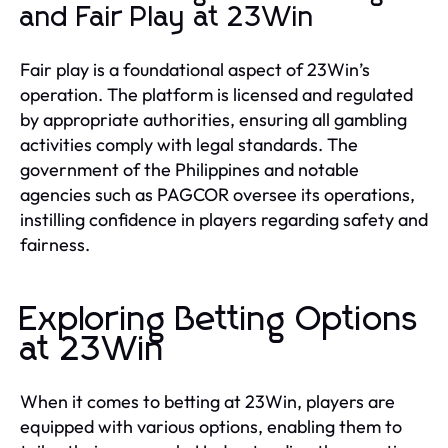
and Fair Play at 23Win
Fair play is a foundational aspect of 23Win’s
operation. The platform is licensed and regulated
by appropriate authorities, ensuring all gambling
activities comply with legal standards. The
government of the Philippines and notable
agencies such as PAGCOR oversee its operations,
instilling confidence in players regarding safety and
fairness.
Exploring Betting Options
at 23Win
When it comes to betting at 23Win, players are
equipped with various options, enabling them to