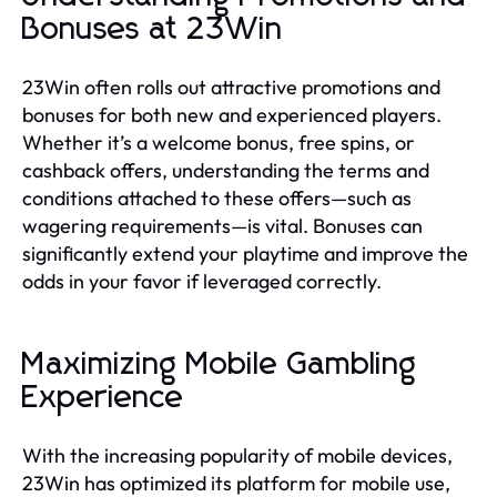
Bonuses at 23Win
23Win often rolls out attractive promotions and
bonuses for both new and experienced players.
Whether it’s a welcome bonus, free spins, or
cashback offers, understanding the terms and
conditions attached to these offers—such as
wagering requirements—is vital. Bonuses can
significantly extend your playtime and improve the
odds in your favor if leveraged correctly.
Maximizing Mobile Gambling
Experience
With the increasing popularity of mobile devices,
23Win has optimized its platform for mobile use,