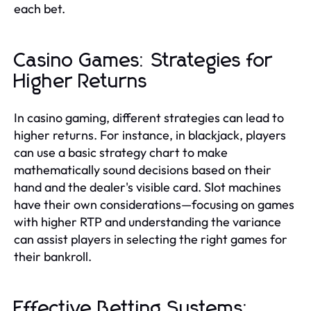
each bet.
Casino Games: Strategies for
Higher Returns
In casino gaming, different strategies can lead to
higher returns. For instance, in blackjack, players
can use a basic strategy chart to make
mathematically sound decisions based on their
hand and the dealer's visible card. Slot machines
have their own considerations—focusing on games
with higher RTP and understanding the variance
can assist players in selecting the right games for
their bankroll.
Effective Betting Systems: