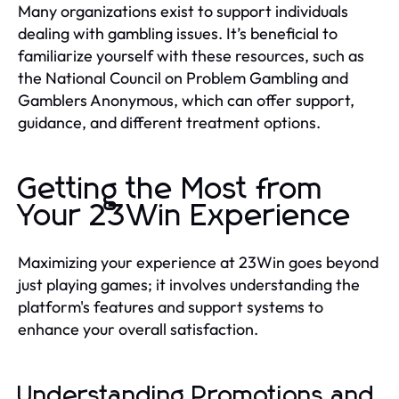
Many organizations exist to support individuals
dealing with gambling issues. It’s beneficial to
familiarize yourself with these resources, such as
the National Council on Problem Gambling and
Gamblers Anonymous, which can offer support,
guidance, and different treatment options.
Getting the Most from
Your 23Win Experience
Maximizing your experience at 23Win goes beyond
just playing games; it involves understanding the
platform's features and support systems to
enhance your overall satisfaction.
Understanding Promotions and