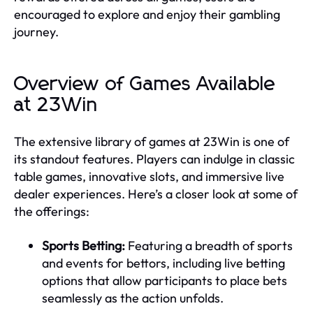
encouraged to explore and enjoy their gambling
journey.
Overview of Games Available
at 23Win
The extensive library of games at 23Win is one of
its standout features. Players can indulge in classic
table games, innovative slots, and immersive live
dealer experiences. Here’s a closer look at some of
the offerings:
Sports Betting:
Featuring a breadth of sports
and events for bettors, including live betting
options that allow participants to place bets
seamlessly as the action unfolds.