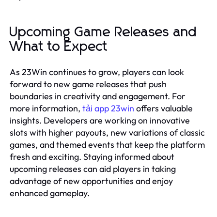
Upcoming Game Releases and
What to Expect
As 23Win continues to grow, players can look
forward to new game releases that push
boundaries in creativity and engagement. For
more information,
tải app 23win
offers valuable
insights. Developers are working on innovative
slots with higher payouts, new variations of classic
games, and themed events that keep the platform
fresh and exciting. Staying informed about
upcoming releases can aid players in taking
advantage of new opportunities and enjoy
enhanced gameplay.