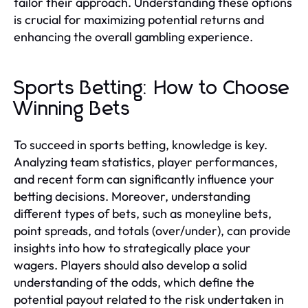
tailor their approach. Understanding these options
is crucial for maximizing potential returns and
enhancing the overall gambling experience.
Sports Betting: How to Choose
Winning Bets
To succeed in sports betting, knowledge is key.
Analyzing team statistics, player performances,
and recent form can significantly influence your
betting decisions. Moreover, understanding
different types of bets, such as moneyline bets,
point spreads, and totals (over/under), can provide
insights into how to strategically place your
wagers. Players should also develop a solid
understanding of the odds, which define the
potential payout related to the risk undertaken in