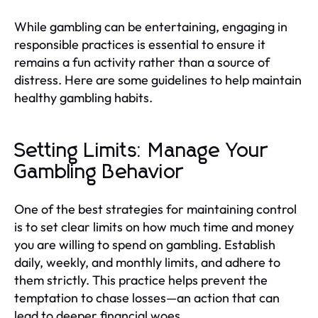
While gambling can be entertaining, engaging in
responsible practices is essential to ensure it
remains a fun activity rather than a source of
distress. Here are some guidelines to help maintain
healthy gambling habits.
Setting Limits: Manage Your
Gambling Behavior
One of the best strategies for maintaining control
is to set clear limits on how much time and money
you are willing to spend on gambling. Establish
daily, weekly, and monthly limits, and adhere to
them strictly. This practice helps prevent the
temptation to chase losses—an action that can
lead to deeper financial woes.