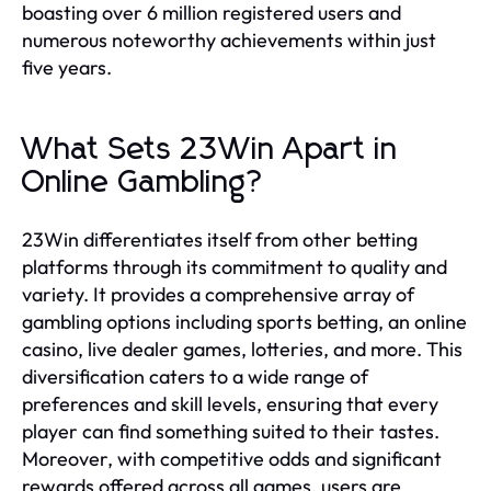
boasting over 6 million registered users and
numerous noteworthy achievements within just
five years.
What Sets 23Win Apart in
Online Gambling?
23Win differentiates itself from other betting
platforms through its commitment to quality and
variety. It provides a comprehensive array of
gambling options including sports betting, an online
casino, live dealer games, lotteries, and more. This
diversification caters to a wide range of
preferences and skill levels, ensuring that every
player can find something suited to their tastes.
Moreover, with competitive odds and significant
rewards offered across all games, users are