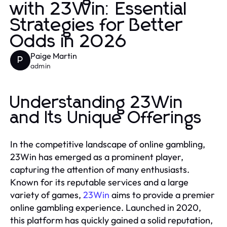
with 23Win: Essential
Strategies for Better
Odds in 2026
Paige Martin
P
admin
Understanding 23Win
and Its Unique Offerings
In the competitive landscape of online gambling,
23Win has emerged as a prominent player,
capturing the attention of many enthusiasts.
Known for its reputable services and a large
variety of games,
23Win
aims to provide a premier
online gambling experience. Launched in 2020,
this platform has quickly gained a solid reputation,