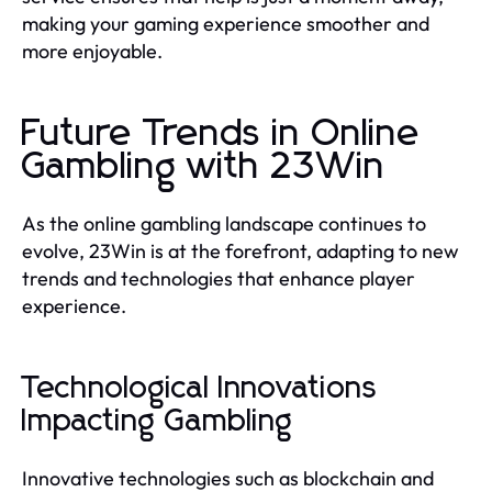
making your gaming experience smoother and
more enjoyable.
Future Trends in Online
Gambling with 23Win
As the online gambling landscape continues to
evolve, 23Win is at the forefront, adapting to new
trends and technologies that enhance player
experience.
Technological Innovations
Impacting Gambling
Innovative technologies such as blockchain and