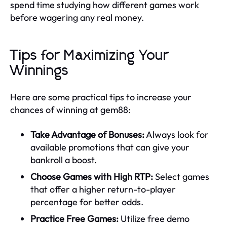
spend time studying how different games work
before wagering any real money.
Tips for Maximizing Your
Winnings
Here are some practical tips to increase your
chances of winning at gem88:
Take Advantage of Bonuses:
Always look for
available promotions that can give your
bankroll a boost.
Choose Games with High RTP:
Select games
that offer a higher return-to-player
percentage for better odds.
Practice Free Games:
Utilize free demo