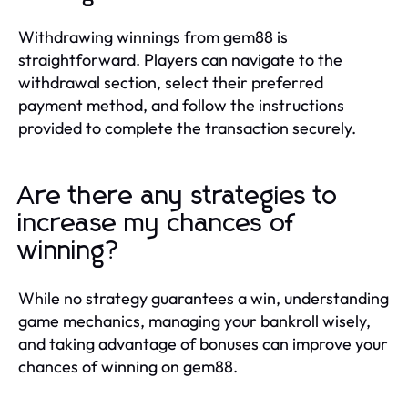
Withdrawing winnings from gem88 is
straightforward. Players can navigate to the
withdrawal section, select their preferred
payment method, and follow the instructions
provided to complete the transaction securely.
Are there any strategies to
increase my chances of
winning?
While no strategy guarantees a win, understanding
game mechanics, managing your bankroll wisely,
and taking advantage of bonuses can improve your
chances of winning on gem88.