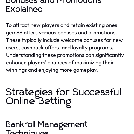
Bonuses and Promotions
Explained
To attract new players and retain existing ones,
gem88 offers various bonuses and promotions.
These typically include welcome bonuses for new
users, cashback offers, and loyalty programs.
Understanding these promotions can significantly
enhance players' chances of maximizing their
winnings and enjoying more gameplay.
Strategies for Successful
Online Betting
Bankroll Management
Techniques