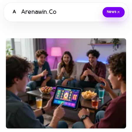
Arenawin.Co
A
News