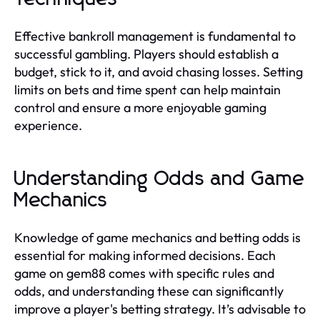
Effective bankroll management is fundamental to
successful gambling. Players should establish a
budget, stick to it, and avoid chasing losses. Setting
limits on bets and time spent can help maintain
control and ensure a more enjoyable gaming
experience.
Understanding Odds and Game
Mechanics
Knowledge of game mechanics and betting odds is
essential for making informed decisions. Each
game on gem88 comes with specific rules and
odds, and understanding these can significantly
improve a player's betting strategy. It’s advisable to