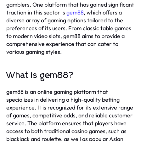
gamblers. One platform that has gained significant
traction in this sector is
gem88
, which offers a
diverse array of gaming options tailored to the
preferences of its users. From classic table games
to modern video slots, gem88 aims to provide a
comprehensive experience that can cater to
various gaming styles.
What is gem88?
gem88 is an online gaming platform that
specializes in delivering a high-quality betting
experience. It is recognized for its extensive range
of games, competitive odds, and reliable customer
service. The platform ensures that players have
access to both traditional casino games, such as
blackjack and roulette, as well as popular Asian