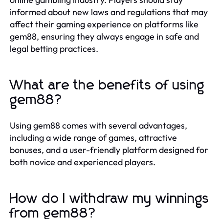
informed about new laws and regulations that may
affect their gaming experience on platforms like
gem88, ensuring they always engage in safe and
legal betting practices.
What are the benefits of using
gem88?
Using gem88 comes with several advantages,
including a wide range of games, attractive
bonuses, and a user-friendly platform designed for
both novice and experienced players.
How do I withdraw my winnings
from gem88?