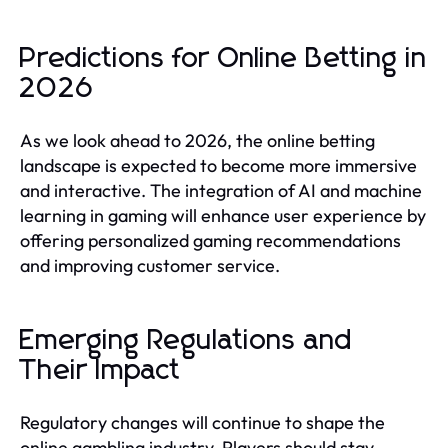
Predictions for Online Betting in
2026
As we look ahead to 2026, the online betting
landscape is expected to become more immersive
and interactive. The integration of AI and machine
learning in gaming will enhance user experience by
offering personalized gaming recommendations
and improving customer service.
Emerging Regulations and
Their Impact
Regulatory changes will continue to shape the
online gambling industry. Players should stay