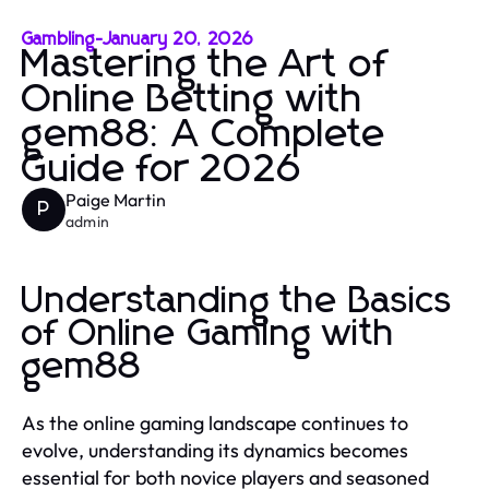
Gambling
-
January 20, 2026
Mastering the Art of
Online Betting with
gem88: A Complete
Guide for 2026
Paige Martin
P
admin
Understanding the Basics
of Online Gaming with
gem88
As the online gaming landscape continues to
evolve, understanding its dynamics becomes
essential for both novice players and seasoned