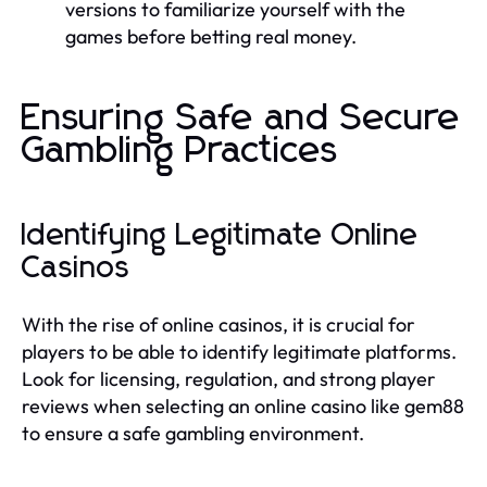
versions to familiarize yourself with the
games before betting real money.
Ensuring Safe and Secure
Gambling Practices
Identifying Legitimate Online
Casinos
With the rise of online casinos, it is crucial for
players to be able to identify legitimate platforms.
Look for licensing, regulation, and strong player
reviews when selecting an online casino like gem88
to ensure a safe gambling environment.