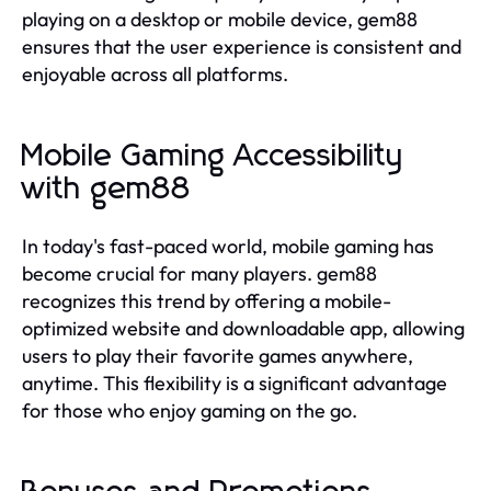
playing on a desktop or mobile device, gem88
ensures that the user experience is consistent and
enjoyable across all platforms.
Mobile Gaming Accessibility
with gem88
In today's fast-paced world, mobile gaming has
become crucial for many players. gem88
recognizes this trend by offering a mobile-
optimized website and downloadable app, allowing
users to play their favorite games anywhere,
anytime. This flexibility is a significant advantage
for those who enjoy gaming on the go.