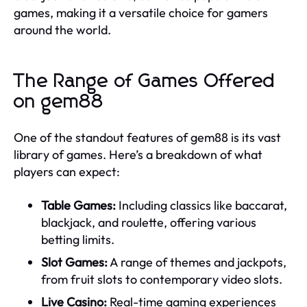
games, making it a versatile choice for gamers
around the world.
The Range of Games Offered
on gem88
One of the standout features of gem88 is its vast
library of games. Here’s a breakdown of what
players can expect:
Table Games:
Including classics like baccarat,
blackjack, and roulette, offering various
betting limits.
Slot Games:
A range of themes and jackpots,
from fruit slots to contemporary video slots.
Live Casino:
Real-time gaming experiences