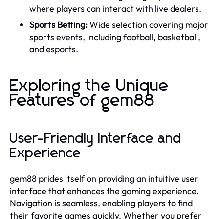
where players can interact with live dealers.
Sports Betting:
Wide selection covering major
sports events, including football, basketball,
and esports.
Exploring the Unique
Features of gem88
User-Friendly Interface and
Experience
gem88 prides itself on providing an intuitive user
interface that enhances the gaming experience.
Navigation is seamless, enabling players to find
their favorite games quickly. Whether you prefer