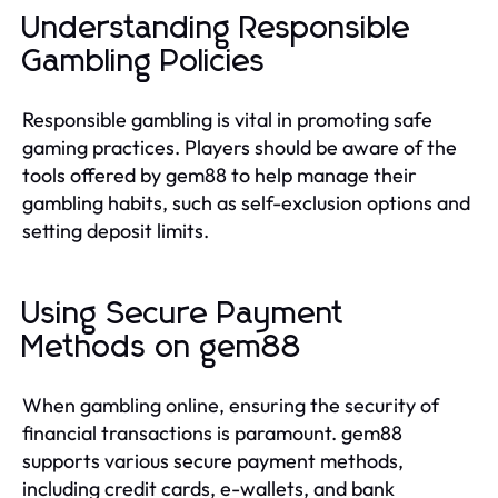
Understanding Responsible
Gambling Policies
Responsible gambling is vital in promoting safe
gaming practices. Players should be aware of the
tools offered by gem88 to help manage their
gambling habits, such as self-exclusion options and
setting deposit limits.
Using Secure Payment
Methods on gem88
When gambling online, ensuring the security of
financial transactions is paramount. gem88
supports various secure payment methods,
including credit cards, e-wallets, and bank