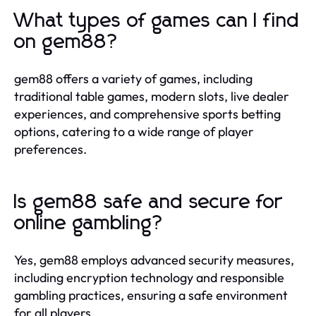
What types of games can I find
on gem88?
gem88 offers a variety of games, including
traditional table games, modern slots, live dealer
experiences, and comprehensive sports betting
options, catering to a wide range of player
preferences.
Is gem88 safe and secure for
online gambling?
Yes, gem88 employs advanced security measures,
including encryption technology and responsible
gambling practices, ensuring a safe environment
for all players.