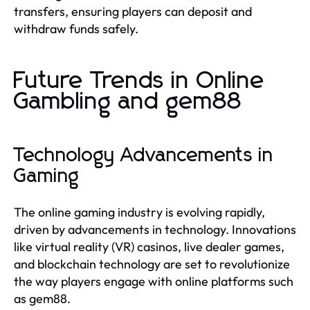
transfers, ensuring players can deposit and
withdraw funds safely.
Future Trends in Online
Gambling and gem88
Technology Advancements in
Gaming
The online gaming industry is evolving rapidly,
driven by advancements in technology. Innovations
like virtual reality (VR) casinos, live dealer games,
and blockchain technology are set to revolutionize
the way players engage with online platforms such
as gem88.