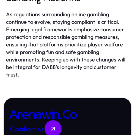
As regulations surrounding online gambling
continue to evolve, staying compliant is critical.
Emerging legal frameworks emphasize consumer
protection and responsible gambling measures,
ensuring that platforms prioritize player welfare
while promoting fun and safe gambling
environments. Keeping up with these changes will
be integral for DA88’s longevity and customer
trust.
Arenawin.Co
Contact us