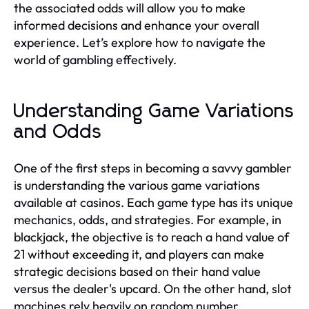
the associated odds will allow you to make
informed decisions and enhance your overall
experience. Let’s explore how to navigate the
world of gambling effectively.
Understanding Game Variations
and Odds
One of the first steps in becoming a savvy gambler
is understanding the various game variations
available at casinos. Each game type has its unique
mechanics, odds, and strategies. For example, in
blackjack, the objective is to reach a hand value of
21 without exceeding it, and players can make
strategic decisions based on their hand value
versus the dealer's upcard. On the other hand, slot
machines rely heavily on random number