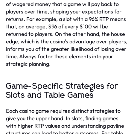
of wagered money that a game will pay back to
players over time, shaping your expectations for
returns. For example, a slot with a 96% RTP means
that, on average, $96 of every $100 will be
returned to players. On the other hand, the house
edge, which is the casino's advantage over players,
informs you of the greater likelihood of losing over
time. Always factor these elements into your
strategic planning.
Game-Specific Strategies for
Slots and Table Games
Each casino game requires distinct strategies to
give you the upper hand. In slots, finding games
with higher RTP values and understanding payline
structures can lead to better outcomes. For table