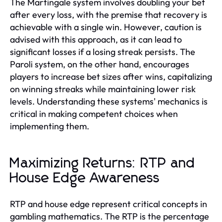
The Martingale system involves doubling your bet
after every loss, with the premise that recovery is
achievable with a single win. However, caution is
advised with this approach, as it can lead to
significant losses if a losing streak persists. The
Paroli system, on the other hand, encourages
players to increase bet sizes after wins, capitalizing
on winning streaks while maintaining lower risk
levels. Understanding these systems' mechanics is
critical in making competent choices when
implementing them.
Maximizing Returns: RTP and
House Edge Awareness
RTP and house edge represent critical concepts in
gambling mathematics. The RTP is the percentage