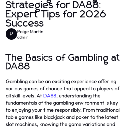
Strategies for DA88:
Expert Tips for 2026
Success
Paige Martin
P
admin
The Basics of Gambling at
DA88
Gambling can be an exciting experience offering
various games of chance that appeal to players of
all skill levels. At
DA88
, understanding the
fundamentals of the gambling environment is key
to enjoying your time responsibly. From traditional
table games like blackjack and poker to the latest
slot machines, knowing the game variations and