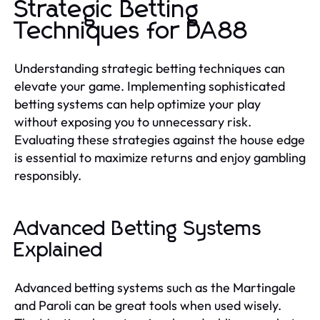
Strategic Betting
Techniques for DA88
Understanding strategic betting techniques can
elevate your game. Implementing sophisticated
betting systems can help optimize your play
without exposing you to unnecessary risk.
Evaluating these strategies against the house edge
is essential to maximize returns and enjoy gambling
responsibly.
Advanced Betting Systems
Explained
Advanced betting systems such as the Martingale
and Paroli can be great tools when used wisely.