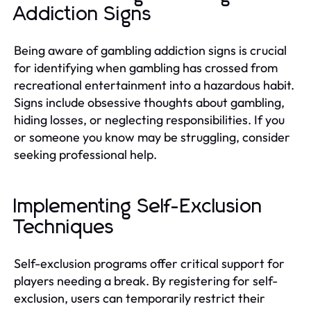
Addiction Signs
Being aware of gambling addiction signs is crucial
for identifying when gambling has crossed from
recreational entertainment into a hazardous habit.
Signs include obsessive thoughts about gambling,
hiding losses, or neglecting responsibilities. If you
or someone you know may be struggling, consider
seeking professional help.
Implementing Self-Exclusion
Techniques
Self-exclusion programs offer critical support for
players needing a break. By registering for self-
exclusion, users can temporarily restrict their