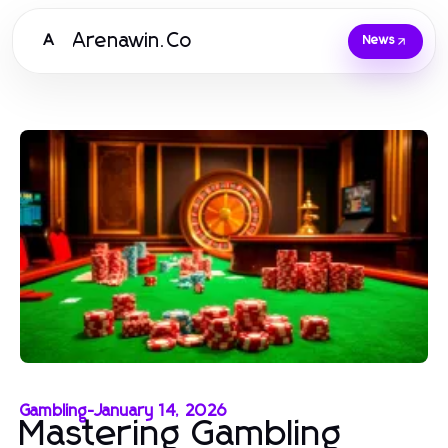
Arenawin.Co
A
News
Gambling
-
January 14, 2026
Mastering Gambling