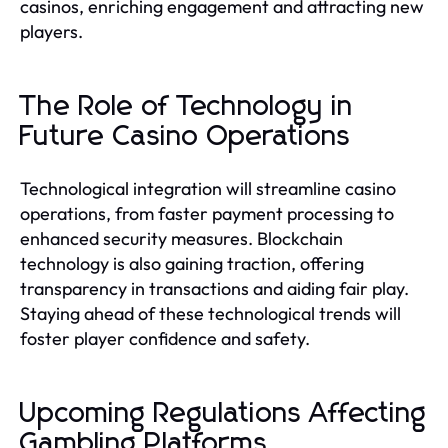
casinos, enriching engagement and attracting new
players.
The Role of Technology in
Future Casino Operations
Technological integration will streamline casino
operations, from faster payment processing to
enhanced security measures. Blockchain
technology is also gaining traction, offering
transparency in transactions and aiding fair play.
Staying ahead of these technological trends will
foster player confidence and safety.
Upcoming Regulations Affecting
Gambling Platforms