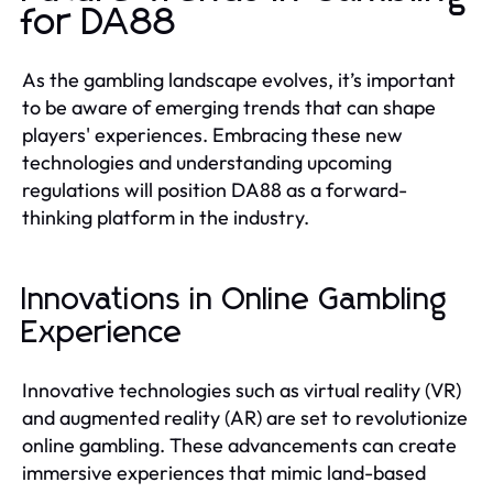
for DA88
As the gambling landscape evolves, it’s important
to be aware of emerging trends that can shape
players' experiences. Embracing these new
technologies and understanding upcoming
regulations will position DA88 as a forward-
thinking platform in the industry.
Innovations in Online Gambling
Experience
Innovative technologies such as virtual reality (VR)
and augmented reality (AR) are set to revolutionize
online gambling. These advancements can create
immersive experiences that mimic land-based