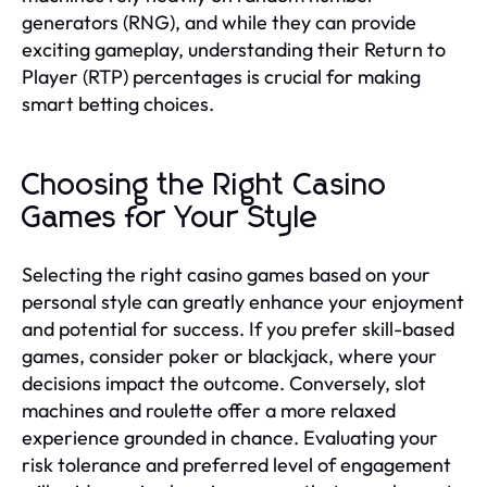
generators (RNG), and while they can provide
exciting gameplay, understanding their Return to
Player (RTP) percentages is crucial for making
smart betting choices.
Choosing the Right Casino
Games for Your Style
Selecting the right casino games based on your
personal style can greatly enhance your enjoyment
and potential for success. If you prefer skill-based
games, consider poker or blackjack, where your
decisions impact the outcome. Conversely, slot
machines and roulette offer a more relaxed
experience grounded in chance. Evaluating your
risk tolerance and preferred level of engagement