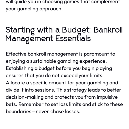
will guide you in choosing games that complement
your gambling approach.
Starting with a Budget: Bankroll
Management Essentials
Effective bankroll management is paramount to
enjoying a sustainable gambling experience.
Establishing a budget before you begin playing
ensures that you do not exceed your limits.
Allocate a specific amount for your gambling and
divide it into sessions. This strategy leads to better
decision-making and protects you from impulsive
bets. Remember to set loss limits and stick to these
boundaries—never chase losses.