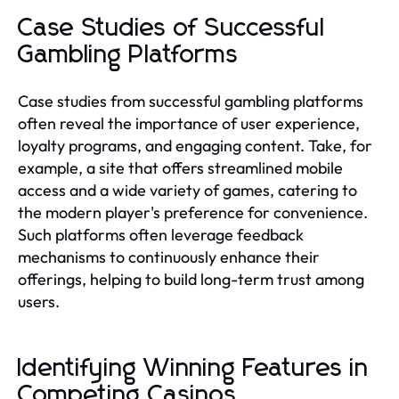
Case Studies of Successful
Gambling Platforms
Case studies from successful gambling platforms
often reveal the importance of user experience,
loyalty programs, and engaging content. Take, for
example, a site that offers streamlined mobile
access and a wide variety of games, catering to
the modern player's preference for convenience.
Such platforms often leverage feedback
mechanisms to continuously enhance their
offerings, helping to build long-term trust among
users.
Identifying Winning Features in
Competing Casinos