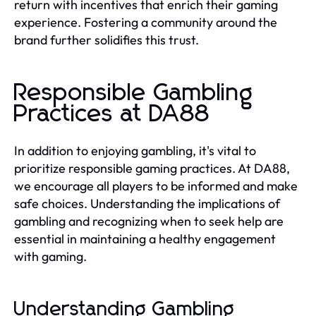
return with incentives that enrich their gaming
experience. Fostering a community around the
brand further solidifies this trust.
Responsible Gambling
Practices at DA88
In addition to enjoying gambling, it's vital to
prioritize responsible gaming practices. At DA88,
we encourage all players to be informed and make
safe choices. Understanding the implications of
gambling and recognizing when to seek help are
essential in maintaining a healthy engagement
with gaming.
Understanding Gambling