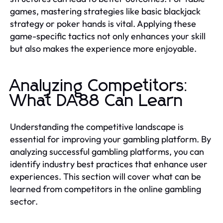
games, mastering strategies like basic blackjack
strategy or poker hands is vital. Applying these
game-specific tactics not only enhances your skill
but also makes the experience more enjoyable.
Analyzing Competitors:
What DA88 Can Learn
Understanding the competitive landscape is
essential for improving your gambling platform. By
analyzing successful gambling platforms, you can
identify industry best practices that enhance user
experiences. This section will cover what can be
learned from competitors in the online gambling
sector.