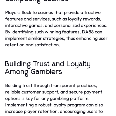
Players flock to casinos that provide attractive
features and services, such as loyalty rewards,
interactive games, and personalized experiences.
By identifying such winning features, DA88 can
implement similar strategies, thus enhancing user
retention and satisfaction.
Building Trust and Loyalty
Among Gamblers
Building trust through transparent practices,
reliable customer support, and secure payment
options is key for any gambling platform.
Implementing a robust loyalty program can also
increase player retention, encouraging users to