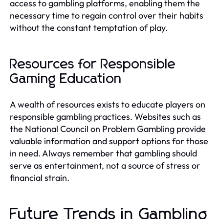
access to gambling platforms, enabling them the
necessary time to regain control over their habits
without the constant temptation of play.
Resources for Responsible
Gaming Education
A wealth of resources exists to educate players on
responsible gambling practices. Websites such as
the National Council on Problem Gambling provide
valuable information and support options for those
in need. Always remember that gambling should
serve as entertainment, not a source of stress or
financial strain.
Future Trends in Gambling