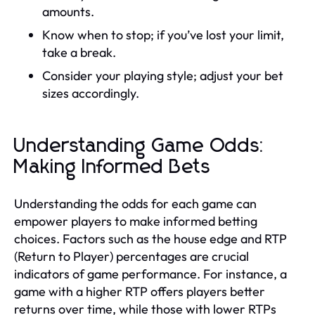
amounts.
Know when to stop; if you’ve lost your limit,
take a break.
Consider your playing style; adjust your bet
sizes accordingly.
Understanding Game Odds:
Making Informed Bets
Understanding the odds for each game can
empower players to make informed betting
choices. Factors such as the house edge and RTP
(Return to Player) percentages are crucial
indicators of game performance. For instance, a
game with a higher RTP offers players better
returns over time, while those with lower RTPs