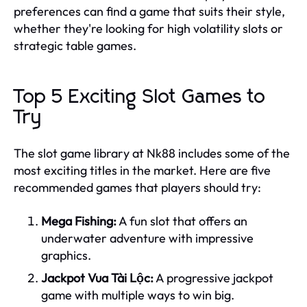
preferences can find a game that suits their style,
whether they're looking for high volatility slots or
strategic table games.
Top 5 Exciting Slot Games to
Try
The slot game library at Nk88 includes some of the
most exciting titles in the market. Here are five
recommended games that players should try:
Mega Fishing:
A fun slot that offers an
underwater adventure with impressive
graphics.
Jackpot Vua Tài Lộc:
A progressive jackpot
game with multiple ways to win big.