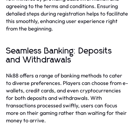
agreeing to the terms and conditions. Ensuring
detailed steps during registration helps to facilitate
this smoothly, enhancing user experience right
from the beginning.
Seamless Banking: Deposits
and Withdrawals
Nk88 offers a range of banking methods to cater
to diverse preferences. Players can choose from e-
wallets, credit cards, and even cryptocurrencies
for both deposits and withdrawals. With
transactions processed swiftly, users can focus
more on their gaming rather than waiting for their
money to arrive.