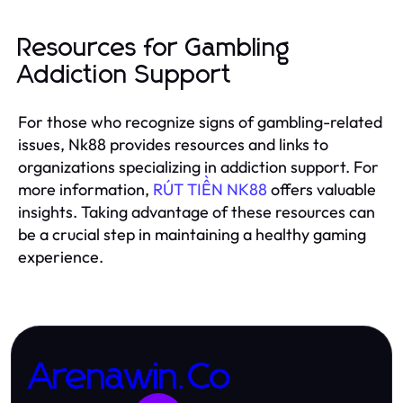
Resources for Gambling
Addiction Support
For those who recognize signs of gambling-related
issues, Nk88 provides resources and links to
organizations specializing in addiction support. For
more information,
RÚT TIỀN NK88
offers valuable
insights. Taking advantage of these resources can
be a crucial step in maintaining a healthy gaming
experience.
Arenawin.Co