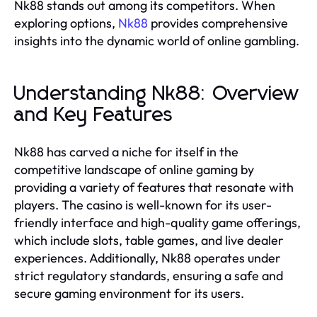
Nk88 stands out among its competitors. When
exploring options,
Nk88
provides comprehensive
insights into the dynamic world of online gambling.
Understanding Nk88: Overview
and Key Features
Nk88 has carved a niche for itself in the
competitive landscape of online gaming by
providing a variety of features that resonate with
players. The casino is well-known for its user-
friendly interface and high-quality game offerings,
which include slots, table games, and live dealer
experiences. Additionally, Nk88 operates under
strict regulatory standards, ensuring a safe and
secure gaming environment for its users.