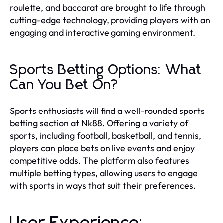
roulette, and baccarat are brought to life through
cutting-edge technology, providing players with an
engaging and interactive gaming environment.
Sports Betting Options: What
Can You Bet On?
Sports enthusiasts will find a well-rounded sports
betting section at Nk88. Offering a variety of
sports, including football, basketball, and tennis,
players can place bets on live events and enjoy
competitive odds. The platform also features
multiple betting types, allowing users to engage
with sports in ways that suit their preferences.
User Experience: