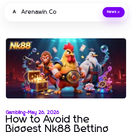
Arenawin.Co
A
News
Gambling
-
May 26, 2026
How to Avoid the
Biggest Nk88 Betting