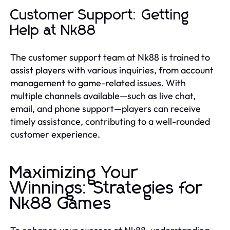
Customer Support: Getting
Help at Nk88
The customer support team at Nk88 is trained to
assist players with various inquiries, from account
management to game-related issues. With
multiple channels available—such as live chat,
email, and phone support—players can receive
timely assistance, contributing to a well-rounded
customer experience.
Maximizing Your
Winnings: Strategies for
Nk88 Games