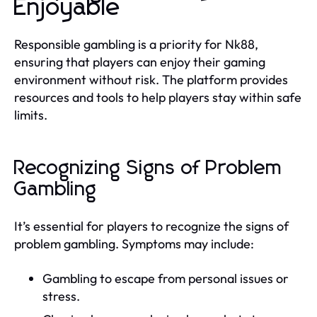
Enjoyable
Responsible gambling is a priority for Nk88,
ensuring that players can enjoy their gaming
environment without risk. The platform provides
resources and tools to help players stay within safe
limits.
Recognizing Signs of Problem
Gambling
It’s essential for players to recognize the signs of
problem gambling. Symptoms may include:
Gambling to escape from personal issues or
stress.