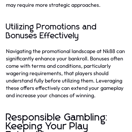
may require more strategic approaches.
Utilizing Promotions and
Bonuses Effectively
Navigating the promotional landscape at Nk88 can
significantly enhance your bankroll. Bonuses often
come with terms and conditions, particularly
wagering requirements, that players should
understand fully before utilizing them. Leveraging
these offers effectively can extend your gameplay
and increase your chances of winning.
Responsible Gambling:
Keeping Your Play