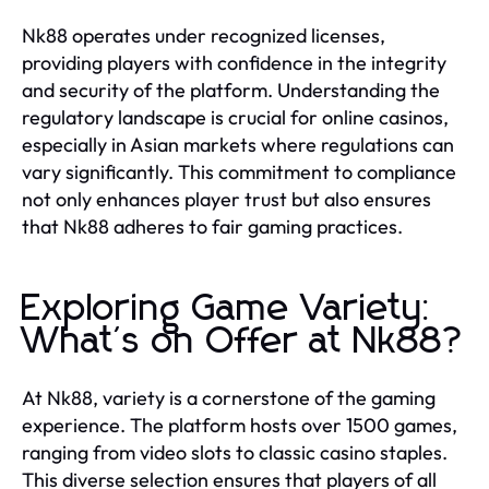
Nk88 operates under recognized licenses,
providing players with confidence in the integrity
and security of the platform. Understanding the
regulatory landscape is crucial for online casinos,
especially in Asian markets where regulations can
vary significantly. This commitment to compliance
not only enhances player trust but also ensures
that Nk88 adheres to fair gaming practices.
Exploring Game Variety:
What's on Offer at Nk88?
At Nk88, variety is a cornerstone of the gaming
experience. The platform hosts over 1500 games,
ranging from video slots to classic casino staples.
This diverse selection ensures that players of all