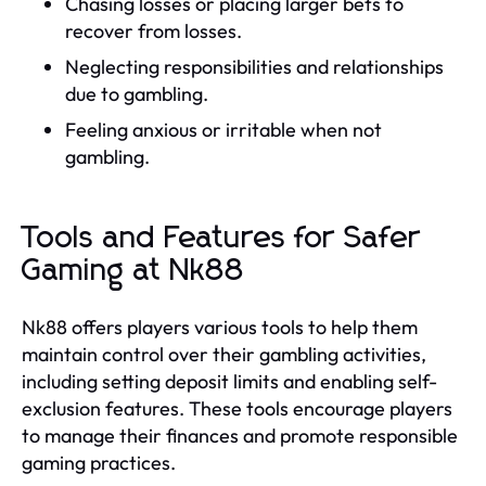
Chasing losses or placing larger bets to
recover from losses.
Neglecting responsibilities and relationships
due to gambling.
Feeling anxious or irritable when not
gambling.
Tools and Features for Safer
Gaming at Nk88
Nk88 offers players various tools to help them
maintain control over their gambling activities,
including setting deposit limits and enabling self-
exclusion features. These tools encourage players
to manage their finances and promote responsible
gaming practices.