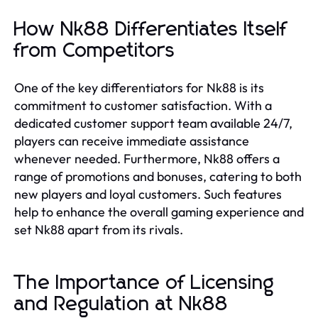
How Nk88 Differentiates Itself
from Competitors
One of the key differentiators for Nk88 is its
commitment to customer satisfaction. With a
dedicated customer support team available 24/7,
players can receive immediate assistance
whenever needed. Furthermore, Nk88 offers a
range of promotions and bonuses, catering to both
new players and loyal customers. Such features
help to enhance the overall gaming experience and
set Nk88 apart from its rivals.
The Importance of Licensing
and Regulation at Nk88