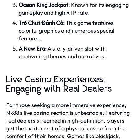
Ocean King Jackpot:
Known for its engaging
gameplay and high RTP rate.
Trò Chơi Đánh Cá:
This game features
colorful graphics and numerous special
features.
A New Era:
A story-driven slot with
captivating themes and narratives.
Live Casino Experiences:
Engaging with Real Dealers
For those seeking a more immersive experience,
Nk88's live casino section is unbeatable. Featuring
real dealers streamed in high-definition, players
get the excitement of a physical casino from the
comfort of their homes. Games like blackjack,