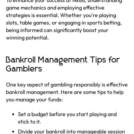
To enhance your success at Nk88, understanding
game mechanics and employing effective
strategies is essential. Whether you're playing
slots, table games, or engaging in sports betting,
being informed can significantly boost your
winning potential.
Bankroll Management Tips for
Gamblers
One key aspect of gambling responsibly is effective
bankroll management. Here are some tips to help
you manage your funds:
Set a budget before you start playing and
stick to it.
Divide your bankroll into manageable session