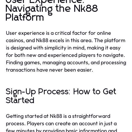
Navigating the Nk88
Platform
User experience is a critical factor for online
casinos, and Nk88 excels in this area. The platform
is designed with simplicity in mind, making it easy
for both new and experienced players to navigate.
Finding games, managing accounts, and processing
transactions have never been easier.
Sign-Up Process: How to Get
Started
Getting started at Nk88 is a straightforward
process. Players can create an account in just a
few minutes by providing basic information and