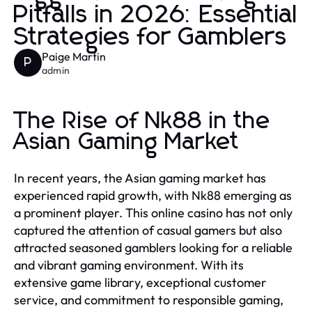
Pitfalls in 2026: Essential
Strategies for Gamblers
Paige Martin
P
admin
The Rise of Nk88 in the
Asian Gaming Market
In recent years, the Asian gaming market has
experienced rapid growth, with Nk88 emerging as
a prominent player. This online casino has not only
captured the attention of casual gamers but also
attracted seasoned gamblers looking for a reliable
and vibrant gaming environment. With its
extensive game library, exceptional customer
service, and commitment to responsible gaming,