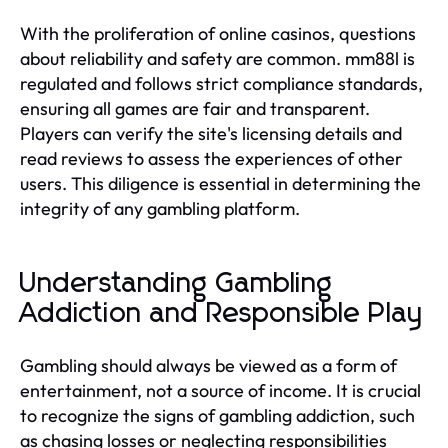
With the proliferation of online casinos, questions
about reliability and safety are common. mm88l is
regulated and follows strict compliance standards,
ensuring all games are fair and transparent.
Players can verify the site's licensing details and
read reviews to assess the experiences of other
users. This diligence is essential in determining the
integrity of any gambling platform.
Understanding Gambling
Addiction and Responsible Play
Gambling should always be viewed as a form of
entertainment, not a source of income. It is crucial
to recognize the signs of gambling addiction, such
as chasing losses or neglecting responsibilities