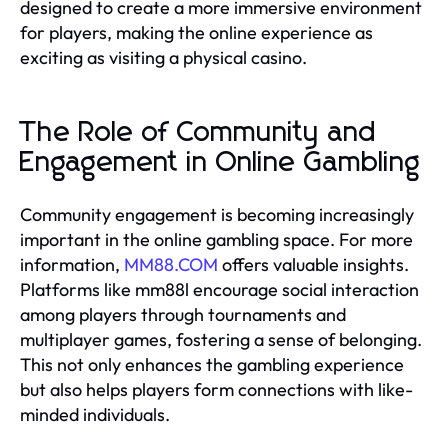
designed to create a more immersive environment
for players, making the online experience as
exciting as visiting a physical casino.
The Role of Community and
Engagement in Online Gambling
Community engagement is becoming increasingly
important in the online gambling space. For more
information,
MM88.COM
offers valuable insights.
Platforms like mm88l encourage social interaction
among players through tournaments and
multiplayer games, fostering a sense of belonging.
This not only enhances the gambling experience
but also helps players form connections with like-
minded individuals.