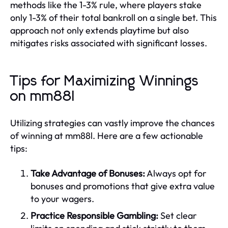
methods like the 1-3% rule, where players stake
only 1-3% of their total bankroll on a single bet. This
approach not only extends playtime but also
mitigates risks associated with significant losses.
Tips for Maximizing Winnings
on mm88l
Utilizing strategies can vastly improve the chances
of winning at mm88l. Here are a few actionable
tips:
Take Advantage of Bonuses:
Always opt for
bonuses and promotions that give extra value
to your wagers.
Practice Responsible Gambling:
Set clear