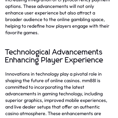
options. These advancements will not only
enhance user experience but also attract a
broader audience to the online gambling space,
helping to redefine how players engage with their
favorite games.
Technological Advancements
Enhancing Player Experience
Innovations in technology play a pivotal role in
shaping the future of online casinos. mm88l is
committed to incorporating the latest
advancements in gaming technology, including
superior graphics, improved mobile experiences,
and live dealer setups that offer an authentic
casino atmosphere. These enhancements are