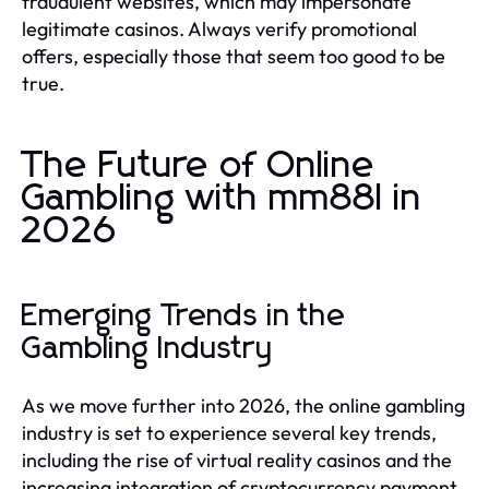
fraudulent websites, which may impersonate
legitimate casinos. Always verify promotional
offers, especially those that seem too good to be
true.
The Future of Online
Gambling with mm88l in
2026
Emerging Trends in the
Gambling Industry
As we move further into 2026, the online gambling
industry is set to experience several key trends,
including the rise of virtual reality casinos and the
increasing integration of cryptocurrency payment