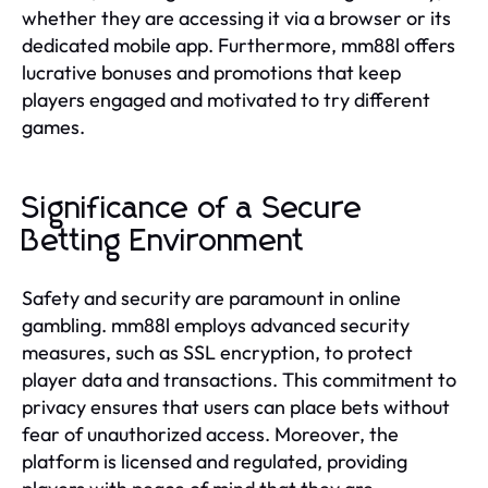
whether they are accessing it via a browser or its
dedicated mobile app. Furthermore, mm88l offers
lucrative bonuses and promotions that keep
players engaged and motivated to try different
games.
Significance of a Secure
Betting Environment
Safety and security are paramount in online
gambling. mm88l employs advanced security
measures, such as SSL encryption, to protect
player data and transactions. This commitment to
privacy ensures that users can place bets without
fear of unauthorized access. Moreover, the
platform is licensed and regulated, providing