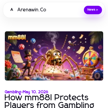
Arenawin.Co
A
News
Gambling
-
May 10, 2026
How mm88l Protects
Players from Gambling