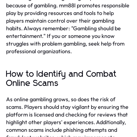
because of gambling. mm88l promotes responsible
play by providing resources and tools to help
players maintain control over their gambling
habits. Always remember: "Gambling should be
entertainment." If you or someone you know
struggles with problem gambling, seek help from
professional organizations.
How to Identify and Combat
Online Scams
As online gambling grows, so does the risk of
scams. Players should stay vigilant by ensuring the
platform is licensed and checking for reviews that
highlight other players' experiences. Additionally,
common scams include phishing attempts and