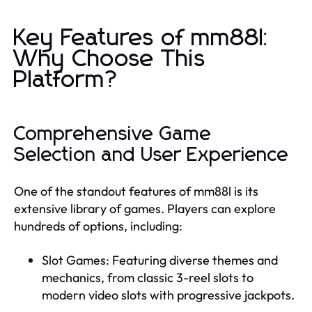
Key Features of mm88l:
Why Choose This
Platform?
Comprehensive Game
Selection and User Experience
One of the standout features of mm88l is its
extensive library of games. Players can explore
hundreds of options, including:
Slot Games: Featuring diverse themes and
mechanics, from classic 3-reel slots to
modern video slots with progressive jackpots.