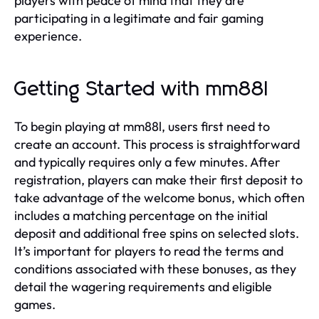
players with peace of mind that they are
participating in a legitimate and fair gaming
experience.
Getting Started with mm88l
To begin playing at mm88l, users first need to
create an account. This process is straightforward
and typically requires only a few minutes. After
registration, players can make their first deposit to
take advantage of the welcome bonus, which often
includes a matching percentage on the initial
deposit and additional free spins on selected slots.
It’s important for players to read the terms and
conditions associated with these bonuses, as they
detail the wagering requirements and eligible
games.