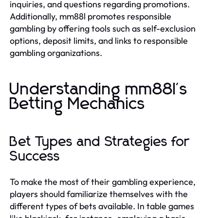
inquiries, and questions regarding promotions.
Additionally, mm88l promotes responsible
gambling by offering tools such as self-exclusion
options, deposit limits, and links to responsible
gambling organizations.
Understanding mm88l's
Betting Mechanics
Bet Types and Strategies for
Success
To make the most of their gambling experience,
players should familiarize themselves with the
different types of bets available. In table games