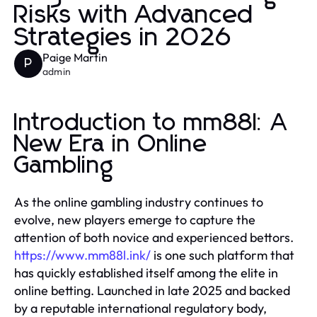
Risks with Advanced
Strategies in 2026
Paige Martin
P
admin
Introduction to mm88l: A
New Era in Online
Gambling
As the online gambling industry continues to
evolve, new players emerge to capture the
attention of both novice and experienced bettors.
https://www.mm88l.ink/
is one such platform that
has quickly established itself among the elite in
online betting. Launched in late 2025 and backed
by a reputable international regulatory body,