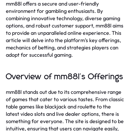
mm88l offers a secure and user-friendly
environment for gambling enthusiasts. By
combining innovative technology, diverse gaming
options, and robust customer support, mm88l aims
to provide an unparalleled online experience. This
article will delve into the platform’s key offerings,
mechanics of betting, and strategies players can
adopt for successful gaming.
Overview of mm88l's Offerings
mm88l stands out due to its comprehensive range
of games that cater to various tastes. From classic
table games like blackjack and roulette to the
latest video slots and live dealer options, there is
something for everyone. The site is designed to be
intuitive, ensuring that users can navigate easily,