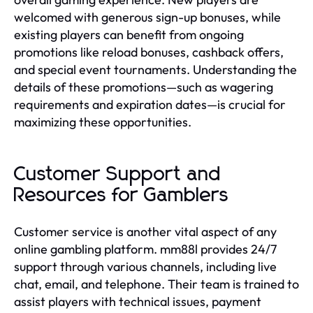
welcomed with generous sign-up bonuses, while
existing players can benefit from ongoing
promotions like reload bonuses, cashback offers,
and special event tournaments. Understanding the
details of these promotions—such as wagering
requirements and expiration dates—is crucial for
maximizing these opportunities.
Customer Support and
Resources for Gamblers
Customer service is another vital aspect of any
online gambling platform. mm88l provides 24/7
support through various channels, including live
chat, email, and telephone. Their team is trained to
assist players with technical issues, payment