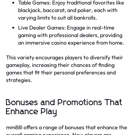
Table Games: Enjoy traditional favorites like
blackjack, baccarat, and poker, each with
varying limits to suit all bankrolls.
Live Dealer Games: Engage in real-time
gaming with professional dealers, providing
an immersive casino experience from home.
This variety encourages players to diversify their
gameplay, increasing their chances of finding
games that fit their personal preferences and
strategies.
Bonuses and Promotions That
Enhance Play
mm88l offers a range of bonuses that enhance the
overall gaming experience. New players are