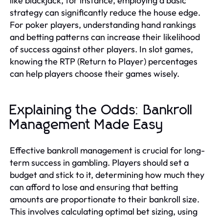
like blackjack, for instance, employing a basic
strategy can significantly reduce the house edge.
For poker players, understanding hand rankings
and betting patterns can increase their likelihood
of success against other players. In slot games,
knowing the RTP (Return to Player) percentages
can help players choose their games wisely.
Explaining the Odds: Bankroll
Management Made Easy
Effective bankroll management is crucial for long-
term success in gambling. Players should set a
budget and stick to it, determining how much they
can afford to lose and ensuring that betting
amounts are proportionate to their bankroll size.
This involves calculating optimal bet sizing, using