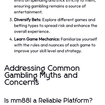
limits on spending and stick strictly to them,
ensuring gambling remains a source of
entertainment.
Diversify Bets:
Explore different games and
betting types to spread risk and enhance the
overall experience.
Learn Game Mechanics:
Familiarize yourself
with the rules and nuances of each game to
improve your skill level and strategy.
Addressing Common
Gambling Myths and
Concerns
Is mm88l a Reliable Platform?