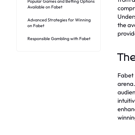
Popular Games and Betting Options
Available on Fabet
compre
Unders
Advanced Strategies for Winning
the av
on Fabet
provid
Responsible Gambling with Fabet
The
Fabet 
arena.
audien
intuit
enhanc
winnin