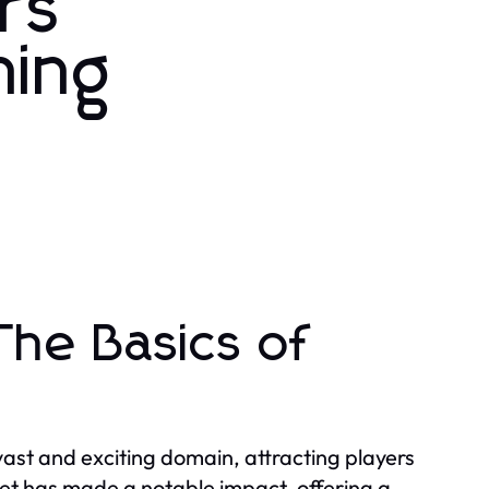
rs
ning
The Basics of
 vast and exciting domain, attracting players
bet has made a notable impact, offering a