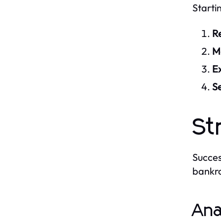
Starti
Re
M
E
Se
St
Succes
bankro
Ana