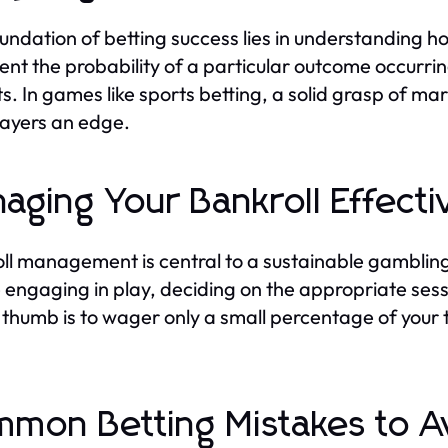
undation of betting success lies in understanding h
ent the probability of a particular outcome occurrin
s. In games like sports betting, a solid grasp of ma
layers an edge.
aging Your Bankroll Effecti
ll management is central to a sustainable gambling
 engaging in play, deciding on the appropriate sessio
f thumb is to wager only a small percentage of your t
mon Betting Mistakes to A