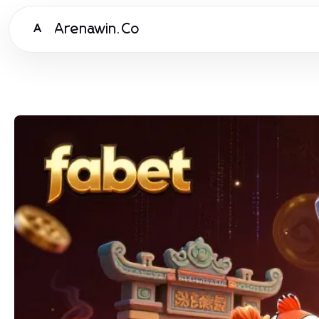
Arenawin.Co
A