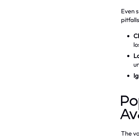
Even s
pitfalls
C
lo
L
u
I
Po
Av
The va