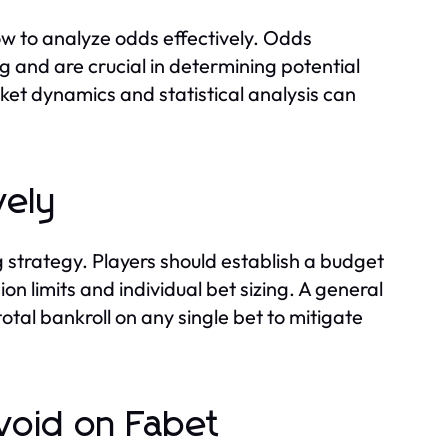
ow to analyze odds effectively. Odds
g and are crucial in determining potential
rket dynamics and statistical analysis can
vely
 strategy. Players should establish a budget
n limits and individual bet sizing. A general
otal bankroll on any single bet to mitigate
void on Fabet