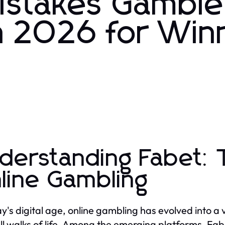
Mistakes Gamble
n 2026 for Win
derstanding Fabet: 
line Gambling
ay's digital age, online gambling has evolved into a
ll walks of life. Among the emerging platforms, Fa