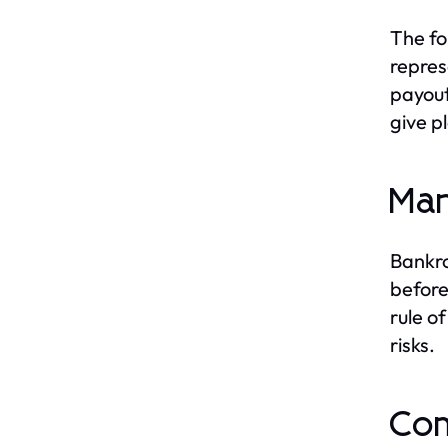
The fo
repres
payout
give p
Man
Bankro
before
rule o
risks.
Com