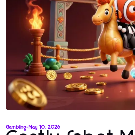
Gambling
-
May 10, 2026