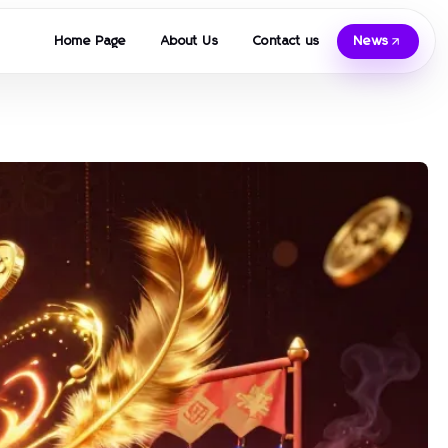
Home Page
About Us
Contact us
News