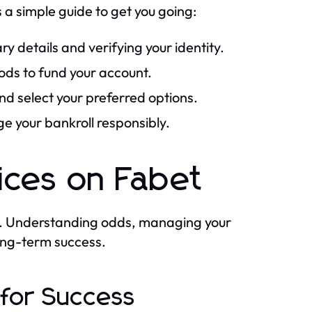
 a simple guide to get you going:
 details and verifying your identity.
s to fund your account.
d select your preferred options.
e your bankroll responsibly.
tices on Fabet
es. Understanding odds, managing your
long-term success.
l for Success