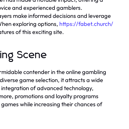
novice and experienced gamblers.
players make informed decisions and leverage
When exploring options,
https://fabet.church/
ures of this exciting site.
ling Scene
ormidable contender in the online gambling
diverse game selection, it attracts a wide
its integration of advanced technology,
rmore, promotions and loyalty programs
 games while increasing their chances of