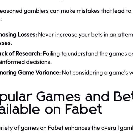
easoned gamblers can make mistakes that lead t
:
hasing Losses:
Never increase your bets in an attemp
sses.
ack of Research:
Failing to understand the games or
ninformed decisions.
gnoring Game Variance:
Not considering a game’s vol
pular Games and Bet
ailable on Fabet
riety of games on Fabet enhances the overall gamb