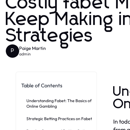
Costly fabet 
Keep Making i
Strategies
Paige Martin
P
admin
Table of Contents
Un
On
Understanding Fabet: The Basics of
Online Gambling
Strategic Betting Practices on Fabet
In tod
from a