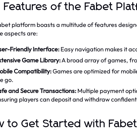
 Features of the Fabet Pla
bet platform boasts a multitude of features desig
e aspects are:
er-Friendly Interface:
Easy navigation makes it acce
xtensive Game Library:
A broad array of games, from
bile Compatibility:
Games are optimized for mobile
e go.
afe and Secure Transactions:
Multiple payment optio
suring players can deposit and withdraw confident
 to Get Started with Fabe