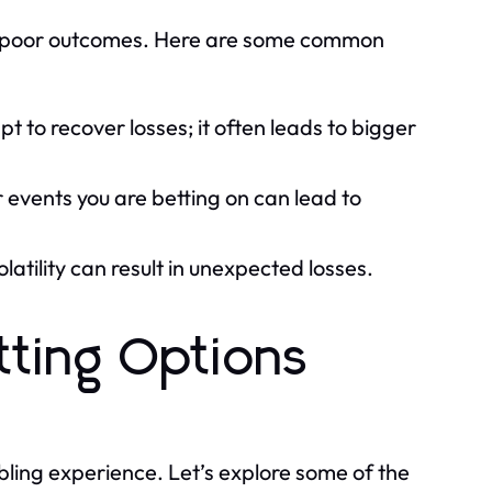
o poor outcomes. Here are some common
t to recover losses; it often leads to bigger
 events you are betting on can lead to
atility can result in unexpected losses.
ting Options
ling experience. Let’s explore some of the