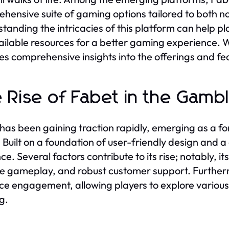
hensive suite of gaming options tailored to both 
tanding the intricacies of this platform can help 
ailable resources for a better gaming experience. 
es comprehensive insights into the offerings and feat
 Rise of Fabet in the Gamb
has been gaining traction rapidly, emerging as a f
 Built on a foundation of user-friendly design and a 
ce. Several factors contribute to its rise; notably, 
ive gameplay, and robust customer support. Furthe
e engagement, allowing players to explore various
g.