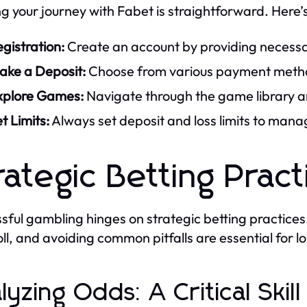
ng your journey with Fabet is straightforward. Here’s
gistration:
Create an account by providing necessary
ake a Deposit:
Choose from various payment method
xplore Games:
Navigate through the game library an
t Limits:
Always set deposit and loss limits to manag
rategic Betting Prac
sful gambling hinges on strategic betting practic
ll, and avoiding common pitfalls are essential for 
lyzing Odds: A Critical Skil