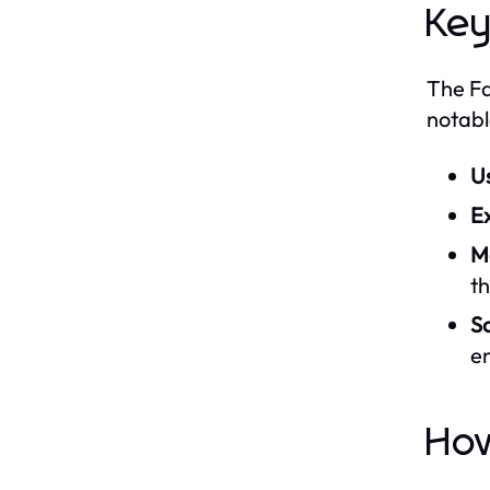
Key
The Fa
notabl
Us
E
Mo
th
S
en
How