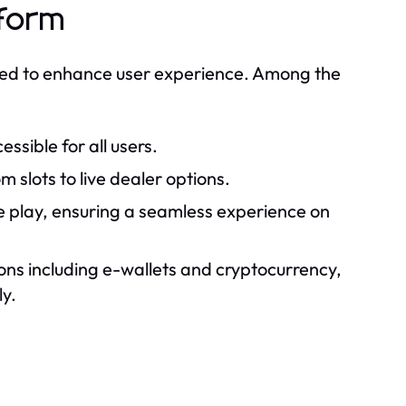
tform
ned to enhance user experience. Among the
ssible for all users.
 slots to live dealer options.
 play, ensuring a seamless experience on
ns including e-wallets and cryptocurrency,
ly.
t