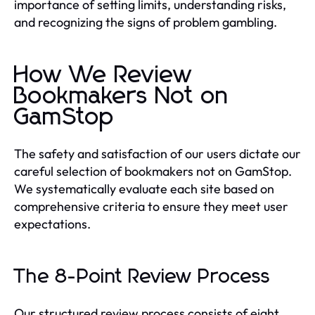
importance of setting limits, understanding risks,
and recognizing the signs of problem gambling.
How We Review
Bookmakers Not on
GamStop
The safety and satisfaction of our users dictate our
careful selection of bookmakers not on GamStop.
We systematically evaluate each site based on
comprehensive criteria to ensure they meet user
expectations.
The 8-Point Review Process
Our structured review process consists of eight