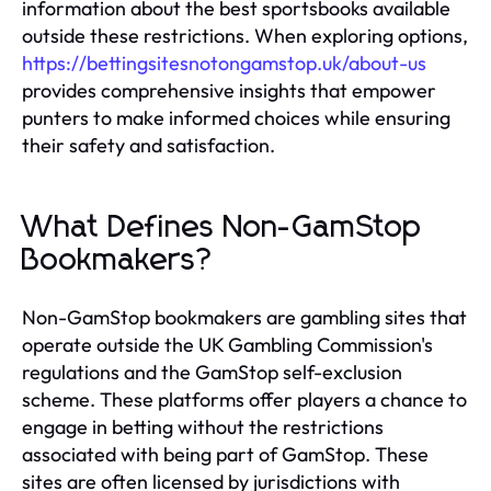
information about the best sportsbooks available
outside these restrictions. When exploring options,
https://bettingsitesnotongamstop.uk/about-us
provides comprehensive insights that empower
punters to make informed choices while ensuring
their safety and satisfaction.
What Defines Non-GamStop
Bookmakers?
Non-GamStop bookmakers are gambling sites that
operate outside the UK Gambling Commission's
regulations and the GamStop self-exclusion
scheme. These platforms offer players a chance to
engage in betting without the restrictions
associated with being part of GamStop. These
sites are often licensed by jurisdictions with