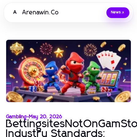
Arenawin.Co
A
News
Gambling
-
May 20, 2026
BettingsitesNotOnGamSt
Industry Standards: