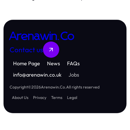
Arenawin.Co
Contact us
Home Page
News
FAQs
info
@
arenawin.co.uk
Jobs
Copyright
©
2026
Arenawin.Co
.
All rights reserved
About Us
Privacy
Terms
Legal