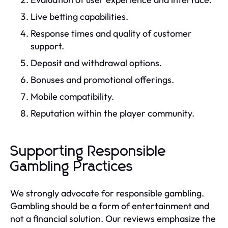
Live betting capabilities.
Response times and quality of customer
support.
Deposit and withdrawal options.
Bonuses and promotional offerings.
Mobile compatibility.
Reputation within the player community.
Supporting Responsible
Gambling Practices
We strongly advocate for responsible gambling.
Gambling should be a form of entertainment and
not a financial solution. Our reviews emphasize the