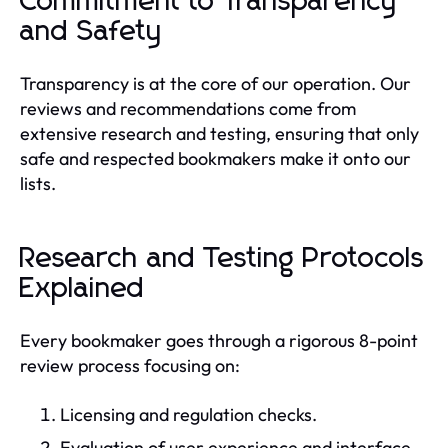
Commitment to Transparency
and Safety
Transparency is at the core of our operation. Our
reviews and recommendations come from
extensive research and testing, ensuring that only
safe and respected bookmakers make it onto our
lists.
Research and Testing Protocols
Explained
Every bookmaker goes through a rigorous 8-point
review process focusing on:
Licensing and regulation checks.
Evaluation of user experience and interface.