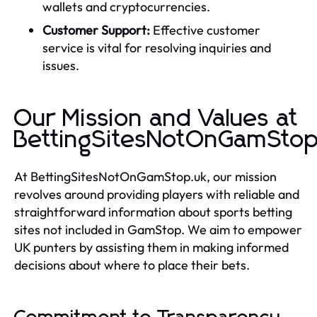
wallets and cryptocurrencies.
Customer Support:
Effective customer
service is vital for resolving inquiries and
issues.
Our Mission and Values at
BettingSitesNotOnGamSto
At BettingSitesNotOnGamStop.uk, our mission
revolves around providing players with reliable and
straightforward information about sports betting
sites not included in GamStop. We aim to empower
UK punters by assisting them in making informed
decisions about where to place their bets.