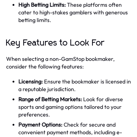
High Betting Limits:
These platforms often
cater to high-stakes gamblers with generous
betting limits.
Key Features to Look For
When selecting a non-GamStop bookmaker,
consider the following features:
Licensing:
Ensure the bookmaker is licensed in
a reputable jurisdiction.
Range of Betting Markets:
Look for diverse
sports and gaming options tailored to your
preferences.
Payment Options:
Check for secure and
convenient payment methods, including e-