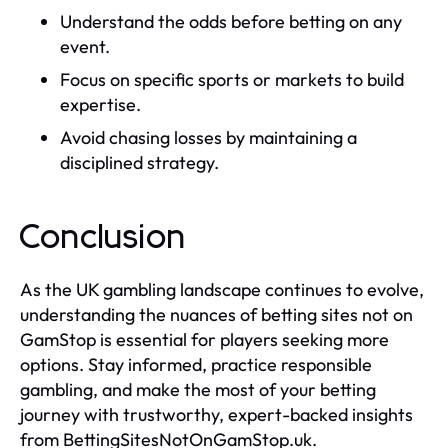
Understand the odds before betting on any
event.
Focus on specific sports or markets to build
expertise.
Avoid chasing losses by maintaining a
disciplined strategy.
Conclusion
As the UK gambling landscape continues to evolve,
understanding the nuances of betting sites not on
GamStop is essential for players seeking more
options. Stay informed, practice responsible
gambling, and make the most of your betting
journey with trustworthy, expert-backed insights
from BettingSitesNotOnGamStop.uk.