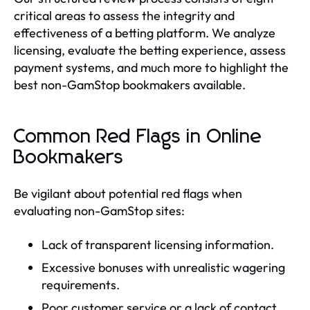
critical areas to assess the integrity and
effectiveness of a betting platform. We analyze
licensing, evaluate the betting experience, assess
payment systems, and much more to highlight the
best non-GamStop bookmakers available.
Common Red Flags in Online
Bookmakers
Be vigilant about potential red flags when
evaluating non-GamStop sites:
Lack of transparent licensing information.
Excessive bonuses with unrealistic wagering
requirements.
Poor customer service or a lack of contact