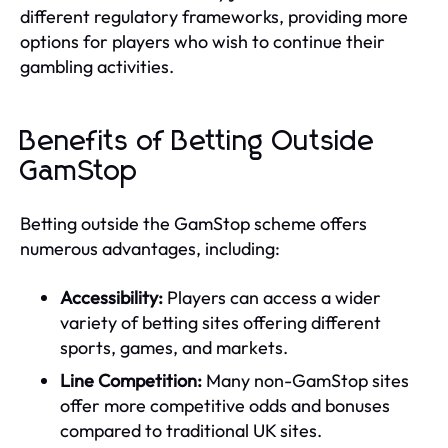
different regulatory frameworks, providing more
options for players who wish to continue their
gambling activities.
Benefits of Betting Outside
GamStop
Betting outside the GamStop scheme offers
numerous advantages, including:
Accessibility:
Players can access a wider
variety of betting sites offering different
sports, games, and markets.
Line Competition:
Many non-GamStop sites
offer more competitive odds and bonuses
compared to traditional UK sites.