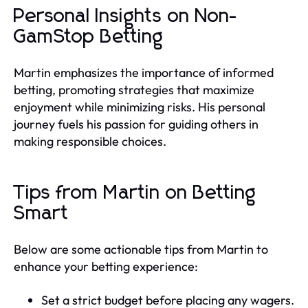
Personal Insights on Non-
GamStop Betting
Martin emphasizes the importance of informed
betting, promoting strategies that maximize
enjoyment while minimizing risks. His personal
journey fuels his passion for guiding others in
making responsible choices.
Tips from Martin on Betting
Smart
Below are some actionable tips from Martin to
enhance your betting experience:
Set a strict budget before placing any wagers.