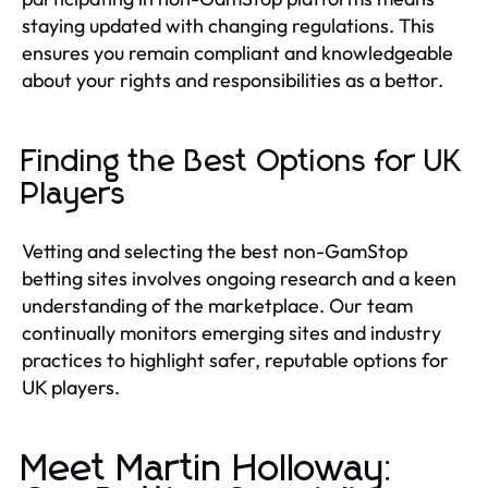
staying updated with changing regulations. This
ensures you remain compliant and knowledgeable
about your rights and responsibilities as a bettor.
Finding the Best Options for UK
Players
Vetting and selecting the best non-GamStop
betting sites involves ongoing research and a keen
understanding of the marketplace. Our team
continually monitors emerging sites and industry
practices to highlight safer, reputable options for
UK players.
Meet Martin Holloway: