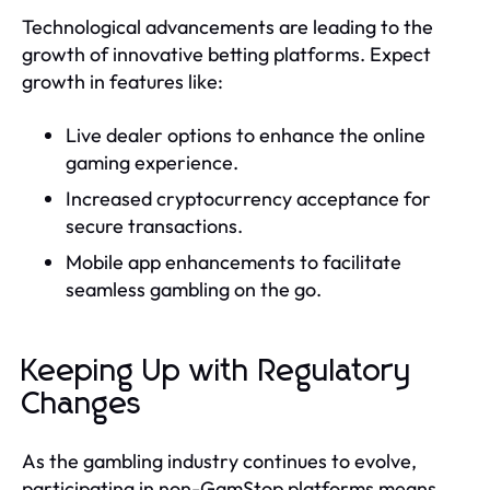
Technological advancements are leading to the
growth of innovative betting platforms. Expect
growth in features like:
Live dealer options to enhance the online
gaming experience.
Increased cryptocurrency acceptance for
secure transactions.
Mobile app enhancements to facilitate
seamless gambling on the go.
Keeping Up with Regulatory
Changes
As the gambling industry continues to evolve,
participating in non-GamStop platforms means