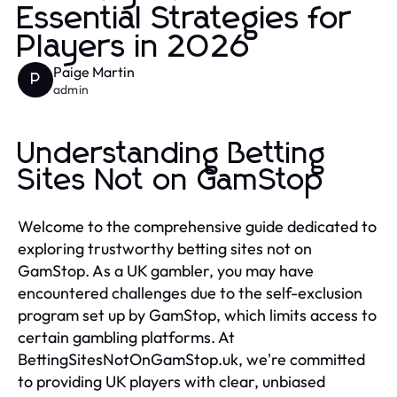
Essential Strategies for
Players in 2026
Paige Martin
P
admin
Understanding Betting
Sites Not on GamStop
Welcome to the comprehensive guide dedicated to
exploring trustworthy betting sites not on
GamStop. As a UK gambler, you may have
encountered challenges due to the self-exclusion
program set up by GamStop, which limits access to
certain gambling platforms. At
BettingSitesNotOnGamStop.uk, we're committed
to providing UK players with clear, unbiased