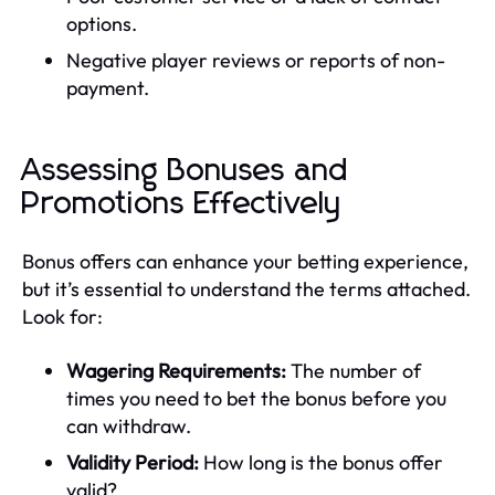
options.
Negative player reviews or reports of non-
payment.
Assessing Bonuses and
Promotions Effectively
Bonus offers can enhance your betting experience,
but it’s essential to understand the terms attached.
Look for:
Wagering Requirements:
The number of
times you need to bet the bonus before you
can withdraw.
Validity Period:
How long is the bonus offer
valid?