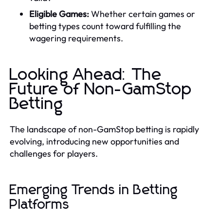
Eligible Games:
Whether certain games or
betting types count toward fulfilling the
wagering requirements.
Looking Ahead: The
Future of Non-GamStop
Betting
The landscape of non-GamStop betting is rapidly
evolving, introducing new opportunities and
challenges for players.
Emerging Trends in Betting
Platforms