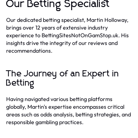
Our Betting Specialist
Our dedicated betting specialist, Martin Holloway,
brings over 12 years of extensive industry
experience to BettingSitesNotOnGamStop.uk. His
insights drive the integrity of our reviews and
recommendations.
The Journey of an Expert in
Betting
Having navigated various betting platforms
globally, Martin's expertise encompasses critical
areas such as odds analysis, betting strategies, and
responsible gambling practices.