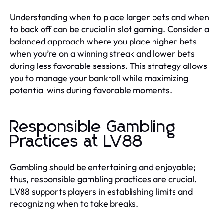
Understanding when to place larger bets and when
to back off can be crucial in slot gaming. Consider a
balanced approach where you place higher bets
when you’re on a winning streak and lower bets
during less favorable sessions. This strategy allows
you to manage your bankroll while maximizing
potential wins during favorable moments.
Responsible Gambling
Practices at LV88
Gambling should be entertaining and enjoyable;
thus, responsible gambling practices are crucial.
LV88 supports players in establishing limits and
recognizing when to take breaks.