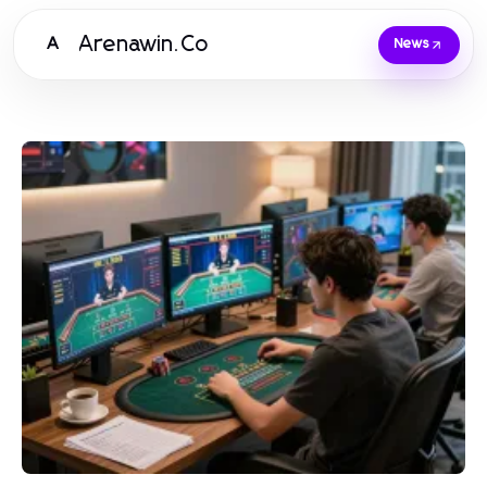
Arenawin.Co
A
News