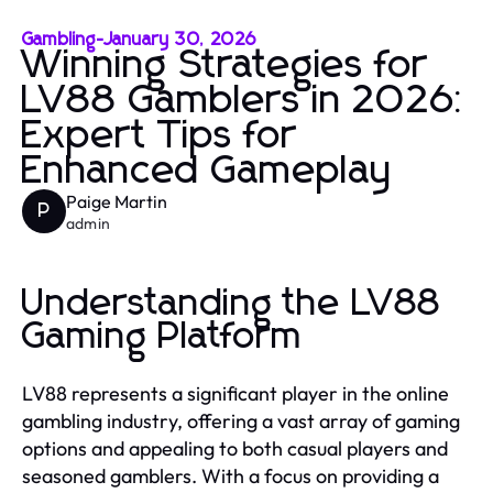
Gambling
-
January 30, 2026
Winning Strategies for
LV88 Gamblers in 2026:
Expert Tips for
Enhanced Gameplay
Paige Martin
P
admin
Understanding the LV88
Gaming Platform
LV88 represents a significant player in the online
gambling industry, offering a vast array of gaming
options and appealing to both casual players and
seasoned gamblers. With a focus on providing a