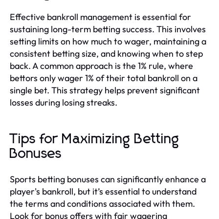
Effective bankroll management is essential for
sustaining long-term betting success. This involves
setting limits on how much to wager, maintaining a
consistent betting size, and knowing when to step
back. A common approach is the 1% rule, where
bettors only wager 1% of their total bankroll on a
single bet. This strategy helps prevent significant
losses during losing streaks.
Tips for Maximizing Betting
Bonuses
Sports betting bonuses can significantly enhance a
player's bankroll, but it’s essential to understand
the terms and conditions associated with them.
Look for bonus offers with fair wagering