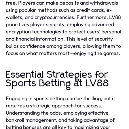
free. Players can make deposits and withdrawals
using popular methods such as credit cards, e-
wallets, and cryptocurrencies. Furthermore, LV88
prioritizes player security, employing advanced
encryption technologies to protect users' personal
and financial information. This level of security
builds confidence among players, allowing them to
focus on what matters most—enjoying the games.
Essential Strategies for
Sports Betting at LV88
Engaging in sports betting can be thrilling, but it
requires a strategic approach for success.
Understanding the odds, employing effective
bankroll management, and taking advantage of
betting bonuses are all key to maximizing your