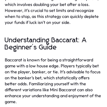
which involves doubling your bet after a loss.
However, it’s crucial to set limits and recognize
when to stop, as this strategy can quickly deplete
your funds if luck isn't on your side.
Understanding Baccarat: A
Beginner’s Guide
Baccarat is known for being a straightforward
game with a low house edge. Players typically bet
on the player, banker, or tie. It’s advisable to focus
on the banker’s bet, which statistically offers
better odds. Familiarizing yourself with the
different variations like Mini Baccarat can also
enhance your understanding and enjoyment of the
game.