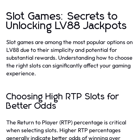
Slot Games: Secrets to
Unlocking LV88 Jackpots
Slot games are among the most popular options on
LV88 due to their simplicity and potential for
substantial rewards. Understanding how to choose
the right slots can significantly affect your gaming
experience.
Choosing High RTP Slots for
Better Odds
The Return to Player (RTP) percentage is critical
when selecting slots. Higher RTP percentages
generally indicate better odds of winning over