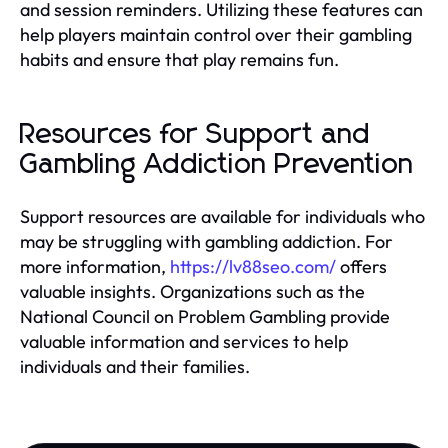
and session reminders. Utilizing these features can
help players maintain control over their gambling
habits and ensure that play remains fun.
Resources for Support and
Gambling Addiction Prevention
Support resources are available for individuals who
may be struggling with gambling addiction. For
more information,
https://lv88seo.com/
offers
valuable insights. Organizations such as the
National Council on Problem Gambling provide
valuable information and services to help
individuals and their families.