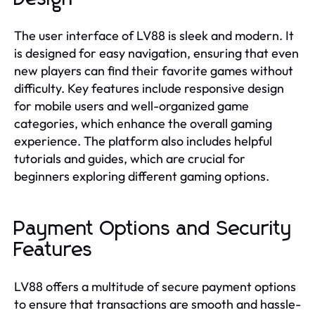
The user interface of LV88 is sleek and modern. It
is designed for easy navigation, ensuring that even
new players can find their favorite games without
difficulty. Key features include responsive design
for mobile users and well-organized game
categories, which enhance the overall gaming
experience. The platform also includes helpful
tutorials and guides, which are crucial for
beginners exploring different gaming options.
Payment Options and Security
Features
LV88 offers a multitude of secure payment options
to ensure that transactions are smooth and hassle-