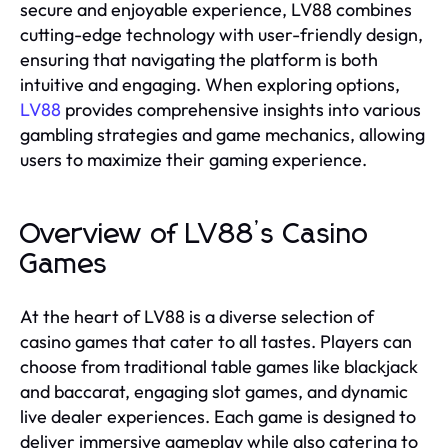
secure and enjoyable experience, LV88 combines
cutting-edge technology with user-friendly design,
ensuring that navigating the platform is both
intuitive and engaging. When exploring options,
LV88
provides comprehensive insights into various
gambling strategies and game mechanics, allowing
users to maximize their gaming experience.
Overview of LV88’s Casino
Games
At the heart of LV88 is a diverse selection of
casino games that cater to all tastes. Players can
choose from traditional table games like blackjack
and baccarat, engaging slot games, and dynamic
live dealer experiences. Each game is designed to
deliver immersive gameplay while also catering to