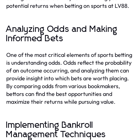
potential returns when betting on sports at LV88.
Analyzing Odds and Making
Informed Bets
One of the most critical elements of sports betting
is understanding odds. Odds reflect the probability
of an outcome occurring, and analyzing them can
provide insight into which bets are worth placing.
By comparing odds from various bookmakers,
bettors can find the best opportunities and
maximize their returns while pursuing value.
Implementing Bankroll
Management Techniques