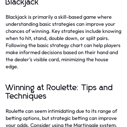
Blackjack
Blackjack is primarily a skill-based game where
understanding basic strategies can improve your
chances of winning. Key strategies include knowing
when to hit, stand, double down, or split pairs.
Following the basic strategy chart can help players
make informed decisions based on their hand and
the dealer's visible card, minimizing the house
edge.
Winning at Roulette: Tips and
Techniques
Roulette can seem intimidating due to its range of
betting options, but strategic betting can improve
your odds. Consider using the Martingale system,