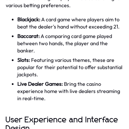
various betting preferences.
Blackjack:
A card game where players aim to
beat the dealer's hand without exceeding 21.
Baccarat:
A comparing card game played
between two hands, the player and the
banker.
Slots:
Featuring various themes, these are
popular for their potential to offer substantial
jackpots.
Live Dealer Games:
Bring the casino
experience home with live dealers streaming
in real-time.
User Experience and Interface
Design