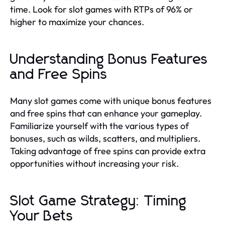
time. Look for slot games with RTPs of 96% or
higher to maximize your chances.
Understanding Bonus Features
and Free Spins
Many slot games come with unique bonus features
and free spins that can enhance your gameplay.
Familiarize yourself with the various types of
bonuses, such as wilds, scatters, and multipliers.
Taking advantage of free spins can provide extra
opportunities without increasing your risk.
Slot Game Strategy: Timing
Your Bets