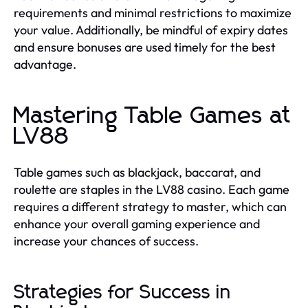
requirements and minimal restrictions to maximize
your value. Additionally, be mindful of expiry dates
and ensure bonuses are used timely for the best
advantage.
Mastering Table Games at
LV88
Table games such as blackjack, baccarat, and
roulette are staples in the LV88 casino. Each game
requires a different strategy to master, which can
enhance your overall gaming experience and
increase your chances of success.
Strategies for Success in