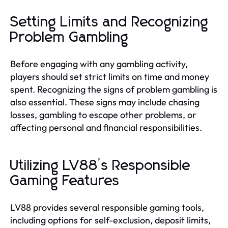
Setting Limits and Recognizing
Problem Gambling
Before engaging with any gambling activity,
players should set strict limits on time and money
spent. Recognizing the signs of problem gambling is
also essential. These signs may include chasing
losses, gambling to escape other problems, or
affecting personal and financial responsibilities.
Utilizing LV88’s Responsible
Gaming Features
LV88 provides several responsible gaming tools,
including options for self-exclusion, deposit limits,