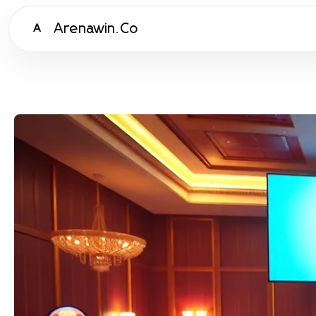
Arenawin.Co
A