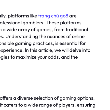
ly, platforms like
trang chủ go8
are
ofessional gamblers. These platforms
n a wide array of games, from traditional
es. Understanding the nuances of online
sible gaming practices, is essential for
rience. In this article, we will delve into
egies to maximize your odds, and the
offers a diverse selection of gaming options,
It caters to a wide range of players, ensuring