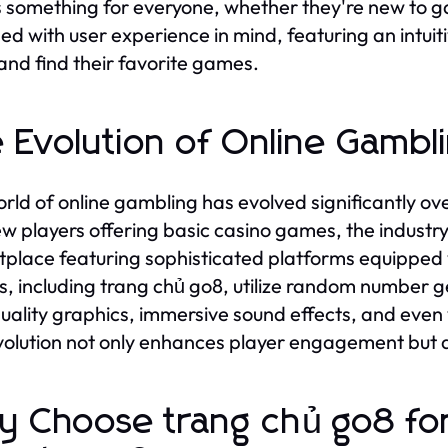
s something for everyone, whether they're new to g
ed with user experience in mind, featuring an intuit
 and find their favorite games.
 Evolution of Online Gambl
rld of online gambling has evolved significantly ov
ew players offering basic casino games, the industr
place featuring sophisticated platforms equipped
s, including trang chủ go8, utilize random number g
uality graphics, immersive sound effects, and even
volution not only enhances player engagement but a
 Choose trang chủ go8 for