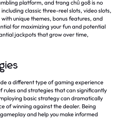
mbling platform, and trang chủ go8 is no
ncluding classic three-reel slots, video slots,
 with unique themes, bonus features, and
ential for maximizing your fun and potential
antial jackpots that grow over time,
gies
ide a different type of gaming experience
 rules and strategies that can significantly
employing basic strategy can dramatically
e of winning against the dealer. Being
ur gameplay and help you make informed