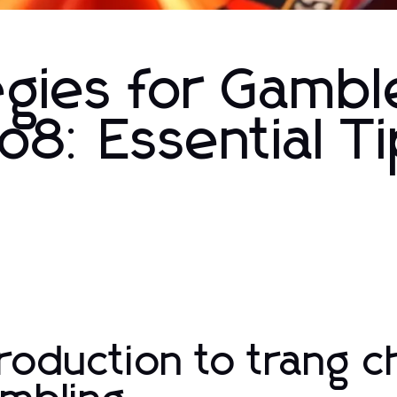
egies for Gambl
o8: Essential Ti
troduction to trang 