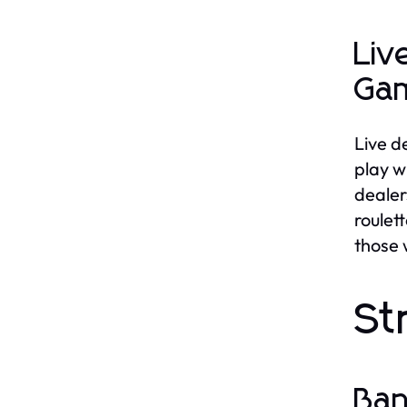
Liv
Gam
Live d
play w
dealer
roulet
those 
St
Ban