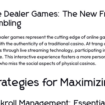
e Dealer Games: The New Fr
bling
ealer games represent the cutting edge of online g
ith the authenticity of a traditional casino. At tran
s through live streaming technology, participating i
te. This interactive experience fosters a more pers
who miss the social aspects of physical casinos.
rategies for Maximiz
kroll Management: Essentia