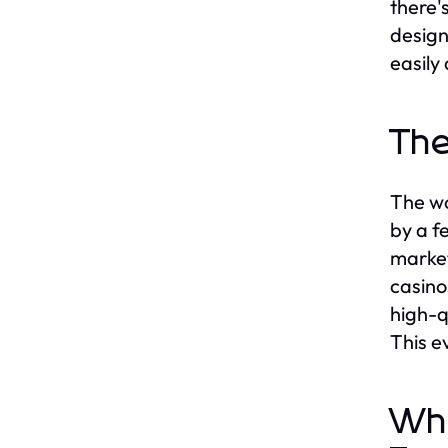
there'
design
easily
The
The wo
by a f
market
casino
high-q
This e
Why