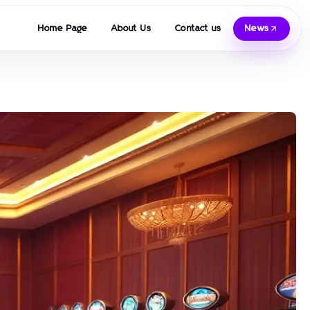
Home Page
About Us
Contact us
News