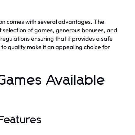
ion comes with several advantages. The
ast selection of games, generous bonuses, and
 regulations ensuring that it provides a safe
to quality make it an appealing choice for
Games Available
Features