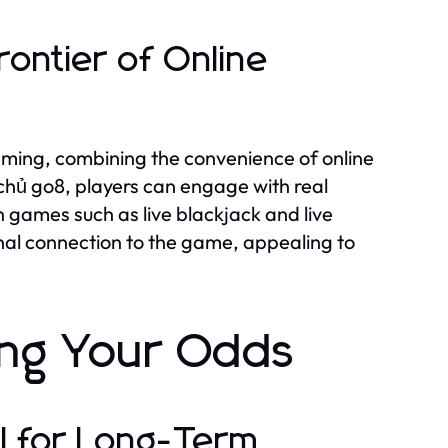
ontier of Online
aming, combining the convenience of online
g chủ go8, players can engage with real
n games such as live blackjack and live
onal connection to the game, appealing to
ing Your Odds
l for Long-Term