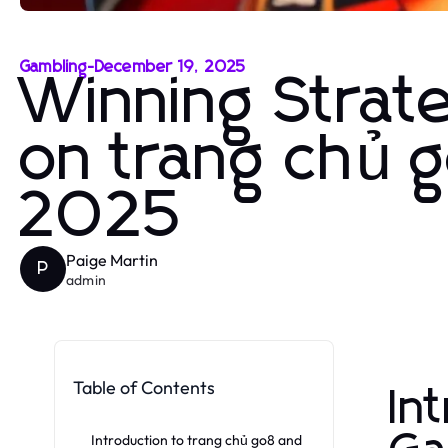
Gambling
-
December 19, 2025
Winning Strat
on trang chủ g
2025
Paige Martin
P
admin
Table of Contents
In
Introduction to trang chủ go8 and