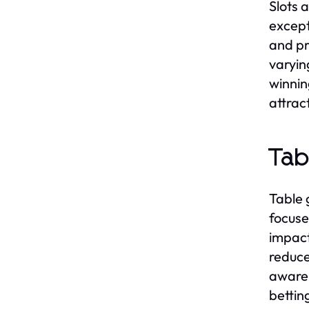
Slots 
except
and pr
varyin
winnin
attrac
Tab
Table 
focuse
impact
reduce
aware 
bettin