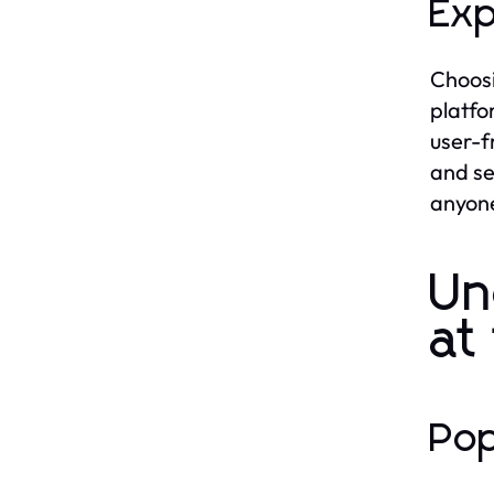
Exp
Choosi
platfo
user-f
and se
anyone
Un
at
Pop