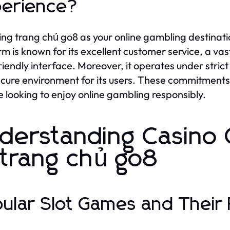
erience?
ng trang chủ go8 as your online gambling destinat
rm is known for its excellent customer service, a v
riendly interface. Moreover, it operates under strict
cure environment for its users. These commitments 
 looking to enjoy online gambling responsibly.
derstanding Casino 
 trang chủ go8
ular Slot Games and Their 