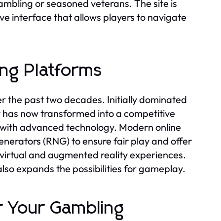
ambling or seasoned veterans. The site is
ive interface that allows players to navigate
ing Platforms
er the past two decades. Initially dominated
y has now transformed into a competitive
 with advanced technology. Modern online
enerators (RNG) to ensure fair play and offer
 virtual and augmented reality experiences.
lso expands the possibilities for gameplay.
 Your Gambling