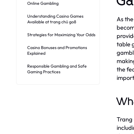
Ga
Online Gambling
Understanding Casino Games
As the
Available at trang chủ go8
becomi
Strategies for Maximizing Your Odds
provid
table 
Casino Bonuses and Promotions
gambli
Explained
making
Responsible Gambling and Safe
the fe
Gaming Practices
import
Wha
Trang 
includ