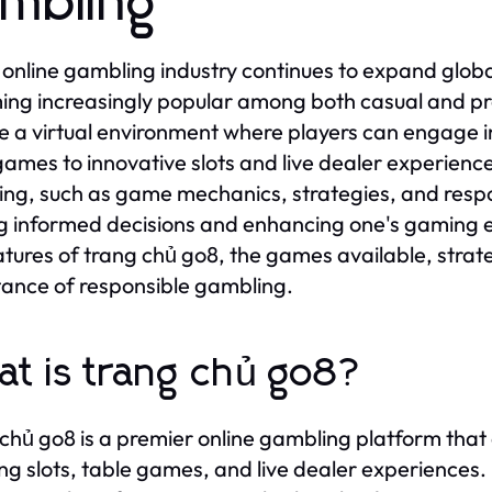
mbling
 online gambling industry continues to expand global
ng increasingly popular among both casual and pr
e a virtual environment where players can engage i
games to innovative slots and live dealer experienc
ng, such as game mechanics, strategies, and respon
 informed decisions and enhancing one's gaming expe
atures of trang chủ go8, the games available, strat
ance of responsible gambling.
t is trang chủ go8?
chủ go8 is a premier online gambling platform that 
ing slots, table games, and live dealer experiences. 