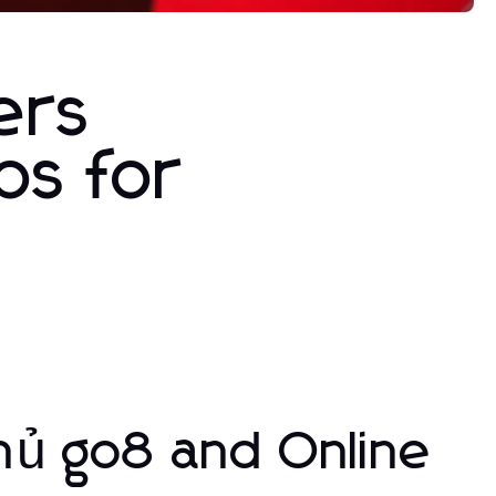
ers
ps for
chủ go8 and Online