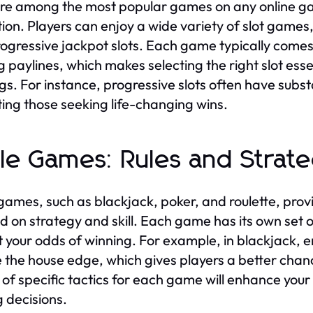
are among the most popular games on any online ga
ion. Players can enjoy a wide variety of slot games, i
ogressive jackpot slots. Each game typically comes
g paylines, which makes selecting the right slot ess
gs. For instance, progressive slots often have subst
ting those seeking life-changing wins.
le Games: Rules and Strate
games, such as blackjack, poker, and roulette, prov
d on strategy and skill. Each game has its own set of
 your odds of winning. For example, in blackjack, 
 the house edge, which gives players a better chanc
of specific tactics for each game will enhance yo
g decisions.