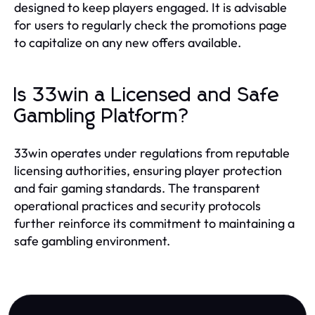
designed to keep players engaged. It is advisable
for users to regularly check the promotions page
to capitalize on any new offers available.
Is 33win a Licensed and Safe
Gambling Platform?
33win operates under regulations from reputable
licensing authorities, ensuring player protection
and fair gaming standards. The transparent
operational practices and security protocols
further reinforce its commitment to maintaining a
safe gambling environment.