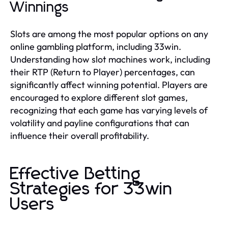
Winnings
Slots are among the most popular options on any
online gambling platform, including 33win.
Understanding how slot machines work, including
their RTP (Return to Player) percentages, can
significantly affect winning potential. Players are
encouraged to explore different slot games,
recognizing that each game has varying levels of
volatility and payline configurations that can
influence their overall profitability.
Effective Betting
Strategies for 33win
Users