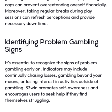
caps can prevent overextending oneself financially.
Moreover, taking regular breaks during play
sessions can refresh perceptions and provide
necessary downtime.
Identifying Problem Gambling
Signs
It’s essential to recognize the signs of problem
gambling early on. Indicators may include
continually chasing losses, gambling beyond your
means, or losing interest in activities outside of
gambling. 33win promotes self-awareness and
encourages users to seek help if they find
themselves struggling.