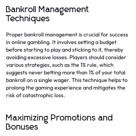
Bankroll Management
Techniques
Proper bankroll management is crucial for success
in online gambling. It involves setting a budget
before starting to play and sticking to it, thereby
avoiding excessive losses. Players should consider
various strategies, such as the 1% rule, which
suggests never betting more than 1% of your total
bankroll on a single wager. This technique helps to
prolong the gaming experience and mitigates the
risk of catastrophic loss.
Maximizing Promotions and
Bonuses