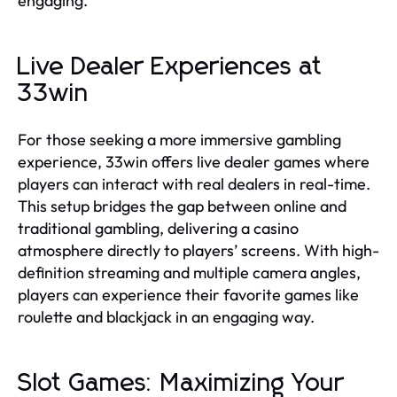
engaging.
Live Dealer Experiences at
33win
For those seeking a more immersive gambling
experience, 33win offers live dealer games where
players can interact with real dealers in real-time.
This setup bridges the gap between online and
traditional gambling, delivering a casino
atmosphere directly to players’ screens. With high-
definition streaming and multiple camera angles,
players can experience their favorite games like
roulette and blackjack in an engaging way.
Slot Games: Maximizing Your