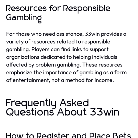
Resources for Responsible
Gambling
For those who need assistance, 33win provides a
variety of resources related to responsible
gambling. Players can find links to support
organizations dedicated to helping individuals
affected by problem gambling. These resources
emphasize the importance of gambling as a form
of entertainment, not a method for income.
Frequently Asked
Questions About 33win
How to Register and Place Bets