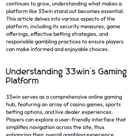
continues to grow, understanding what makes a
platform like 33win stand out becomes essential.
This article delves into various aspects of the
platform, including its security measures, game
offerings, effective betting strategies, and
responsible gambling practices to ensure players
can make informed and enjoyable choices.
Understanding 33win’s Gaming
Platform
33win serves as a comprehensive online gaming
hub, featuring an array of casino games, sports
betting options, and live dealer experiences.
Players can explore a user-friendly interface that
simplifies navigation across the site, thus
enhancing their overall gambling experience.