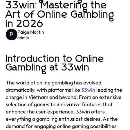
33win: Mastering the
Art of Online Gambling
in 2026
Paige Martin
P
admin
Introduction to Online
Gambling at 33win
The world of online gambling has evolved
dramatically, with platforms like
33win
leading the
charge in Vietnam and beyond. From an extensive
selection of games to innovative features that
enhance the user experience, 33win offers
everything a gambling enthusiast desires. As the
demand for engaging online gaming possibilities