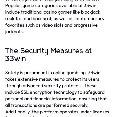
Popular game categories available at 33win
include traditional casino games like blackjack,
roulette, and baccarat, as well as contemporary
favorites such as video slots and progressive
jackpots.
The Security Measures at
33win
Safety is paramount in online gambling. 33win
takes extensive measures to protect its users
through advanced security protocols. These
include SSL encryption technology to safeguard
personal and financial information, ensuring that
all transactions are performed securely.
Additionally, the platform operates under licenses