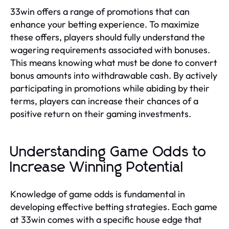
33win offers a range of promotions that can
enhance your betting experience. To maximize
these offers, players should fully understand the
wagering requirements associated with bonuses.
This means knowing what must be done to convert
bonus amounts into withdrawable cash. By actively
participating in promotions while abiding by their
terms, players can increase their chances of a
positive return on their gaming investments.
Understanding Game Odds to
Increase Winning Potential
Knowledge of game odds is fundamental in
developing effective betting strategies. Each game
at 33win comes with a specific house edge that