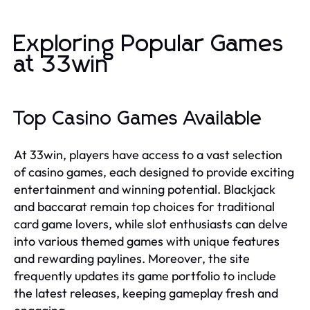
Exploring Popular Games
at 33win
Top Casino Games Available
At 33win, players have access to a vast selection
of casino games, each designed to provide exciting
entertainment and winning potential. Blackjack
and baccarat remain top choices for traditional
card game lovers, while slot enthusiasts can delve
into various themed games with unique features
and rewarding paylines. Moreover, the site
frequently updates its game portfolio to include
the latest releases, keeping gameplay fresh and