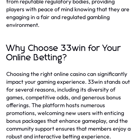
from reputable regulatory bodies, providing
players with peace of mind knowing that they are
engaging in a fair and regulated gambling
environment.
Why Choose 33win for Your
Online Betting?
Choosing the right online casino can significantly
impact your gaming experience. 33win stands out
for several reasons, including its diversity of
games, competitive odds, and generous bonus
offerings. The platform hosts numerous
promotions, welcoming new users with enticing
bonus packages that enhance gameplay, and the
community support ensures that members enjoy a
robust and interactive betting experience.