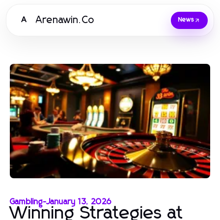
Arenawin.Co
A
News
Gambling
-
January 13, 2026
Winning Strategies at