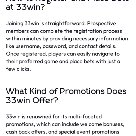
at 33win?
Joining 33win is straightforward. Prospective
members can complete the registration process
within minutes by providing necessary information
like username, password, and contact details.
Once registered, players can easily navigate to
their preferred game and place bets with just a
few clicks.
What Kind of Promotions Does
33win Offer?
33win is renowned for its multi-faceted
promotions, which can include welcome bonuses,
cash back offers, and special event promotions