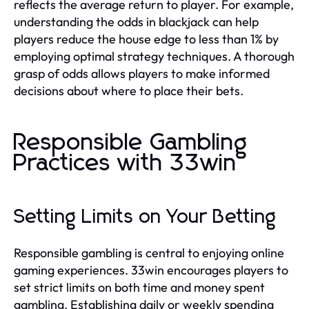
reflects the average return to player. For example,
understanding the odds in blackjack can help
players reduce the house edge to less than 1% by
employing optimal strategy techniques. A thorough
grasp of odds allows players to make informed
decisions about where to place their bets.
Responsible Gambling
Practices with 33win
Setting Limits on Your Betting
Responsible gambling is central to enjoying online
gaming experiences. 33win encourages players to
set strict limits on both time and money spent
gambling. Establishing daily or weekly spending