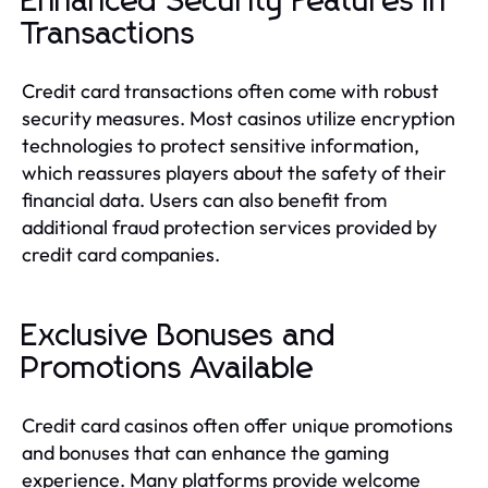
Enhanced Security Features in
Transactions
Credit card transactions often come with robust
security measures. Most casinos utilize encryption
technologies to protect sensitive information,
which reassures players about the safety of their
financial data. Users can also benefit from
additional fraud protection services provided by
credit card companies.
Exclusive Bonuses and
Promotions Available
Credit card casinos often offer unique promotions
and bonuses that can enhance the gaming
experience. Many platforms provide welcome