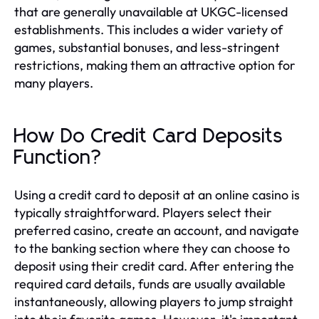
that are generally unavailable at UKGC-licensed
establishments. This includes a wider variety of
games, substantial bonuses, and less-stringent
restrictions, making them an attractive option for
many players.
How Do Credit Card Deposits
Function?
Using a credit card to deposit at an online casino is
typically straightforward. Players select their
preferred casino, create an account, and navigate
to the banking section where they can choose to
deposit using their credit card. After entering the
required card details, funds are usually available
instantaneously, allowing players to jump straight