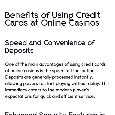
Benefits of Using Credit
Cards at Online Casinos
Speed and Convenience of
Deposits
One of the main advantages of using credit cards
at online casinos is the speed of transactions.
Deposits are generally processed instantly,
allowing players to start playing without delay. This
immediacy caters to the modern player's
expectations for quick and efficient service.