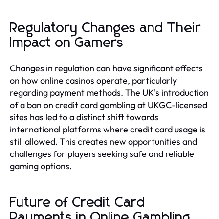
Regulatory Changes and Their
Impact on Gamers
Changes in regulation can have significant effects
on how online casinos operate, particularly
regarding payment methods. The UK's introduction
of a ban on credit card gambling at UKGC-licensed
sites has led to a distinct shift towards
international platforms where credit card usage is
still allowed. This creates new opportunities and
challenges for players seeking safe and reliable
gaming options.
Future of Credit Card
Payments in Online Gambling