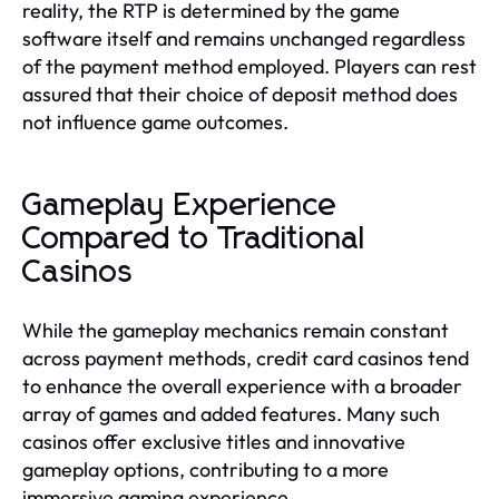
reality, the RTP is determined by the game
software itself and remains unchanged regardless
of the payment method employed. Players can rest
assured that their choice of deposit method does
not influence game outcomes.
Gameplay Experience
Compared to Traditional
Casinos
While the gameplay mechanics remain constant
across payment methods, credit card casinos tend
to enhance the overall experience with a broader
array of games and added features. Many such
casinos offer exclusive titles and innovative
gameplay options, contributing to a more
immersive gaming experience.