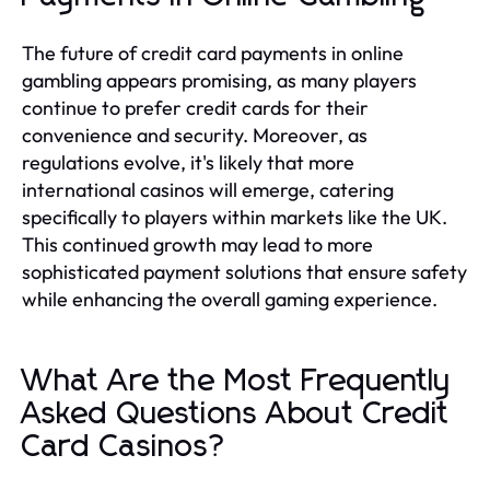
The future of credit card payments in online
gambling appears promising, as many players
continue to prefer credit cards for their
convenience and security. Moreover, as
regulations evolve, it's likely that more
international casinos will emerge, catering
specifically to players within markets like the UK.
This continued growth may lead to more
sophisticated payment solutions that ensure safety
while enhancing the overall gaming experience.
What Are the Most Frequently
Asked Questions About Credit
Card Casinos?