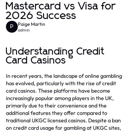
Mastercard vs Visa for
2026 Success
Paige Martin
P
admin
Understanding Credit
Card Casinos
In recent years, the landscape of online gambling
has evolved, particularly with the rise of credit
card casinos. These platforms have become
increasingly popular among players in the UK,
primarily due to their convenience and the
additional features they offer compared to
traditional UKGC licensed casinos. Despite a ban
on credit card usage for gambling at UKGC sites,