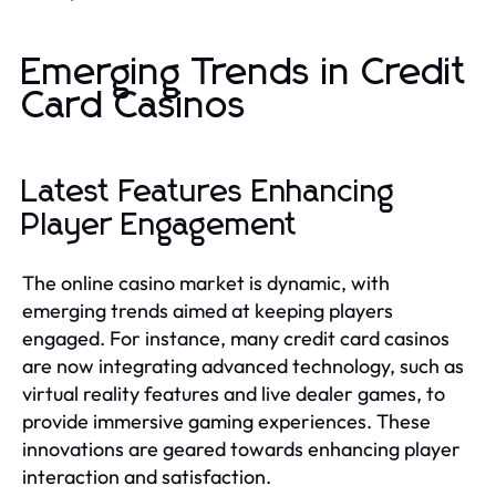
Emerging Trends in Credit
Card Casinos
Latest Features Enhancing
Player Engagement
The online casino market is dynamic, with
emerging trends aimed at keeping players
engaged. For instance, many credit card casinos
are now integrating advanced technology, such as
virtual reality features and live dealer games, to
provide immersive gaming experiences. These
innovations are geared towards enhancing player
interaction and satisfaction.