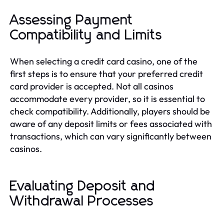
Assessing Payment
Compatibility and Limits
When selecting a credit card casino, one of the
first steps is to ensure that your preferred credit
card provider is accepted. Not all casinos
accommodate every provider, so it is essential to
check compatibility. Additionally, players should be
aware of any deposit limits or fees associated with
transactions, which can vary significantly between
casinos.
Evaluating Deposit and
Withdrawal Processes