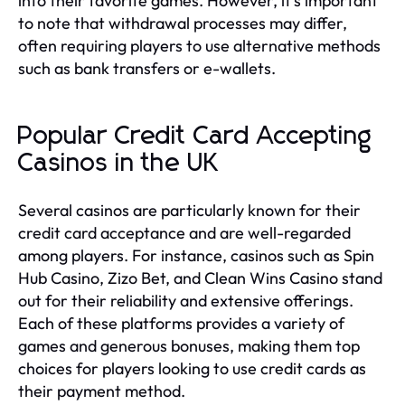
into their favorite games. However, it's important
to note that withdrawal processes may differ,
often requiring players to use alternative methods
such as bank transfers or e-wallets.
Popular Credit Card Accepting
Casinos in the UK
Several casinos are particularly known for their
credit card acceptance and are well-regarded
among players. For instance, casinos such as Spin
Hub Casino, Zizo Bet, and Clean Wins Casino stand
out for their reliability and extensive offerings.
Each of these platforms provides a variety of
games and generous bonuses, making them top
choices for players looking to use credit cards as
their payment method.