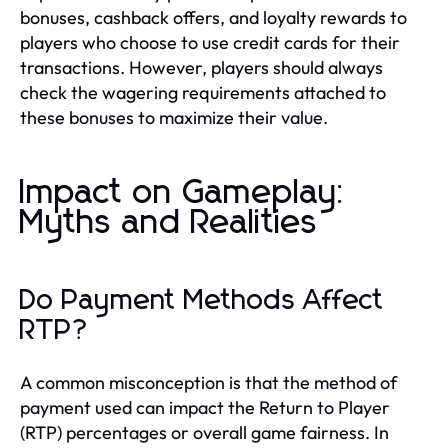
bonuses, cashback offers, and loyalty rewards to
players who choose to use credit cards for their
transactions. However, players should always
check the wagering requirements attached to
these bonuses to maximize their value.
Impact on Gameplay:
Myths and Realities
Do Payment Methods Affect
RTP?
A common misconception is that the method of
payment used can impact the Return to Player
(RTP) percentages or overall game fairness. In