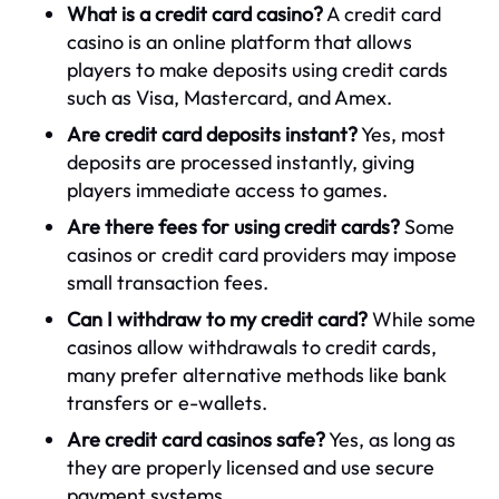
What is a credit card casino?
A credit card
casino is an online platform that allows
players to make deposits using credit cards
such as Visa, Mastercard, and Amex.
Are credit card deposits instant?
Yes, most
deposits are processed instantly, giving
players immediate access to games.
Are there fees for using credit cards?
Some
casinos or credit card providers may impose
small transaction fees.
Can I withdraw to my credit card?
While some
casinos allow withdrawals to credit cards,
many prefer alternative methods like bank
transfers or e-wallets.
Are credit card casinos safe?
Yes, as long as
they are properly licensed and use secure
payment systems.