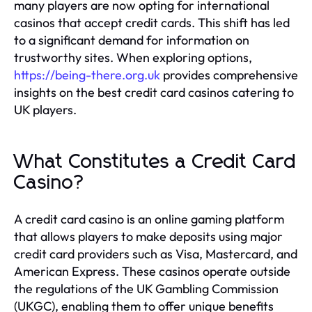
many players are now opting for international
casinos that accept credit cards. This shift has led
to a significant demand for information on
trustworthy sites. When exploring options,
https://being-there.org.uk
provides comprehensive
insights on the best credit card casinos catering to
UK players.
What Constitutes a Credit Card
Casino?
A credit card casino is an online gaming platform
that allows players to make deposits using major
credit card providers such as Visa, Mastercard, and
American Express. These casinos operate outside
the regulations of the UK Gambling Commission
(UKGC), enabling them to offer unique benefits