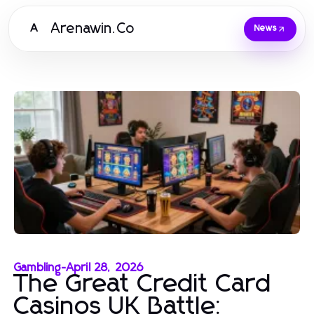
Arenawin.Co
A
News
Gambling
-
April 28, 2026
The Great Credit Card
Casinos UK Battle: