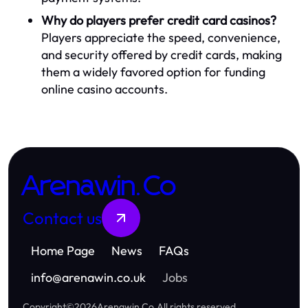
Why do players prefer credit card casinos?
Players appreciate the speed, convenience,
and security offered by credit cards, making
them a widely favored option for funding
online casino accounts.
Arenawin.Co
Contact us
Home Page
News
FAQs
info
@
arenawin.co.uk
Jobs
Copyright
©
2026
Arenawin.Co
.
All rights reserved