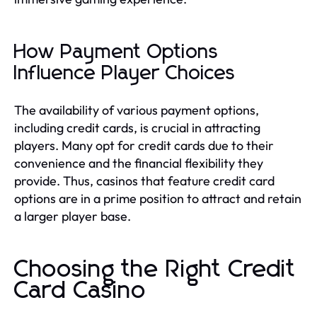
How Payment Options
Influence Player Choices
The availability of various payment options,
including credit cards, is crucial in attracting
players. Many opt for credit cards due to their
convenience and the financial flexibility they
provide. Thus, casinos that feature credit card
options are in a prime position to attract and retain
a larger player base.
Choosing the Right Credit
Card Casino