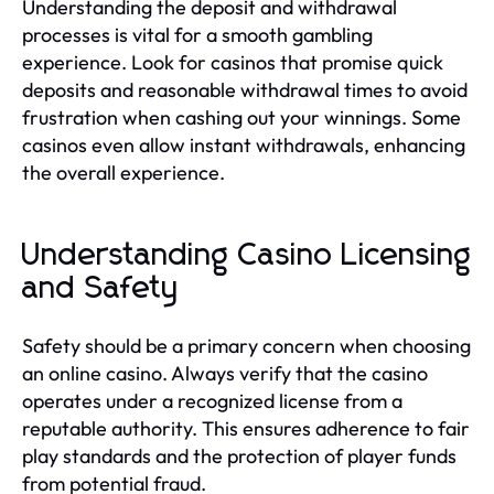
Understanding the deposit and withdrawal
processes is vital for a smooth gambling
experience. Look for casinos that promise quick
deposits and reasonable withdrawal times to avoid
frustration when cashing out your winnings. Some
casinos even allow instant withdrawals, enhancing
the overall experience.
Understanding Casino Licensing
and Safety
Safety should be a primary concern when choosing
an online casino. Always verify that the casino
operates under a recognized license from a
reputable authority. This ensures adherence to fair
play standards and the protection of player funds
from potential fraud.