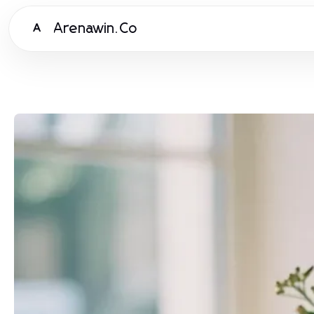
Arenawin.Co
A