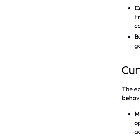
C
Fr
c
B
g
Cur
The ec
behavi
M
op
a