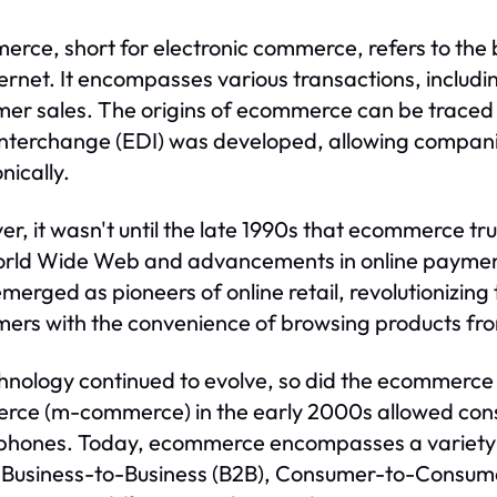
rce, short for electronic commerce, refers to the 
ternet. It encompasses various transactions, includ
er sales. The origins of ecommerce can be traced b
nterchange (EDI) was developed, allowing compan
nically.
r, it wasn't until the late 1990s that ecommerce tru
orld Wide Web and advancements in online paymen
merged as pioneers of online retail, revolutionizin
ers with the convenience of browsing products fro
hnology continued to evolve, so did the ecommerce 
ce (m-commerce) in the early 2000s allowed consu
hones. Today, ecommerce encompasses a variety 
 Business-to-Business (B2B), Consumer-to-Consum