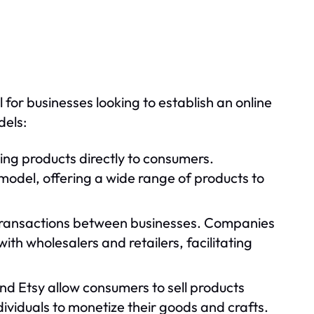
or businesses looking to establish an online
dels:
ling products directly to consumers.
odel, offering a wide range of products to
ransactions between businesses. Companies
h wholesalers and retailers, facilitating
nd Etsy allow consumers to sell products
ividuals to monetize their goods and crafts.