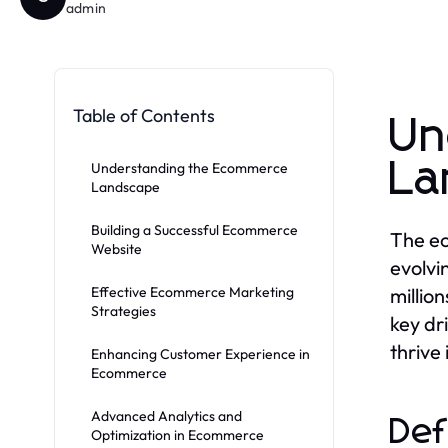
admin
Table of Contents
Un
La
Understanding the Ecommerce
Landscape
Building a Successful Ecommerce
The ec
Website
evolvi
Effective Ecommerce Marketing
millio
Strategies
key dr
thrive
Enhancing Customer Experience in
Ecommerce
Advanced Analytics and
Def
Optimization in Ecommerce