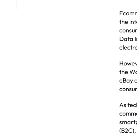
Ecomme
the in
consum
Data I
electro
Howeve
the W
eBay e
consum
As tec
commer
smartp
(B2C),