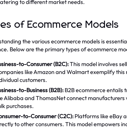
atering to different market needs.
es of Ecommerce Models
tanding the various ecommerce models is essential f
ce. Below are the primary types of ecommerce mo
usiness-to-Consumer (B2C):
This model involves sel
ompanies like Amazon and Walmart exemplify this m
dividual customers.
siness-to-Business (B2B):
B2B ecommerce entails t
ke Alibaba and ThomasNet connect manufacturers wit
ulk purchases.
onsumer-to-Consumer (C2C):
Platforms like eBay a
rectly to other consumers. This model empowers ind