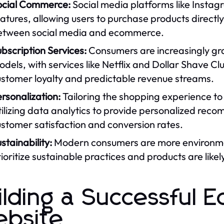
ocial Commerce:
Social media platforms like Inst
atures, allowing users to purchase products directly 
etween social media and ecommerce.
bscription Services:
Consumers are increasingly gr
dels, with services like Netflix and Dollar Shave Cl
ustomer loyalty and predictable revenue streams.
rsonalization:
Tailoring the shopping experience to 
ilizing data analytics to provide personalized rec
stomer satisfaction and conversion rates.
stainability:
Modern consumers are more environmen
ioritize sustainable practices and products are likel
ilding a Successful
bsite