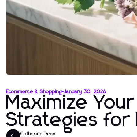
Ecommerce & Shopping
-
January 30, 2026
Maximize Your
Strategies fo
Catherine Dean
C