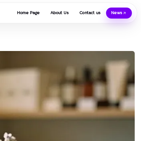
Home Page
About Us
Contact us
News