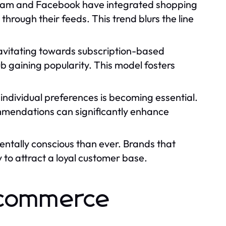
agram and Facebook have integrated shopping
through their feeds. This trend blurs the line
avitating towards subscription-based
ub gaining popularity. This model fosters
individual preferences is becoming essential.
ommendations can significantly enhance
tally conscious than ever. Brands that
y to attract a loyal customer base.
 Ecommerce