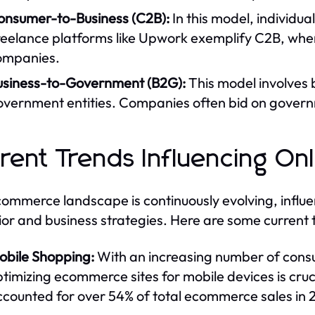
onsumer-to-Business (C2B):
In this model, individua
eelance platforms like Upwork exemplify C2B, where
ompanies.
usiness-to-Government (B2G):
This model involves 
overnment entities. Companies often bid on governm
rent Trends Influencing On
ommerce landscape is continuously evolving, influ
or and business strategies. Here are some current 
obile Shopping:
With an increasing number of cons
timizing ecommerce sites for mobile devices is cru
ccounted for over 54% of total ecommerce sales in 