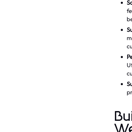
S
fe
b
Su
mo
c
Pe
Ut
cu
Su
pr
Bu
We