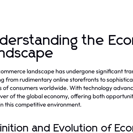
derstanding the E
ndscape
ommerce landscape has undergone significant tra
ng from rudimentary online storefronts to sophistica
ns of consumers worldwide. With technology advan
iver of the global economy, offering both opportuni
 in this competitive environment.
inition and Evolution of E