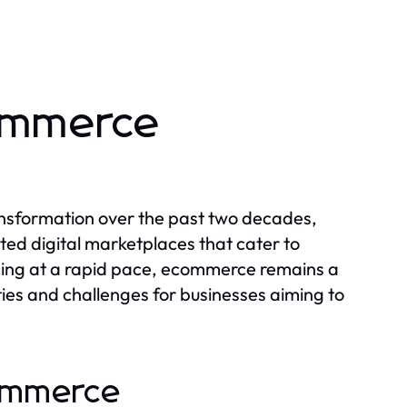
commerce
nsformation over the past two decades,
ted digital marketplaces that cater to
cing at a rapid pace, ecommerce remains a
ties and challenges for businesses aiming to
commerce