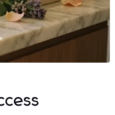
ccess