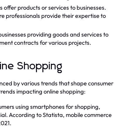
ls offer products or services to businesses.
 professionals provide their expertise to
businesses providing goods and services to
ent contracts for various projects.
line Shopping
enced by various trends that shape consumer
trends impacting online shopping:
umers using smartphones for shopping,
cial. According to Statista, mobile commerce
2021.