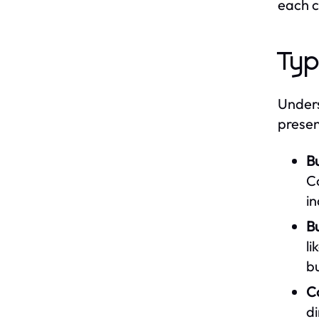
each c
Typ
Unders
presen
B
C
in
Bu
li
b
C
di