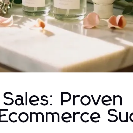
 Sales: Proven
r Ecommerce Su