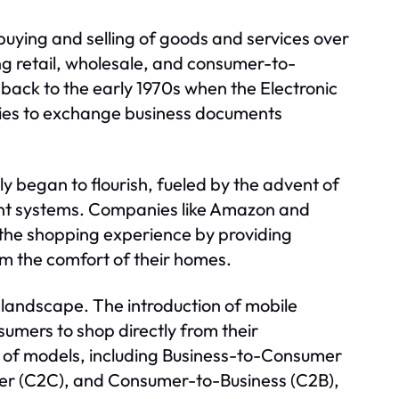
buying and selling of goods and services over
ing retail, wholesale, and consumer-to-
ack to the early 1970s when the Electronic
ies to exchange business documents
ly began to flourish, fueled by the advent of
t systems. Companies like Amazon and
g the shopping experience by providing
m the comfort of their homes.
landscape. The introduction of mobile
mers to shop directly from their
of models, including Business-to-Consumer
er (C2C), and Consumer-to-Business (C2B),