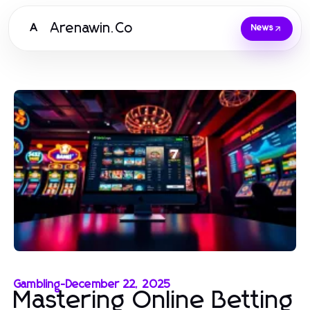
Arenawin.Co
A
News
Gambling
-
December 22, 2025
Mastering Online Betting