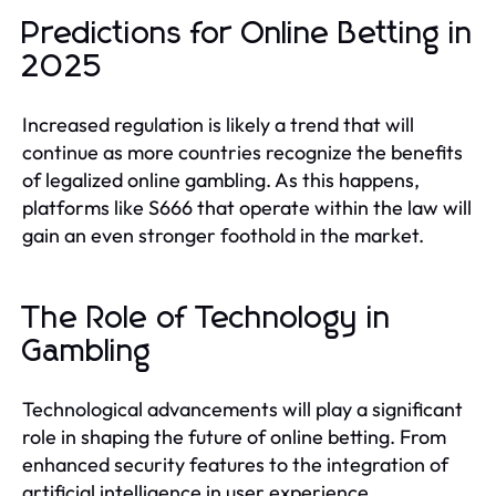
Predictions for Online Betting in
2025
Increased regulation is likely a trend that will
continue as more countries recognize the benefits
of legalized online gambling. As this happens,
platforms like S666 that operate within the law will
gain an even stronger foothold in the market.
The Role of Technology in
Gambling
Technological advancements will play a significant
role in shaping the future of online betting. From
enhanced security features to the integration of
artificial intelligence in user experience,