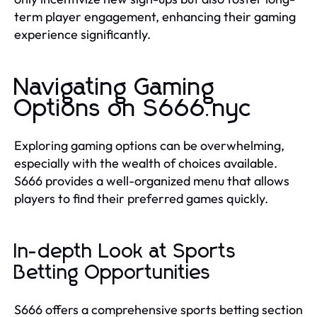
term player engagement, enhancing their gaming
experience significantly.
Navigating Gaming
Options on S666.nyc
Exploring gaming options can be overwhelming,
especially with the wealth of choices available.
S666 provides a well-organized menu that allows
players to find their preferred games quickly.
In-depth Look at Sports
Betting Opportunities
S666 offers a comprehensive sports betting section