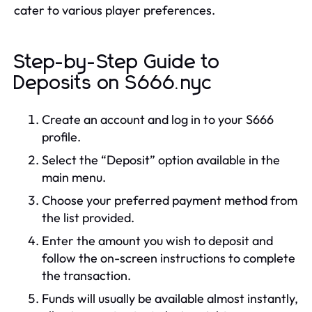
cater to various player preferences.
Step-by-Step Guide to
Deposits on S666.nyc
Create an account and log in to your S666
profile.
Select the “Deposit” option available in the
main menu.
Choose your preferred payment method from
the list provided.
Enter the amount you wish to deposit and
follow the on-screen instructions to complete
the transaction.
Funds will usually be available almost instantly,