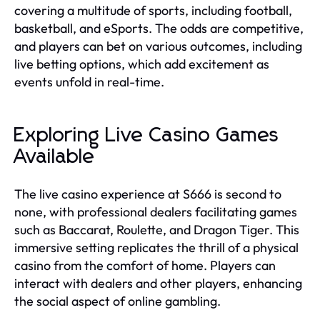
covering a multitude of sports, including football,
basketball, and eSports. The odds are competitive,
and players can bet on various outcomes, including
live betting options, which add excitement as
events unfold in real-time.
Exploring Live Casino Games
Available
The live casino experience at S666 is second to
none, with professional dealers facilitating games
such as Baccarat, Roulette, and Dragon Tiger. This
immersive setting replicates the thrill of a physical
casino from the comfort of home. Players can
interact with dealers and other players, enhancing
the social aspect of online gambling.