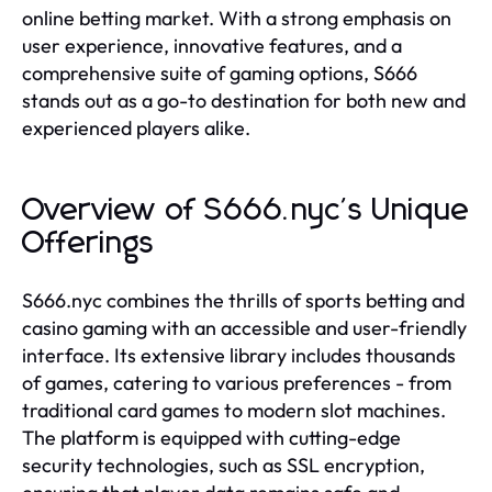
online betting market. With a strong emphasis on
user experience, innovative features, and a
comprehensive suite of gaming options, S666
stands out as a go-to destination for both new and
experienced players alike.
Overview of S666.nyc's Unique
Offerings
S666.nyc combines the thrills of sports betting and
casino gaming with an accessible and user-friendly
interface. Its extensive library includes thousands
of games, catering to various preferences - from
traditional card games to modern slot machines.
The platform is equipped with cutting-edge
security technologies, such as SSL encryption,