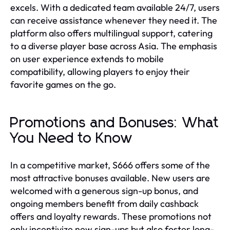
excels. With a dedicated team available 24/7, users
can receive assistance whenever they need it. The
platform also offers multilingual support, catering
to a diverse player base across Asia. The emphasis
on user experience extends to mobile
compatibility, allowing players to enjoy their
favorite games on the go.
Promotions and Bonuses: What
You Need to Know
In a competitive market, S666 offers some of the
most attractive bonuses available. New users are
welcomed with a generous sign-up bonus, and
ongoing members benefit from daily cashback
offers and loyalty rewards. These promotions not
only incentivize new sign-ups but also foster long-