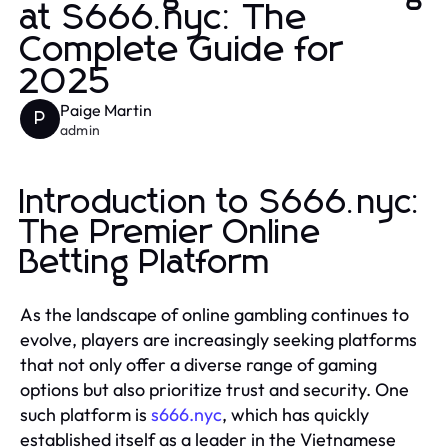
at S666.nyc: The
Complete Guide for
2025
Paige Martin
P
admin
Introduction to S666.nyc:
The Premier Online
Betting Platform
As the landscape of online gambling continues to
evolve, players are increasingly seeking platforms
that not only offer a diverse range of gaming
options but also prioritize trust and security. One
such platform is
s666.nyc
, which has quickly
established itself as a leader in the Vietnamese