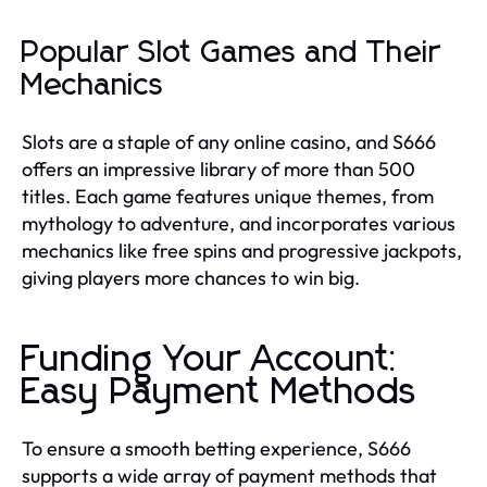
Popular Slot Games and Their
Mechanics
Slots are a staple of any online casino, and S666
offers an impressive library of more than 500
titles. Each game features unique themes, from
mythology to adventure, and incorporates various
mechanics like free spins and progressive jackpots,
giving players more chances to win big.
Funding Your Account:
Easy Payment Methods
To ensure a smooth betting experience, S666
supports a wide array of payment methods that