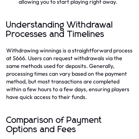
allowing you to start playing right away.
Understanding Withdrawal
Processes and Timelines
Withdrawing winnings is a straightforward process
at S666. Users can request withdrawals via the
same methods used for deposits. Generally,
processing times can vary based on the payment
method, but most transactions are completed
within a few hours to a few days, ensuring players
have quick access to their funds.
Comparison of Payment
Options and Fees