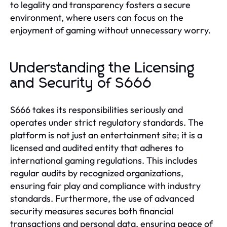
to legality and transparency fosters a secure
environment, where users can focus on the
enjoyment of gaming without unnecessary worry.
Understanding the Licensing
and Security of S666
S666 takes its responsibilities seriously and
operates under strict regulatory standards. The
platform is not just an entertainment site; it is a
licensed and audited entity that adheres to
international gaming regulations. This includes
regular audits by recognized organizations,
ensuring fair play and compliance with industry
standards. Furthermore, the use of advanced
security measures secures both financial
transactions and personal data, ensuring peace of