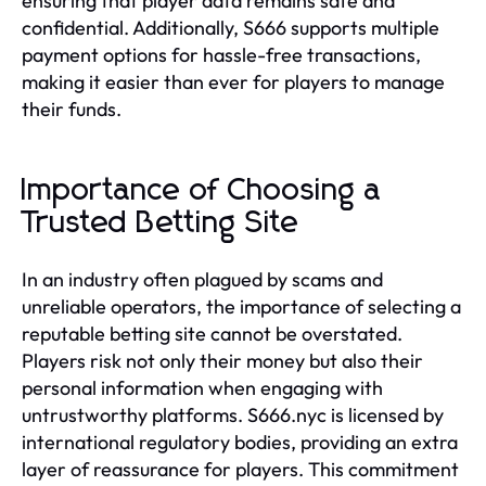
ensuring that player data remains safe and
confidential. Additionally, S666 supports multiple
payment options for hassle-free transactions,
making it easier than ever for players to manage
their funds.
Importance of Choosing a
Trusted Betting Site
In an industry often plagued by scams and
unreliable operators, the importance of selecting a
reputable betting site cannot be overstated.
Players risk not only their money but also their
personal information when engaging with
untrustworthy platforms. S666.nyc is licensed by
international regulatory bodies, providing an extra
layer of reassurance for players. This commitment