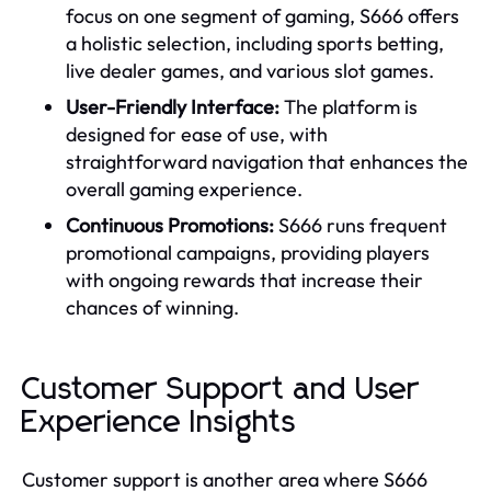
focus on one segment of gaming, S666 offers
a holistic selection, including sports betting,
live dealer games, and various slot games.
User-Friendly Interface:
The platform is
designed for ease of use, with
straightforward navigation that enhances the
overall gaming experience.
Continuous Promotions:
S666 runs frequent
promotional campaigns, providing players
with ongoing rewards that increase their
chances of winning.
Customer Support and User
Experience Insights
Customer support is another area where S666