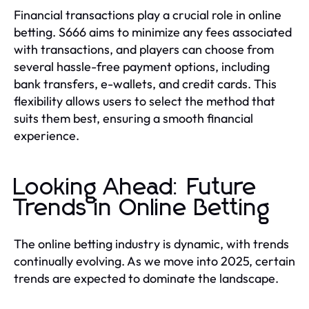
Financial transactions play a crucial role in online
betting. S666 aims to minimize any fees associated
with transactions, and players can choose from
several hassle-free payment options, including
bank transfers, e-wallets, and credit cards. This
flexibility allows users to select the method that
suits them best, ensuring a smooth financial
experience.
Looking Ahead: Future
Trends in Online Betting
The online betting industry is dynamic, with trends
continually evolving. As we move into 2025, certain
trends are expected to dominate the landscape.