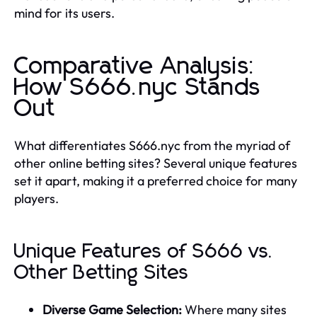
mind for its users.
Comparative Analysis:
How S666.nyc Stands
Out
What differentiates S666.nyc from the myriad of
other online betting sites? Several unique features
set it apart, making it a preferred choice for many
players.
Unique Features of S666 vs.
Other Betting Sites
Diverse Game Selection:
Where many sites