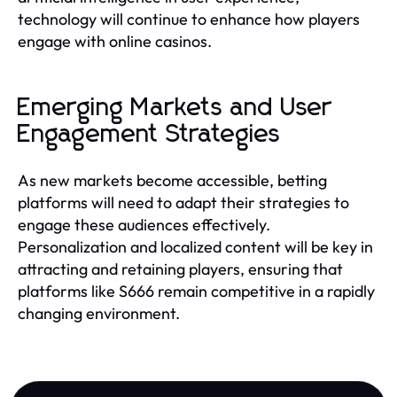
technology will continue to enhance how players
engage with online casinos.
Emerging Markets and User
Engagement Strategies
As new markets become accessible, betting
platforms will need to adapt their strategies to
engage these audiences effectively.
Personalization and localized content will be key in
attracting and retaining players, ensuring that
platforms like S666 remain competitive in a rapidly
changing environment.