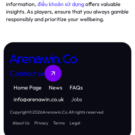
information,
điều khoản sử dụng
offers valuable
insights. As players, ensure that you always gamble
responsibly and prioritize your wellbeing.
Arenawin.Co
Contact us
Home Page
News
FAQs
info
@
arenawin.co.uk
Jobs
Copyright
©
2026
Arenawin.Co
.
All rights reserved
About Us
Privacy
Terms
Legal