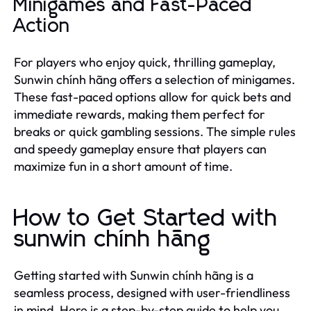
Minigames and Fast-Paced
Action
For players who enjoy quick, thrilling gameplay,
Sunwin chính hãng offers a selection of minigames.
These fast-paced options allow for quick bets and
immediate rewards, making them perfect for
breaks or quick gambling sessions. The simple rules
and speedy gameplay ensure that players can
maximize fun in a short amount of time.
How to Get Started with
sunwin chính hãng
Getting started with Sunwin chính hãng is a
seamless process, designed with user-friendliness
in mind. Here is a step-by-step guide to help you