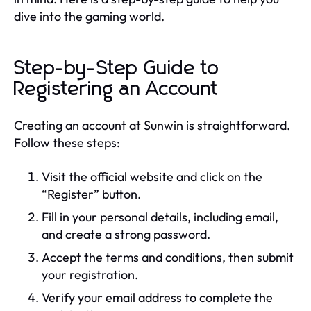
dive into the gaming world.
Step-by-Step Guide to
Registering an Account
Creating an account at Sunwin is straightforward.
Follow these steps:
Visit the official website and click on the
“Register” button.
Fill in your personal details, including email,
and create a strong password.
Accept the terms and conditions, then submit
your registration.
Verify your email address to complete the