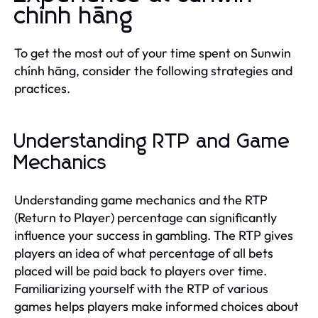
chính hãng
To get the most out of your time spent on Sunwin
chính hãng, consider the following strategies and
practices.
Understanding RTP and Game
Mechanics
Understanding game mechanics and the RTP
(Return to Player) percentage can significantly
influence your success in gambling. The RTP gives
players an idea of what percentage of all bets
placed will be paid back to players over time.
Familiarizing yourself with the RTP of various
games helps players make informed choices about