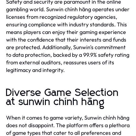
Safety and security are paramount in the online
gambling world. Sunwin chính hãng operates under
licenses from recognized regulatory agencies,
ensuring compliance with industry standards. This
means players can enjoy their gaming experience
with the confidence that their interests and funds
are protected. Additionally, Sunwin's commitment
to data protection, backed by a 99.9% safety rating
from external auditors, reassures users of its
legitimacy and integrity.
Diverse Game Selection
at sunwin chính hãng
When it comes to game variety, Sunwin chính hãng
does not disappoint. The platform offers a plethora
of game types that cater to all preferences and