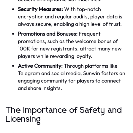
Security Measures:
With top-notch
encryption and regular audits, player data is
always secure, enabling a high level of trust.
Promotions and Bonuses:
Frequent
promotions, such as the welcome bonus of
100K for new registrants, attract many new
players while rewarding loyalty.
Active Community:
Through platforms like
Telegram and social media, Sunwin fosters an
engaging community for players to connect
and share insights.
The Importance of Safety and
Licensing