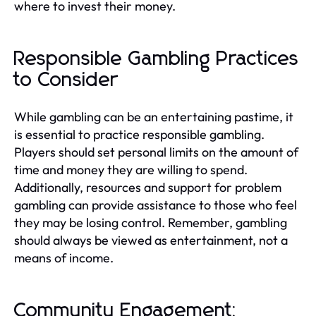
where to invest their money.
Responsible Gambling Practices
to Consider
While gambling can be an entertaining pastime, it
is essential to practice responsible gambling.
Players should set personal limits on the amount of
time and money they are willing to spend.
Additionally, resources and support for problem
gambling can provide assistance to those who feel
they may be losing control. Remember, gambling
should always be viewed as entertainment, not a
means of income.
Community Engagement: