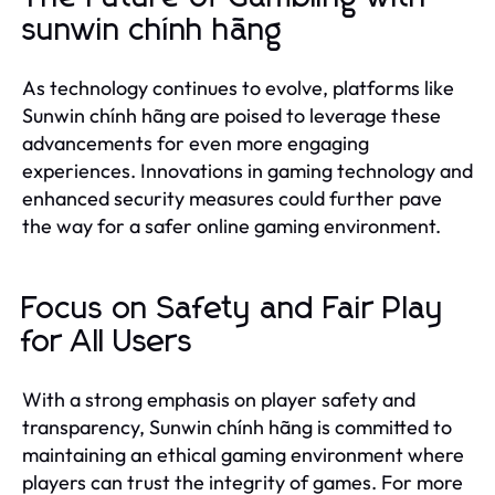
sunwin chính hãng
As technology continues to evolve, platforms like
Sunwin chính hãng are poised to leverage these
advancements for even more engaging
experiences. Innovations in gaming technology and
enhanced security measures could further pave
the way for a safer online gaming environment.
Focus on Safety and Fair Play
for All Users
With a strong emphasis on player safety and
transparency, Sunwin chính hãng is committed to
maintaining an ethical gaming environment where
players can trust the integrity of games. For more