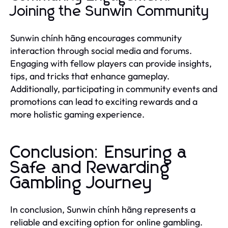
Joining the Sunwin Community
Sunwin chính hãng encourages community
interaction through social media and forums.
Engaging with fellow players can provide insights,
tips, and tricks that enhance gameplay.
Additionally, participating in community events and
promotions can lead to exciting rewards and a
more holistic gaming experience.
Conclusion: Ensuring a
Safe and Rewarding
Gambling Journey
In conclusion, Sunwin chính hãng represents a
reliable and exciting option for online gambling.