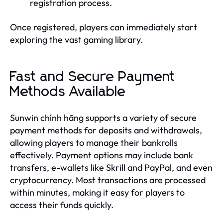
registration process.
Once registered, players can immediately start
exploring the vast gaming library.
Fast and Secure Payment
Methods Available
Sunwin chính hãng supports a variety of secure
payment methods for deposits and withdrawals,
allowing players to manage their bankrolls
effectively. Payment options may include bank
transfers, e-wallets like Skrill and PayPal, and even
cryptocurrency. Most transactions are processed
within minutes, making it easy for players to
access their funds quickly.