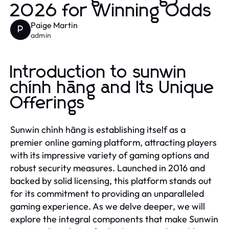
2026 for Winning Odds
Paige Martin
P
admin
Introduction to sunwin
chính hãng and Its Unique
Offerings
Sunwin chính hãng is establishing itself as a
premier online gaming platform, attracting players
with its impressive variety of gaming options and
robust security measures. Launched in 2016 and
backed by solid licensing, this platform stands out
for its commitment to providing an unparalleled
gaming experience. As we delve deeper, we will
explore the integral components that make Sunwin