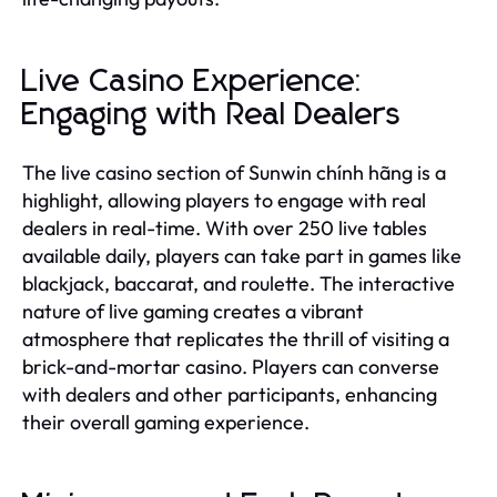
Live Casino Experience:
Engaging with Real Dealers
The live casino section of Sunwin chính hãng is a
highlight, allowing players to engage with real
dealers in real-time. With over 250 live tables
available daily, players can take part in games like
blackjack, baccarat, and roulette. The interactive
nature of live gaming creates a vibrant
atmosphere that replicates the thrill of visiting a
brick-and-mortar casino. Players can converse
with dealers and other participants, enhancing
their overall gaming experience.