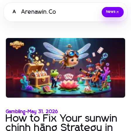
Arenawin.Co
A
News
Gambling
-
May 31, 2026
How to Fix Your sunwin
chính hãng Strategy in