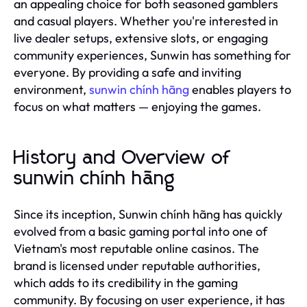
an appealing choice for both seasoned gamblers
and casual players. Whether you're interested in
live dealer setups, extensive slots, or engaging
community experiences, Sunwin has something for
everyone. By providing a safe and inviting
environment,
sunwin chính hãng
enables players to
focus on what matters — enjoying the games.
History and Overview of
sunwin chính hãng
Since its inception, Sunwin chính hãng has quickly
evolved from a basic gaming portal into one of
Vietnam's most reputable online casinos. The
brand is licensed under reputable authorities,
which adds to its credibility in the gaming
community. By focusing on user experience, it has