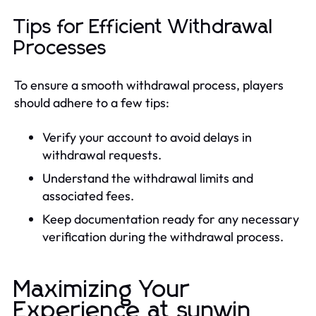
Tips for Efficient Withdrawal
Processes
To ensure a smooth withdrawal process, players
should adhere to a few tips:
Verify your account to avoid delays in
withdrawal requests.
Understand the withdrawal limits and
associated fees.
Keep documentation ready for any necessary
verification during the withdrawal process.
Maximizing Your
Experience at sunwin