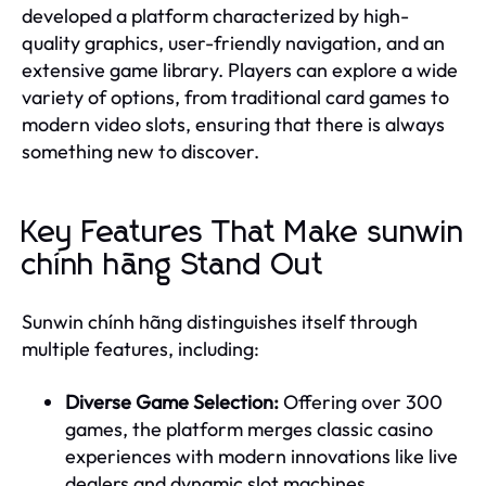
developed a platform characterized by high-
quality graphics, user-friendly navigation, and an
extensive game library. Players can explore a wide
variety of options, from traditional card games to
modern video slots, ensuring that there is always
something new to discover.
Key Features That Make sunwin
chính hãng Stand Out
Sunwin chính hãng distinguishes itself through
multiple features, including:
Diverse Game Selection:
Offering over 300
games, the platform merges classic casino
experiences with modern innovations like live
dealers and dynamic slot machines.