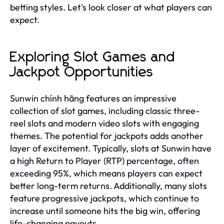
betting styles. Let's look closer at what players can
expect.
Exploring Slot Games and
Jackpot Opportunities
Sunwin chính hãng features an impressive
collection of slot games, including classic three-
reel slots and modern video slots with engaging
themes. The potential for jackpots adds another
layer of excitement. Typically, slots at Sunwin have
a high Return to Player (RTP) percentage, often
exceeding 95%, which means players can expect
better long-term returns. Additionally, many slots
feature progressive jackpots, which continue to
increase until someone hits the big win, offering
life-changing payouts.