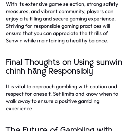
With its extensive game selection, strong safety
measures, and vibrant community, players can
enjoy a fulfilling and secure gaming experience.
Striving for responsible gaming practices will
ensure that you can appreciate the thrills of
Sunwin while maintaining a healthy balance.
Final Thoughts on Using sunwin
chính hãng Responsibly
It is vital to approach gambling with caution and
respect for oneself. Set limits and know when to
walk away to ensure a positive gambling
experience.
The Future of Gambling with