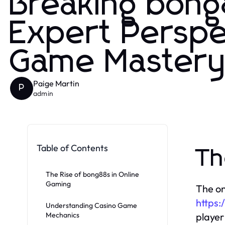
Breaking bon
Expert Perspe
Game Mastery
Paige Martin
P
admin
Table of Contents
Th
The Rise of bong88s in Online
Gaming
The on
https
Understanding Casino Game
Mechanics
player