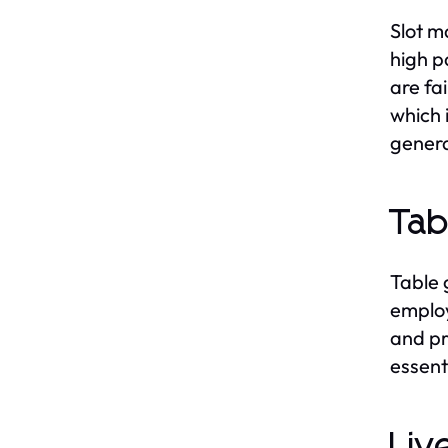
Slot m
high p
are fa
which 
genera
Tab
Table 
employ
and pr
essent
Liv