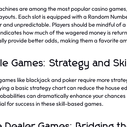
achines are among the most popular casino games, k
ayouts. Each slot is equipped with a Random Numb
ir and unpredictable. Players should be mindful of a
indicates how much of the wagered money is returne
lly provide better odds, making them a favorite am
le Games: Strategy and Skil
games like blackjack and poker require more strategy
ing a basic strategy chart can reduce the house ed
obabilities can dramatically enhance your chances
ial for success in these skill-based games.
e Dealer Games: Bridging t