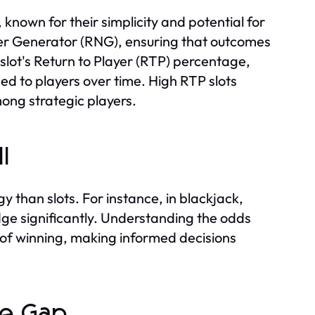
nown for their simplicity and potential for
er Generator (RNG), ensuring that outcomes
 slot's Return to Player (RTP) percentage,
d to players over time. High RTP slots
ong strategic players.
l
 than slots. For instance, in blackjack,
ge significantly. Understanding the odds
 of winning, making informed decisions
he Gap