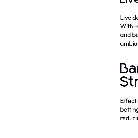
Live d
With r
and ba
ambian
Ba
St
Effect
bettin
reduci