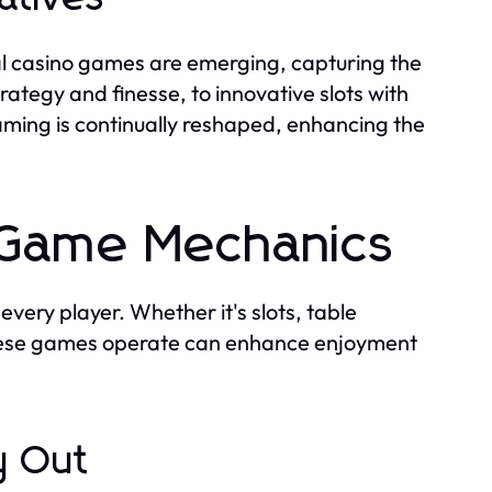
nal casino games are emerging, capturing the
rategy and finesse, to innovative slots with
ming is continually reshaped, enhancing the
 Game Mechanics
every player. Whether it's slots, table
these games operate can enhance enjoyment
y Out