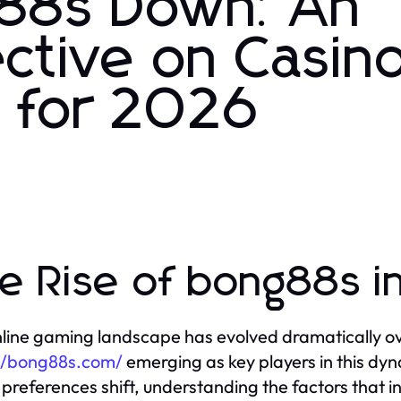
g88s Down: An
ctive on Casin
 for 2026
e Rise of bong88s i
line gaming landscape has evolved dramatically ove
://bong88s.com/
emerging as key players in this d
 preferences shift, understanding the factors that inf