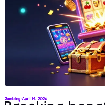
Gambling
-
April 14, 2026