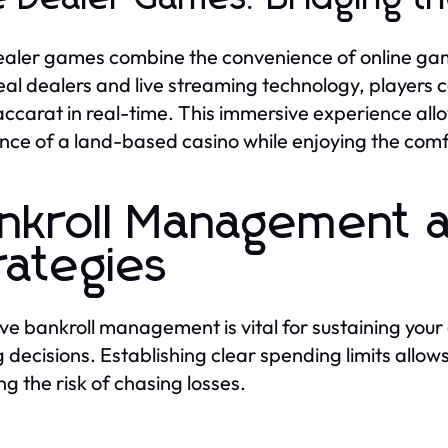
ealer games combine the convenience of online gami
eal dealers and live streaming technology, players 
ccarat in real-time. This immersive experience allow
ce of a land-based casino while enjoying the comf
nkroll Management a
rategies
ive bankroll management is vital for sustaining you
g decisions. Establishing clear spending limits all
ng the risk of chasing losses.