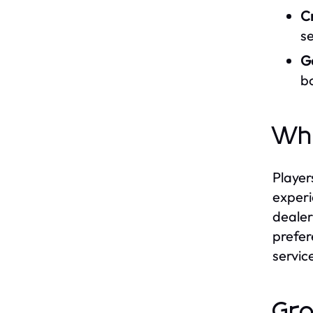
C
s
G
b
Wh
Player
experi
dealer
prefer
servic
Gro