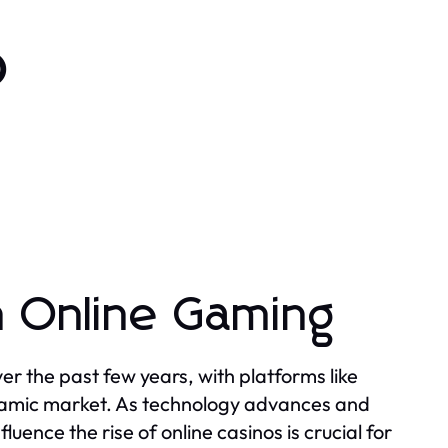
o
n Online Gaming
r the past few years, with platforms like
ynamic market. As technology advances and
luence the rise of online casinos is crucial for