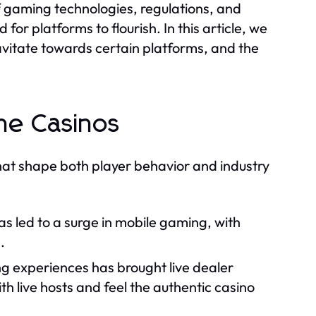
of gaming technologies, regulations, and
or platforms to flourish. In this article, we
ravitate towards certain platforms, and the
ine Casinos
that shape both player behavior and industry
 led to a surge in mobile gaming, with
.
 experiences has brought live dealer
th live hosts and feel the authentic casino