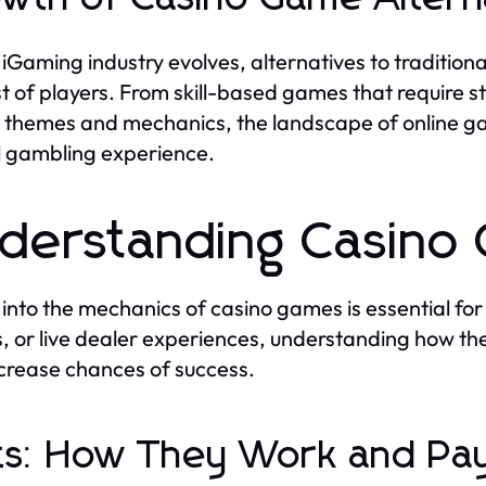
 iGaming industry evolves, alternatives to traditio
st of players. From skill-based games that require st
 themes and mechanics, the landscape of online ga
l gambling experience.
derstanding Casino
 into the mechanics of casino games is essential for 
 or live dealer experiences, understanding how 
crease chances of success.
ts: How They Work and Pa