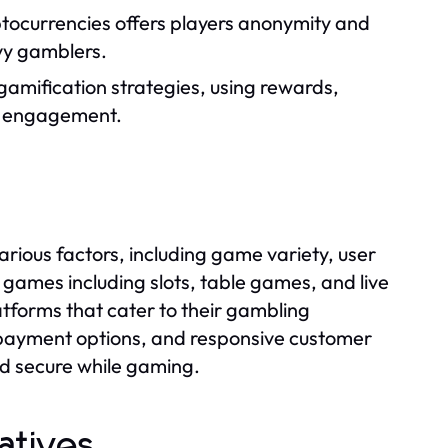
ptocurrencies offers players anonymity and
vy gamblers.
amification strategies, using rewards,
er engagement.
arious factors, including game variety, user
 games including slots, table games, and live
atforms that cater to their gambling
e payment options, and responsive customer
nd secure while gaming.
atives