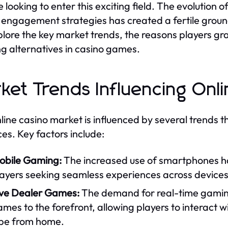
 looking to enter this exciting field. The evolution 
 engagement strategies has created a fertile ground f
xplore the key market trends, the reasons players g
g alternatives in casino games.
ket Trends Influencing Onl
line casino market is influenced by several trends 
ces. Key factors include:
obile Gaming:
The increased use of smartphones has
layers seeking seamless experiences across devices
ive Dealer Games:
The demand for real-time gaming
mes to the forefront, allowing players to interact wi
ibe from home.