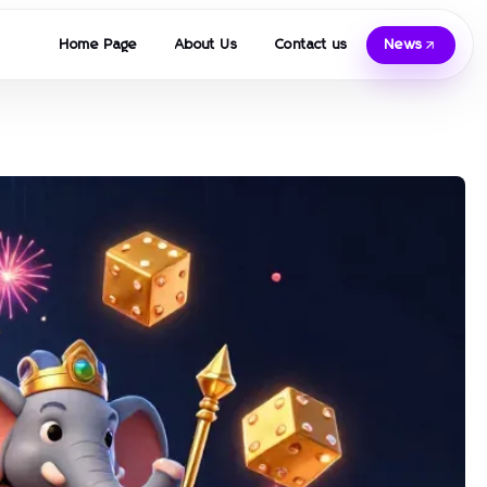
Home Page
About Us
Contact us
News