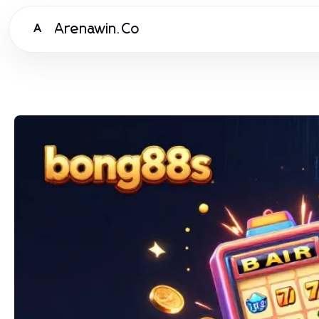
Arenawin.Co
A