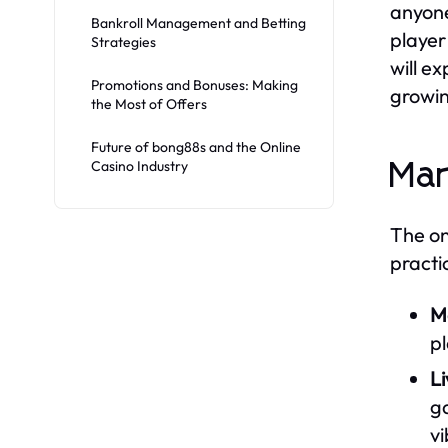
anyone
Bankroll Management and Betting
player
Strategies
will e
Promotions and Bonuses: Making
growin
the Most of Offers
Future of bong88s and the Online
Casino Industry
Mar
The on
practi
M
p
L
ga
v