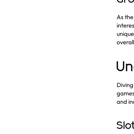
As the
intere
unique
overal
Un
Diving
games,
and in
Slo