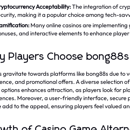
ryptocurrency Acceptability:
The integration of cry
ecurity, making it a popular choice among tech-sav
amification:
Many online casinos are implementing g
onuses, and interactive elements to enhance play
y Players Choose bong88s
s gravitate towards platforms like bong88s due to v
ence, and promotional offers. A diverse selection of
 options enhances attraction, as players look for pl
ences. Moreover, a user-friendly interface, secur
e add to the appeal, ensuring players feel valued a
wth of Casino Game Altern