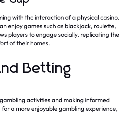
ng with the interaction of a physical casino.
can enjoy games such as blackjack, roulette,
s players to engage socially, replicating the
ort of their homes.
nd Betting
r gambling activities and making informed
ows for a more enjoyable gambling experience,