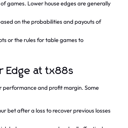
e of games. Lower house edges are generally
ased on the probabilities and payouts of
ts or the rules for table games to
ur Edge at tx88s
our performance and profit margin. Some
ur bet after a loss to recover previous losses