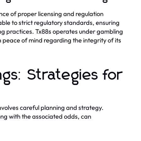
ce of proper licensing and regulation
le to strict regulatory standards, ensuring
ing practices. Tx88s operates under gambling
 peace of mind regarding the integrity of its
gs: Strategies for
involves careful planning and strategy.
ng with the associated odds, can