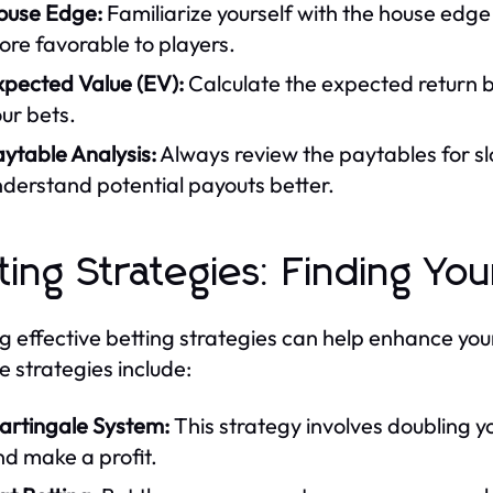
ouse Edge:
Familiarize yourself with the house edg
re favorable to players.
xpected Value (EV):
Calculate the expected return b
ur bets.
ytable Analysis:
Always review the paytables for slo
derstand potential payouts better.
ting Strategies: Finding Yo
ing effective betting strategies can help enhance y
e strategies include:
artingale System:
This strategy involves doubling yo
d make a profit.