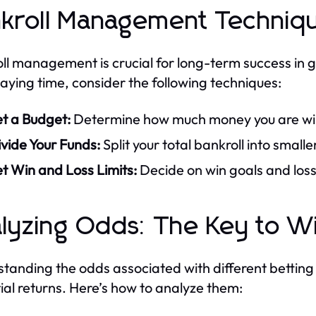
kroll Management Techniqu
ll management is crucial for long-term success in 
laying time, consider the following techniques:
et a Budget:
Determine how much money you are willi
vide Your Funds:
Split your total bankroll into small
t Win and Loss Limits:
Decide on win goals and loss 
lyzing Odds: The Key to W
tanding the odds associated with different betting o
ial returns. Here’s how to analyze them: