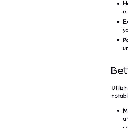
H
mo
E
yo
Pa
un
Bet
Utiliz
notabl
M
an