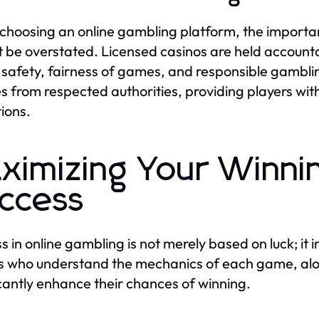
hoosing an online gambling platform, the importan
 be overstated. Licensed casinos are held accountab
 safety, fairness of games, and responsible gambl
es from respected authorities, providing players with
ions.
ximizing Your Winnin
ccess
s in online gambling is not merely based on luck; it 
s who understand the mechanics of each game, alo
icantly enhance their chances of winning.