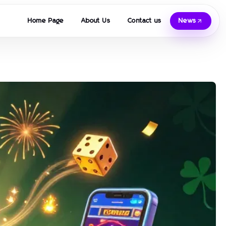
Home Page
About Us
Contact us
News