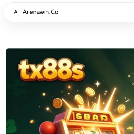
Arenawin.Co
A