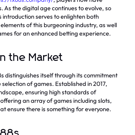
. As the digital age continues to evolve, so
 introduction serves to enlighten both
ements of this burgeoning industry, as well
 games for an enhanced betting experience.
n the Market
s distinguishes itself through its commitment
selection of games. Established in 2017,
andscape, ensuring high standards of
 offering an array of games including slots,
hat ensure there is something for everyone.
x88s