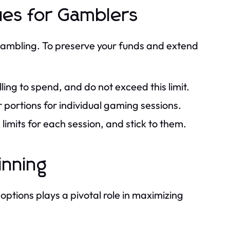
es for Gamblers
gambling. To preserve your funds and extend
ng to spend, and do not exceed this limit.
er portions for individual gaming sessions.
limits for each session, and stick to them.
inning
ptions plays a pivotal role in maximizing