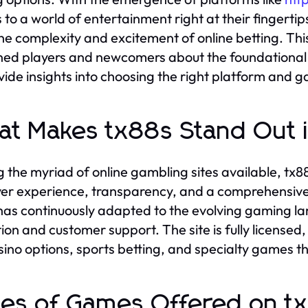
 to a world of entertainment right at their fingertips
he complexity and excitement of online betting. This
ed players and newcomers about the foundational el
vide insights into choosing the right platform and
t Makes tx88s Stand Out i
the myriad of online gambling sites available, tx88
yer experience, transparency, and a comprehensive 
has continuously adapted to the evolving gaming l
ion and customer support. The site is fully licensed,
asino options, sports betting, and specialty games t
es of Games Offered on t