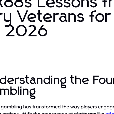
x88s Lessons f
ry Veterans for
n 2026
derstanding the Fou
mbling
 gambling has transformed the way players engage 
g options. With the emergence of platforms like
htt