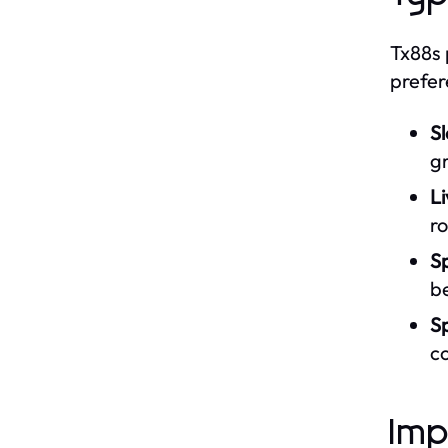
Tx88s 
prefer
S
gr
Li
ro
Sp
be
S
co
Imp