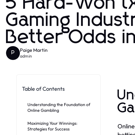
5 Hard-Won t
Gaming Indust
Better Odds i
Paige Martin
P
admin
Table of Contents
Un
Ga
Understanding the Foundation of
Online Gambling
Maximizing Your Winnings:
Online
Strategies for Success
bettin