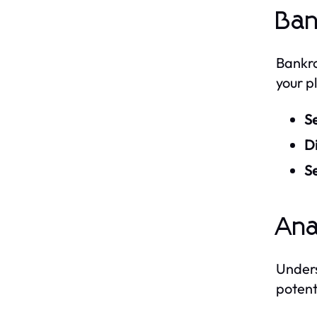
Ban
Bankro
your p
S
Di
Se
Ana
Unders
potent