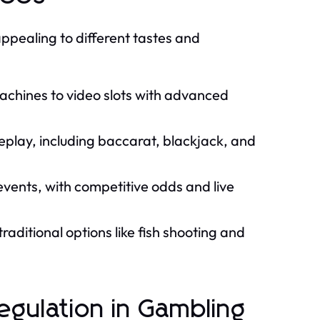
appealing to different tastes and
machines to video slots with advanced
play, including baccarat, blackjack, and
vents, with competitive odds and live
aditional options like fish shooting and
egulation in Gambling