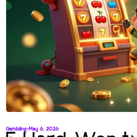
Gambling
-
May 6, 2026