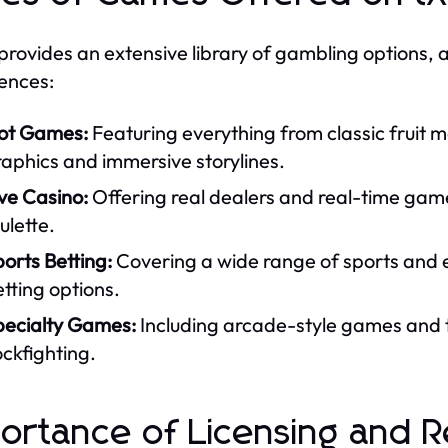
provides an extensive library of gambling options, 
ences:
lot Games:
Featuring everything from classic fruit 
aphics and immersive storylines.
ve Casino:
Offering real dealers and real-time game
ulette.
orts Betting:
Covering a wide range of sports and e
tting options.
pecialty Games:
Including arcade-style games and tr
ckfighting.
ortance of Licensing and R