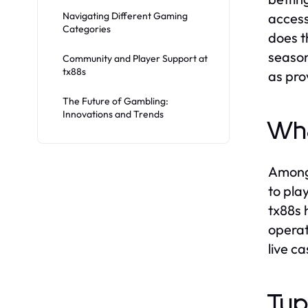
Navigating Different Gaming
access
Categories
does t
season
Community and Player Support at
tx88s
as pro
The Future of Gambling:
Innovations and Trends
Wha
Among 
to pla
tx88s 
operat
live c
Typ