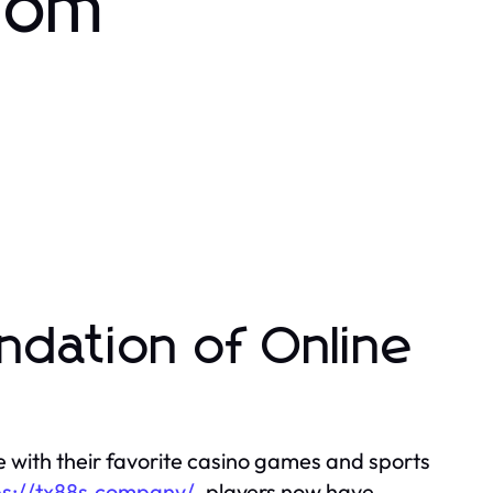
rom
ndation of Online
with their favorite casino games and sports
ps://tx88s.company/
, players now have