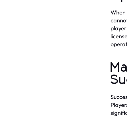
When c
cannot
player
licens
operat
Ma
Su
Succes
Player
signif